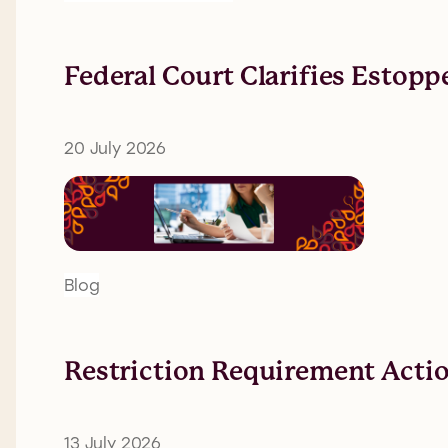
Federal Court Clarifies Estopp
20 July 2026
Blog
Restriction Requirement Action
13 July 2026