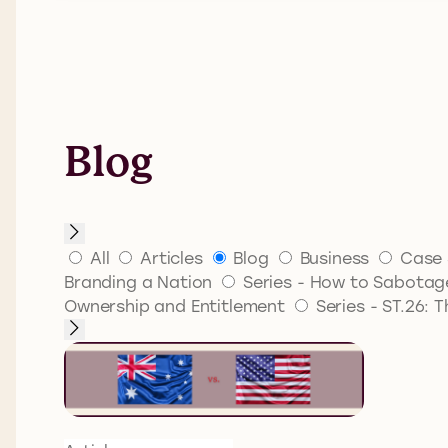
Blog
All
Articles
Blog
Business
Case 
Branding a Nation
Series - How to Sabotage
Ownership and Entitlement
Series - ST.26: