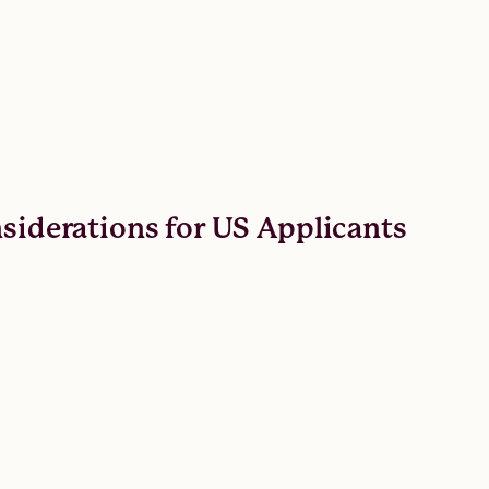
nsiderations for US Applicants