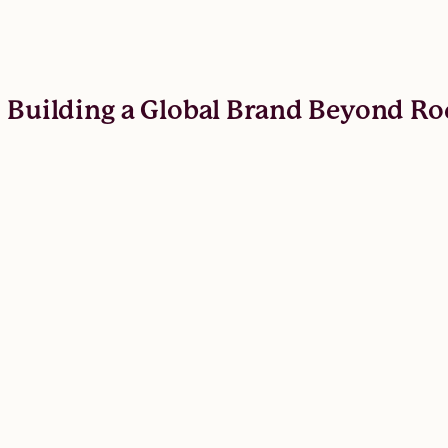
: Building a Global Brand Beyond Ro