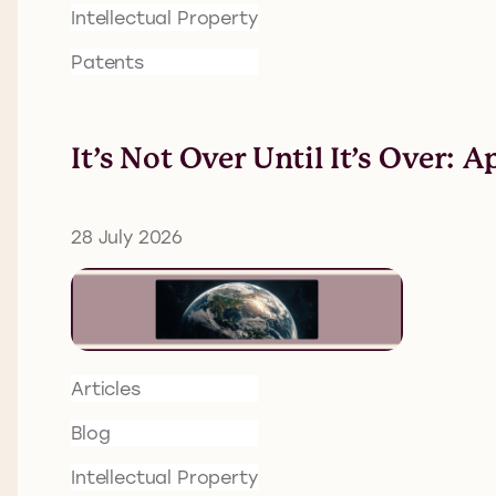
Intellectual Property
Patents
It’s Not Over Until It’s Over:
28 July 2026
Articles
Blog
Intellectual Property