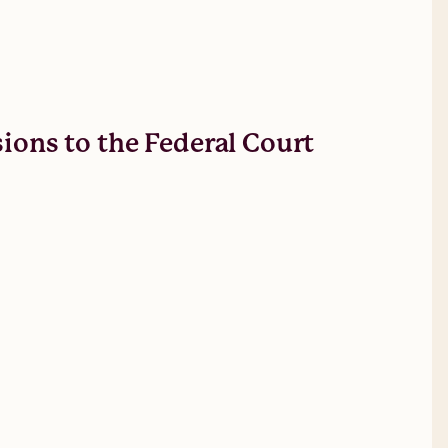
sions to the Federal Court