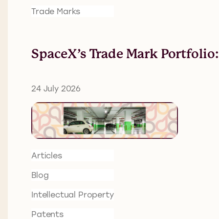
Trade Marks
SpaceX’s Trade Mark Portfolio
24 July 2026
Articles
Blog
Intellectual Property
Patents