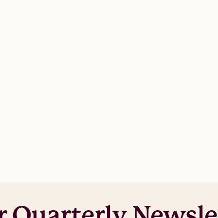
r Quarterly Newsle