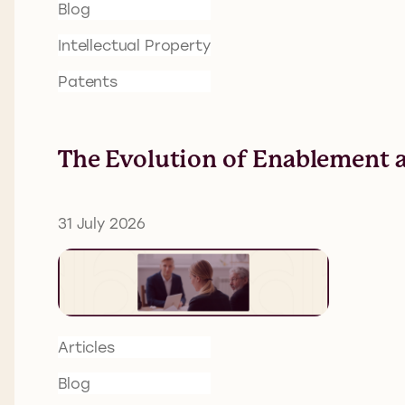
Blog
Intellectual Property
Patents
The Evolution of Enablement a
31 July 2026
Articles
Blog