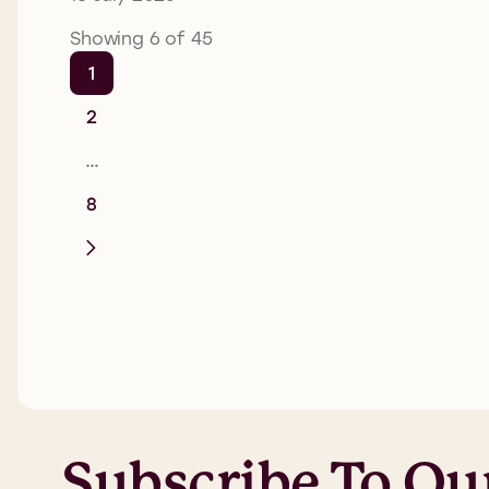
Showing 6 of 45
1
2
…
8
Subscribe To Ou