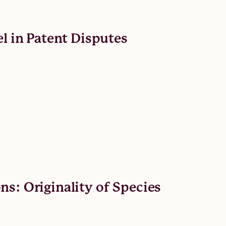
el in Patent Disputes
s: Originality of Species