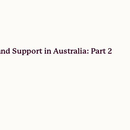
nd Support in Australia: Part 2