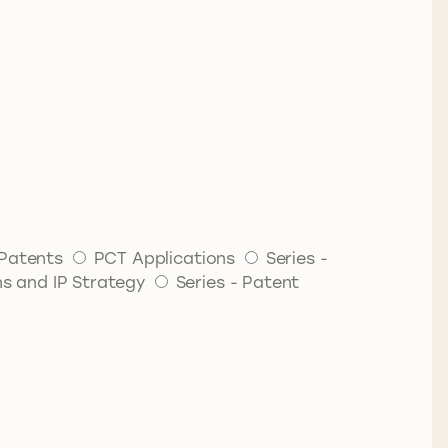
Patents
PCT Applications
Series -
ns and IP Strategy
Series - Patent