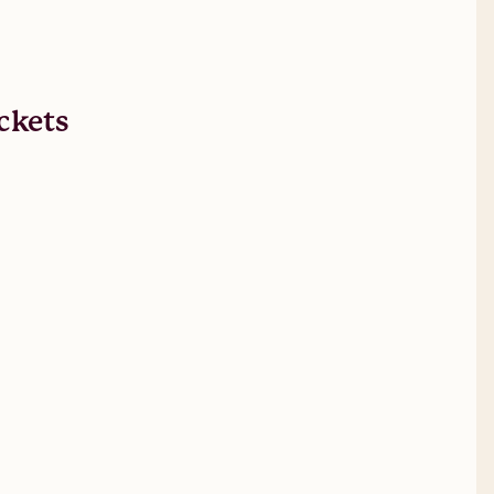
ckets