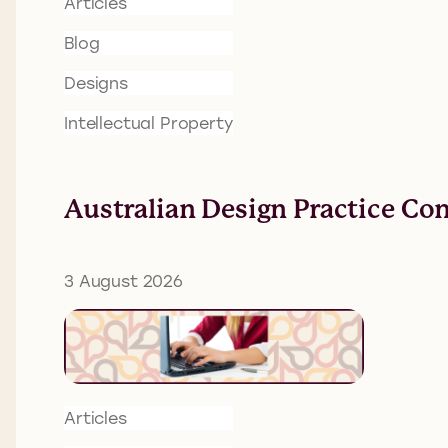
Articles
Blog
Designs
Intellectual Property
Australian Design Practice Co
3 August 2026
Articles