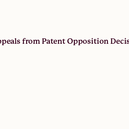
 Appeals from Patent Opposition Deci