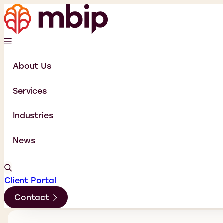
About Us
Services
Industries
News
Client Portal
Contact