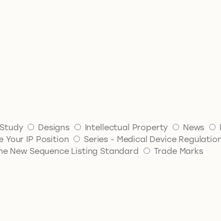
Study
Designs
Intellectual Property
News
 Your IP Position
Series - Medical Device Regulatio
 The New Sequence Listing Standard
Trade Marks