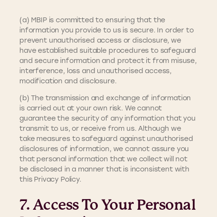
(a) MBIP is committed to ensuring that the
information you provide to us is secure. In order to
prevent unauthorised access or disclosure, we
have established suitable procedures to safeguard
and secure information and protect it from misuse,
interference, loss and unauthorised access,
modification and disclosure.
(b) The transmission and exchange of information
is carried out at your own risk. We cannot
guarantee the security of any information that you
transmit to us, or receive from us. Although we
take measures to safeguard against unauthorised
disclosures of information, we cannot assure you
that personal information that we collect will not
be disclosed in a manner that is inconsistent with
this Privacy Policy.
7. Access To Your Personal