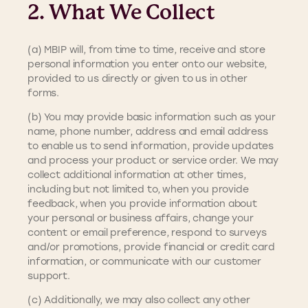
2. What We Collect
(a) MBIP will, from time to time, receive and store
personal information you enter onto our website,
provided to us directly or given to us in other
forms.
(b) You may provide basic information such as your
name, phone number, address and email address
to enable us to send information, provide updates
and process your product or service order. We may
collect additional information at other times,
including but not limited to, when you provide
feedback, when you provide information about
your personal or business affairs, change your
content or email preference, respond to surveys
and/or promotions, provide financial or credit card
information, or communicate with our customer
support.
(c) Additionally, we may also collect any other