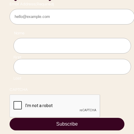
Email Address
(Required)
Name
First
Last
CAPTCHA
Subscribe