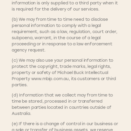
information is only supplied to a third party when it
is required for the delivery of our services.
(b) We may from time to time need to disclose
personal information to comply with a legal
requirement, such as a law, regulation, court order,
subpoena, warrant, in the course of a legal
proceeding or in response to a law enforcement
agency request.
(c) We may also use your personal information to
protect the copyright, trade marks, legal rights,
property or safety of Michael Buck Intellectual
Property www.mbip.com.au, its customers or third
parties.
(d) Information that we collect may from time to
time be stored, processed in or transferred
between parties located in countries outside of
Australia.
(e) If there is a change of control in our business or
a sale or transfer of business assets, we reserve