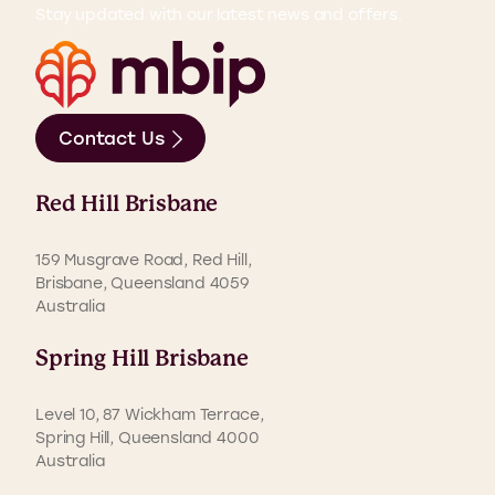
Stay updated with our latest news and offers.
Contact Us
Red Hill Brisbane
159 Musgrave Road, Red Hill,
Brisbane, Queensland 4059
Australia
Spring Hill Brisbane
Level 10, 87 Wickham Terrace,
Spring Hill, Queensland 4000
Australia