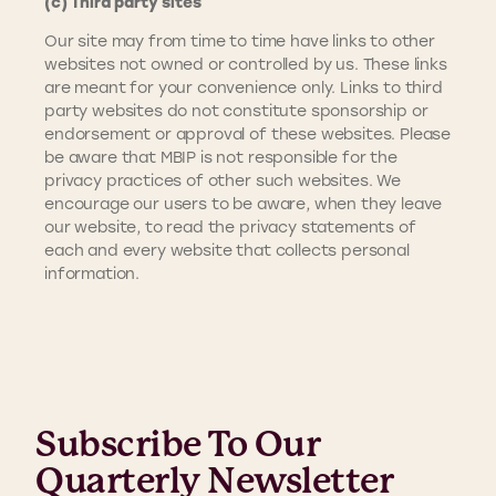
(c) Third party sites
Our site may from time to time have links to other
websites not owned or controlled by us. These links
are meant for your convenience only. Links to third
party websites do not constitute sponsorship or
endorsement or approval of these websites. Please
be aware that MBIP is not responsible for the
privacy practices of other such websites. We
encourage our users to be aware, when they leave
our website, to read the privacy statements of
each and every website that collects personal
information.
Subscribe To Our
Quarterly Newsletter