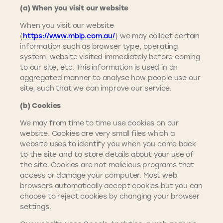
(a) When you visit our website
When you visit our website
(
https://www.mbip.com.au/
) we may collect certain
information such as browser type, operating
system, website visited immediately before coming
to our site, etc. This information is used in an
aggregated manner to analyse how people use our
site, such that we can improve our service.
(b) Cookies
We may from time to time use cookies on our
website. Cookies are very small files which a
website uses to identify you when you come back
to the site and to store details about your use of
the site. Cookies are not malicious programs that
access or damage your computer. Most web
browsers automatically accept cookies but you can
choose to reject cookies by changing your browser
settings.