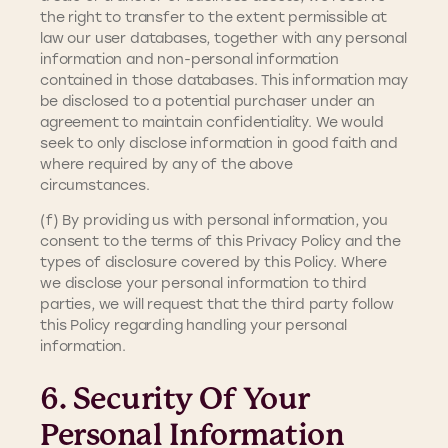
the right to transfer to the extent permissible at
law our user databases, together with any personal
information and non-personal information
contained in those databases. This information may
be disclosed to a potential purchaser under an
agreement to maintain confidentiality. We would
seek to only disclose information in good faith and
where required by any of the above
circumstances.
(f) By providing us with personal information, you
consent to the terms of this Privacy Policy and the
types of disclosure covered by this Policy. Where
we disclose your personal information to third
parties, we will request that the third party follow
this Policy regarding handling your personal
information.
6. Security Of Your
Personal Information