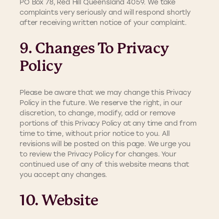
PO Box 78, Red Hill Queensland 4059. We take
complaints very seriously and will respond shortly
after receiving written notice of your complaint.
9. Changes To Privacy
Policy
Please be aware that we may change this Privacy
Policy in the future. We reserve the right, in our
discretion, to change, modify, add or remove
portions of this Privacy Policy at any time and from
time to time, without prior notice to you. All
revisions will be posted on this page. We urge you
to review the Privacy Policy for changes. Your
continued use of any of this website means that
you accept any changes.
10. Website