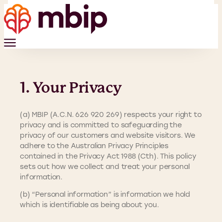
1. Your Privacy
(a) MBIP (A.C.N. 626 920 269) respects your right to
privacy and is committed to safeguarding the
privacy of our customers and website visitors. We
adhere to the Australian Privacy Principles
contained in the Privacy Act 1988 (Cth). This policy
sets out how we collect and treat your personal
information.
(b) “Personal information” is information we hold
which is identifiable as being about you.