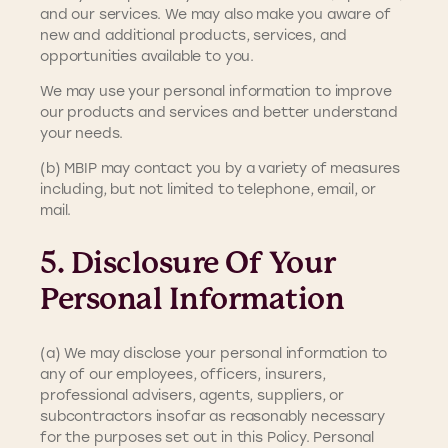
and our services. We may also make you aware of
new and additional products, services, and
opportunities available to you.
We may use your personal information to improve
our products and services and better understand
your needs.
(b) MBIP may contact you by a variety of measures
including, but not limited to telephone, email, or
mail.
5. Disclosure Of Your
Personal Information
(a) We may disclose your personal information to
any of our employees, officers, insurers,
professional advisers, agents, suppliers, or
subcontractors insofar as reasonably necessary
for the purposes set out in this Policy. Personal