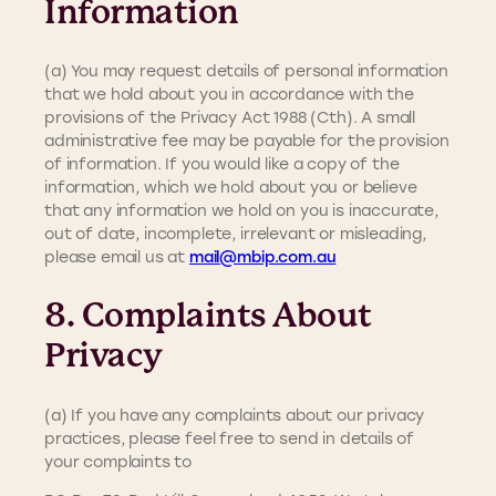
Information
(a) You may request details of personal information
that we hold about you in accordance with the
provisions of the Privacy Act 1988 (Cth). A small
administrative fee may be payable for the provision
of information. If you would like a copy of the
information, which we hold about you or believe
that any information we hold on you is inaccurate,
out of date, incomplete, irrelevant or misleading,
please email us at
mail@mbip.com.au
8. Complaints About
Privacy
(a) If you have any complaints about our privacy
practices, please feel free to send in details of
your complaints to