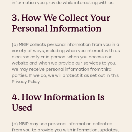
information you provide while interacting with us.
3. How We Collect Your
Personal Information
(a) MBIP collects personal information from you in a
variety of ways, including when you interact with us
electronically or in person, when you access our
website and when we provide our services to you.
We may receive personal information from third
parties. If we do, we will protect it as set out in this
Privacy Policy.
4. How Information Is
Used
(a) MBIP may use personal information collected
from you to provide you with information, updates,