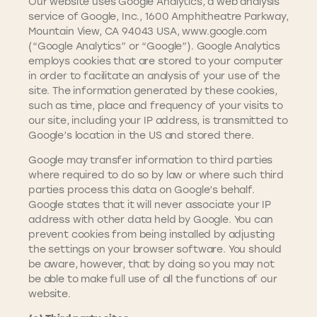
Our website uses Google Analytics, a web analysis
service of Google, Inc., 1600 Amphitheatre Parkway,
Mountain View, CA 94043 USA, www.google.com
(“Google Analytics” or “Google”). Google Analytics
employs cookies that are stored to your computer
in order to facilitate an analysis of your use of the
site. The information generated by these cookies,
such as time, place and frequency of your visits to
our site, including your IP address, is transmitted to
Google’s location in the US and stored there.
Google may transfer information to third parties
where required to do so by law or where such third
parties process this data on Google’s behalf.
Google states that it will never associate your IP
address with other data held by Google. You can
prevent cookies from being installed by adjusting
the settings on your browser software. You should
be aware, however, that by doing so you may not
be able to make full use of all the functions of our
website.