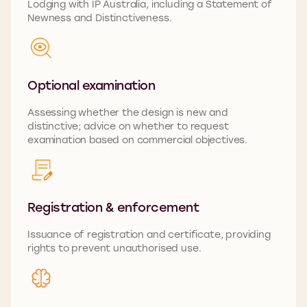
Lodging with IP Australia, including a Statement of
Newness and Distinctiveness.
Optional examination
Assessing whether the design is new and
distinctive; advice on whether to request
examination based on commercial
objectives
.
Registration & enforcement
Issuance of registration and certificate, providing
rights to prevent unauthorised use.