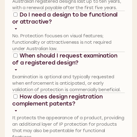
Australian registered designs last up to ten years,
with a renewal payable after the first five years.
Do I need a design to be functional
or attractive?
No. Protection focuses on visual features;
functionality or attractiveness is not required
under Australian law.
When should I request examination
of a registered design?
Examination is optional and typically requested
when enforcement is
anticipated
,
or early
validation of protection is commercially beneficial.
How does design registration
complement patents?
It protects the appearance of a product, providing
an
additional
layer of IP protection for products
that may also be patentable for functional
features.