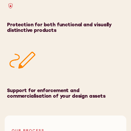
Protection for both functional and visually
distinctive products
Support for enforcement and
commercialisation of your design assets
OUR PROCESS