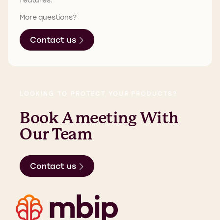
More questions?
Contact us
LOOKING TO PROTECT YOUR PRODUCTS?
Book A Meeting With
Our Team
Contact us