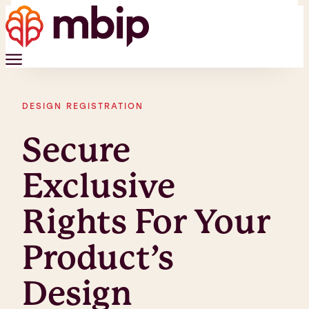
DESIGN REGISTRATION
Secure
Exclusive
Rights For Your
Product’s
Design