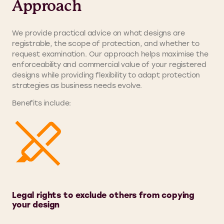
Approach
We provide practical advice on what designs are
registrable, the scope of protection, and whether to
request examination. Our approach helps maximise the
enforceability and commercial value of your registered
designs while providing flexibility to adapt protection
strategies as business needs evolve.
Benefits include:
Legal rights to exclude others from copying
your design