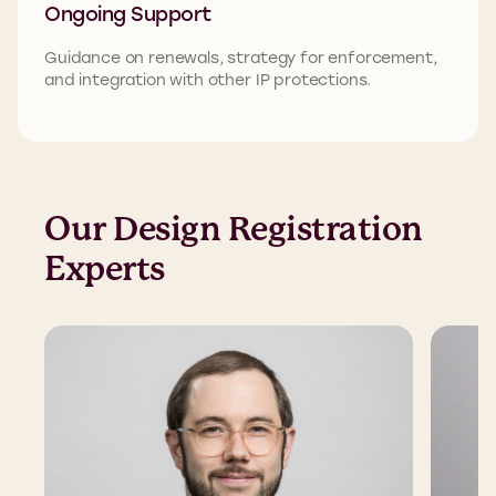
Ongoing Support
Guidance on renewals, strategy for enforcement,
and integration with other IP protections.
Our Design Registration
Experts