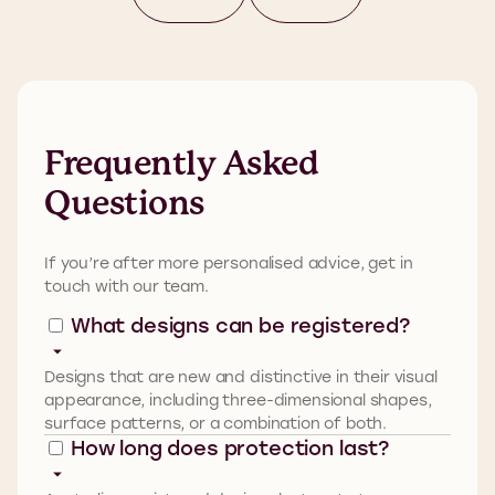
Frequently Asked
Questions
If
you’re
after more personalised advice,
get in
touch with
our team
.
What designs can be registered?
Designs that are new and distinctive in their visual
appearance, including three-dimensional shapes,
surface patterns, or a combination of both.
How long does protection last?