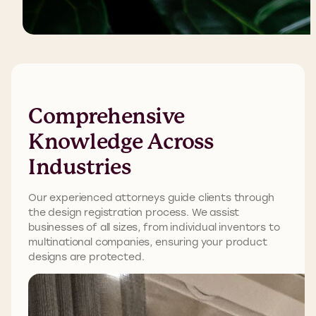
Comprehensive
Knowledge Across
Industries
Our experienced attorneys guide clients through
the design registration process. We
a
s
sist
b
usinesses of all sizes, from individual inventors to
multinational companies, ensuring your product
designs are protected.