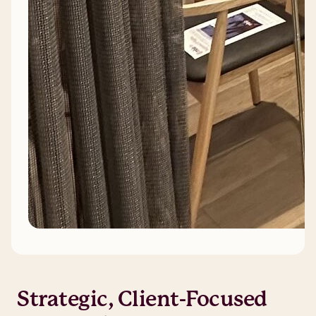
Strategic, Client-Focused