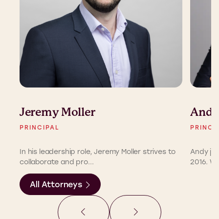
Jeremy Moller
Andy
PRINCIPAL
PRINCI
In his leadership role, Jeremy Moller strives to
Andy joi
collaborate and pro...
2016. Wit
All Attorneys