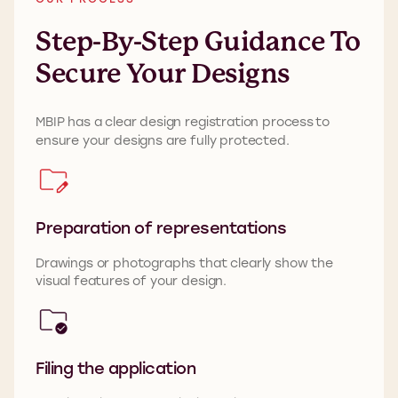
Step-By-Step Guidance To
Secure Your Designs
MBIP
has a clear design registration process
to
ensure your designs are fully protected.
Preparation of representations
Drawings or photographs that clearly show the
visual features of your design.
Filing the application