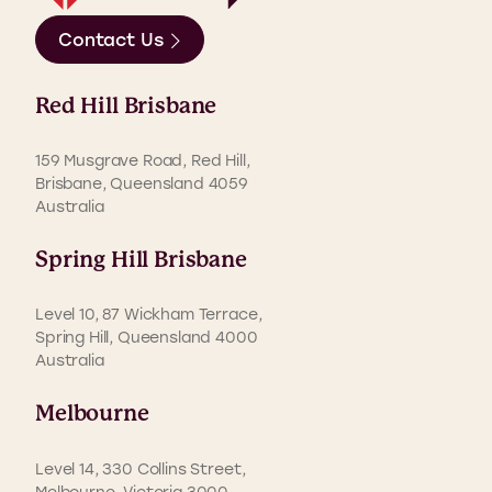
Contact Us
Red Hill Brisbane
159 Musgrave Road, Red Hill,
Brisbane, Queensland 4059
Australia
Spring Hill Brisbane
Level 10, 87 Wickham Terrace,
Spring Hill, Queensland 4000
Australia
Melbourne
Level 14, 330 Collins Street,
Melbourne, Victoria 3000