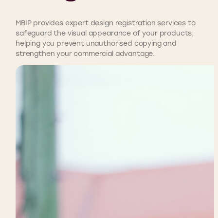
MBIP provides expert design registration services to
safeguard the visual appearance of your products,
helping you prevent unauthorised copying and
strengthen your commercial advantage.