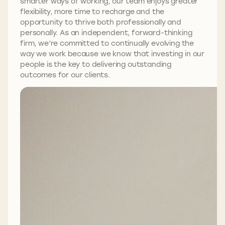
smarter ways of working, our team enjoys greater
flexibility, more time to recharge and the
opportunity to thrive both professionally and
personally. As an independent, forward-thinking
firm, we’re committed to continually evolving the
way we work because we know that investing in our
people is the key to delivering outstanding
outcomes for our clients.