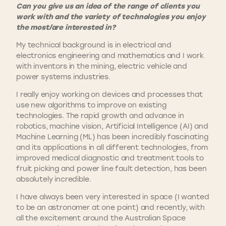
Can you give us an idea of the range of clients you
work with and the variety of technologies you enjoy
the most/are interested in?
My technical background is in electrical and
electronics engineering and mathematics and I work
with inventors in the mining, electric vehicle and
power systems industries.
I really enjoy working on devices and processes that
use new algorithms to improve on existing
technologies. The rapid growth and advance in
robotics, machine vision, Artificial Intelligence (AI) and
Machine Learning (ML) has been incredibly fascinating
and its applications in all different technologies, from
improved medical diagnostic and treatment tools to
fruit picking and power line fault detection, has been
absolutely incredible.
I have always been very interested in space (I wanted
to be an astronomer at one point) and recently, with
all the excitement around the Australian Space