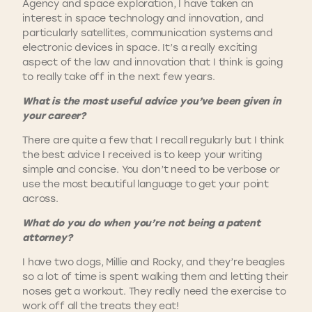
Agency and space exploration, I have taken an
interest in space technology and innovation, and
particularly satellites, communication systems and
electronic devices in space. It’s a really exciting
aspect of the law and innovation that I think is going
to really take off in the next few years.
What is the most useful advice you’ve been given in
your career?
There are quite a few that I recall regularly but I think
the best advice I received is to keep your writing
simple and concise. You don’t need to be verbose or
use the most beautiful language to get your point
across.
What do you do when you’re not being a patent
attorney?
I have two dogs, Millie and Rocky, and they’re beagles
so a lot of time is spent walking them and letting their
noses get a workout. They really need the exercise to
work off all the treats they eat!