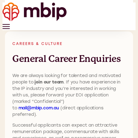
CAREERS & CULTURE
General Career Enquiries
We are always looking for talented and motivated
people to
join our team
. If you have experience in
the IP industry and you’re interested in working
with us, please forward your EOI application
(marked “Confidential”)
to
mail@mbip.com.au
(direct applications
preferred).
Successful applicants can expect an attractive
remuneration package, commensurate with skills
and experience, as well as a progressive career