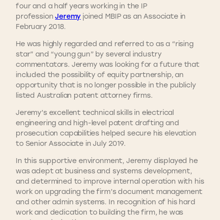
four and a half years working in the IP
profession
Jeremy
joined MBIP as an Associate in
February 2018.
He was highly regarded and referred to as a “rising
star” and “young gun” by several industry
commentators. Jeremy was looking for a future that
included the possibility of equity partnership, an
opportunity that is no longer possible in the publicly
listed Australian patent attorney firms.
Jeremy’s excellent technical skills in electrical
engineering and high-level patent drafting and
prosecution capabilities helped secure his elevation
to Senior Associate in July 2019.
In this supportive environment, Jeremy displayed he
was adept at business and systems development,
and determined to improve internal operation with his
work on upgrading the firm’s document management
and other admin systems. In recognition of his hard
work and dedication to building the firm, he was