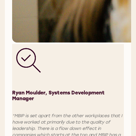
Ryan Moulder, Systems Development
Manager
“MBIP is set apart from the other workplaces that I
have worked at primarily due to the quality of
leadership. There is a flow down effect in
companies which starts at the top and MBIP has a