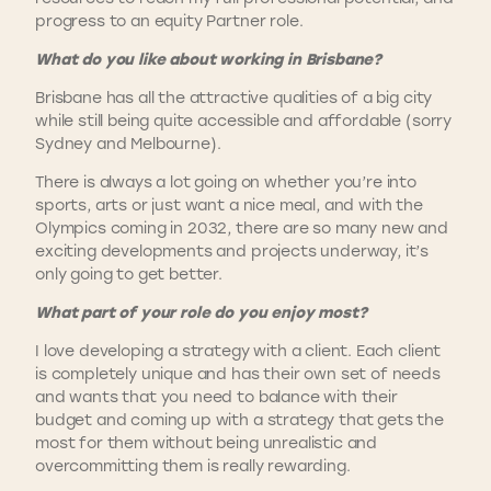
progress to an equity Partner role.
What do you like about working in Brisbane?
Brisbane has all the attractive qualities of a big city
while still being quite accessible and affordable (sorry
Sydney and Melbourne).
There is always a lot going on whether you’re into
sports, arts or just want a nice meal, and with the
Olympics coming in 2032, there are so many new and
exciting developments and projects underway, it’s
only going to get better.
What part of your role do you enjoy most?
I love developing a strategy with a client. Each client
is completely unique and has their own set of needs
and wants that you need to balance with their
budget and coming up with a strategy that gets the
most for them without being unrealistic and
overcommitting them is really rewarding.