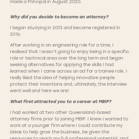
made a Principal in August 2020.
Why did you decide to become an attorney?
I began studying in 2013 and became registered in
2016.
After working in an engineering role for a time, I
realised that I wasn’t going to enjoy being in a specific
role or technical area over the long term and began
seeking alternatives for applying the skills I had
learned when I came across an ad for a trainee role. I
really liked the idea of helping innovative people
protect their inventions and, ultimately, the interview
went well and here we are!
What first attracted you to a career at MBIP?
I had worked at two other Queensland-based
attorney firms prior to joining MBIP. I knew I wanted to
work at a younger firm where I could contribute my
ideas to help grow the business, be given the
resources to reach my full professional potential, and