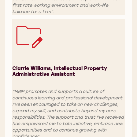
first rate working environment and work-life
balance for a firm”.
Clarrie Williams, Intellectual Property
Administrative Assistant
“MBIP promotes and supports a culture of
continuous learning and professional development.
I’ve been encouraged to take on new challenges,
expand my skill, and contribute beyond my core
responsibilities. The support and trust I’ve received
has empowered me to take initiative, embrace new
opportunities and to continue growing with
confidence”.