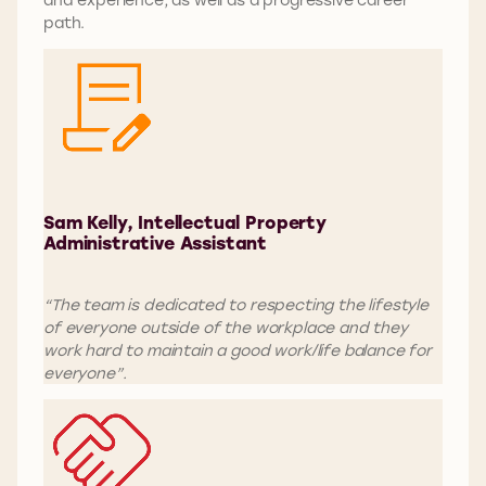
path.
Sam Kelly, Intellectual Property
Administrative Assistant
“The team is dedicated to respecting the lifestyle
of everyone outside of the workplace and they
work hard to maintain a good work/life balance for
everyone”.