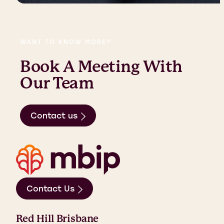
WANT TO KNOW MORE?
Book A Meeting With
Our Team
Contact us
Contact Us
Red Hill Brisbane