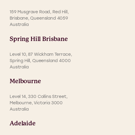
159 Musgrave Road, Red Hill,
Brisbane, Queensland 4059
Australia
Spring Hill Brisbane
Level 10, 87 Wickham Terrace,
Spring Hill, Queensland 4000
Australia
Melbourne
Level 14, 330 Collins Street,
Melbourne, Victoria 3000
Australia
Adelaide