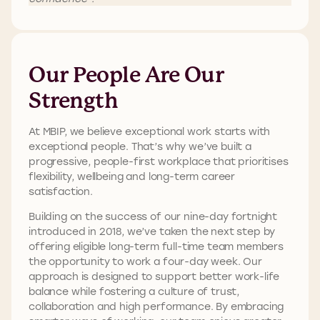
Our People Are Our
Strength
At MBIP, we believe exceptional work starts with
exceptional people. That’s why we’ve built a
progressive, people-first workplace that prioritises
flexibility, wellbeing and long-term career
satisfaction.
Building on the success of our nine-day fortnight
introduced in 2018, we’ve taken the next step by
offering eligible long-term full-time team members
the opportunity to work a four-day week. Our
approach is designed to support better work-life
balance while fostering a culture of trust,
collaboration and high performance. By embracing