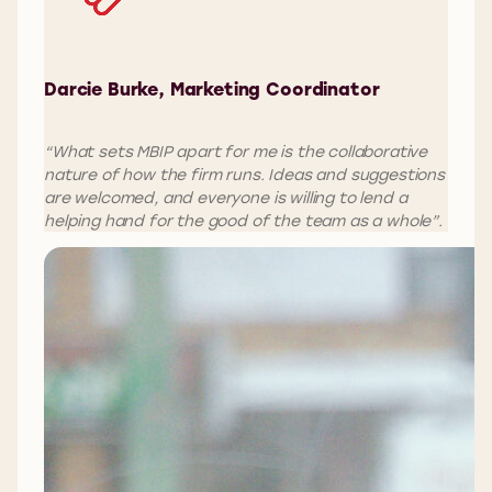
Darcie Burke, Marketing Coordinator
“What sets MBIP apart for me is the collaborative
nature of how the firm runs. Ideas and suggestions
are welcomed, and everyone is willing to lend a
helping hand for the good of the team as a whole”.