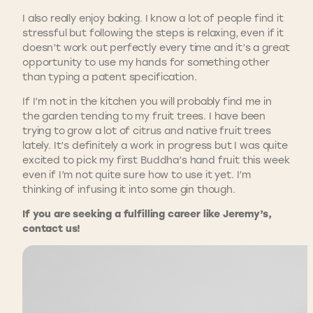
I also really enjoy baking. I know a lot of people find it
stressful but following the steps is relaxing, even if it
doesn’t work out perfectly every time and it’s a great
opportunity to use my hands for something other
than typing a patent specification.
If I’m not in the kitchen you will probably find me in
the garden tending to my fruit trees. I have been
trying to grow a lot of citrus and native fruit trees
lately. It’s definitely a work in progress but I was quite
excited to pick my first Buddha’s hand fruit this week
even if I’m not quite sure how to use it yet. I’m
thinking of infusing it into some gin though.
If you are seeking a fulfilling career like Jeremy’s,
contact us!