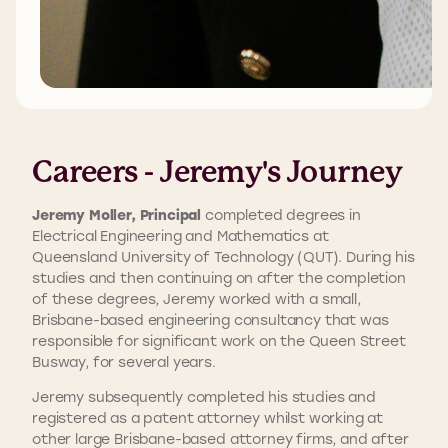
Careers - Jeremy's Journey
Jeremy Moller, Principal
completed degrees in
Electrical Engineering and Mathematics at
Queensland University of Technology (QUT). During his
studies and then continuing on after the completion
of these degrees, Jeremy worked with a small,
Brisbane-based engineering consultancy that was
responsible for significant work on the Queen Street
Busway, for several years.
Jeremy subsequently completed his studies and
registered as a patent attorney whilst working at
other large Brisbane-based attorney firms, and after