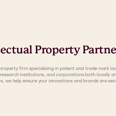
lectual Property Partne
property firm specialising in patent and trade mark law
research institutions, and corporations both locally an
ors, we help ensure your innovations and brands are s