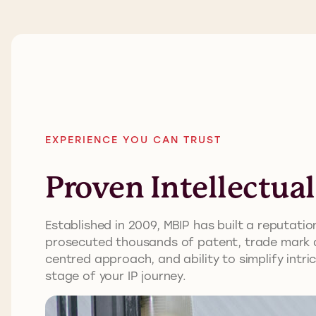
EXPERIENCE YOU CAN TRUST
Proven Intellectua
Established in 2009, MBIP has built a reputat
prosecuted thousands of patent, trade mark an
centred approach, and ability to simplify intr
stage of your IP journey.