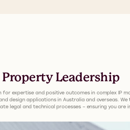
l Property Leadership
ion for expertise and positive outcomes in complex IP 
d design applications in Australia and overseas. We ta
icate legal and technical processes – ensuring you are