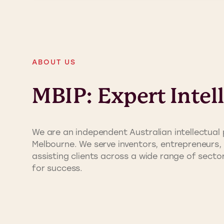
ABOUT US
MBIP: Expert Intel
We are an independent Australian intellectual 
Melbourne. We serve inventors, entrepreneurs, 
assisting clients across a wide range of sect
for success.