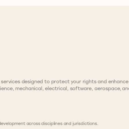
rty services designed to protect your rights and enhanc
cience, mechanical, electrical, software, aerospace, a
evelopment across disciplines and jurisdictions.