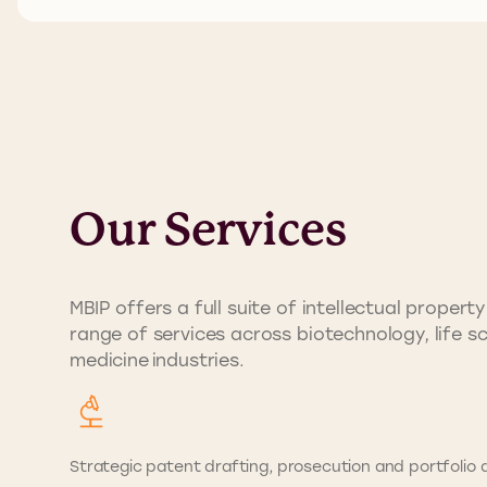
Our Services
MBIP offers a full suite of intellectual prope
range of services across biotechnology, life s
medicine industries.
Strategic patent drafting, prosecution and portfolio d