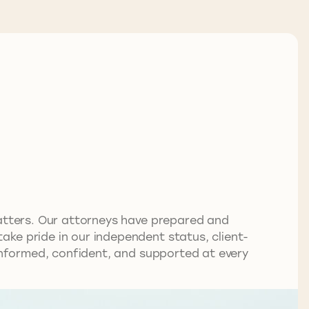
matters. Our attorneys have prepared and
ke pride in our independent status, client-
 informed, confident, and supported at every