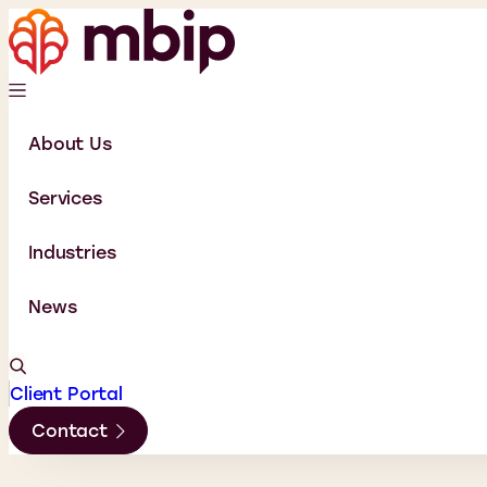
About Us
Services
Industries
News
Client Portal
Contact