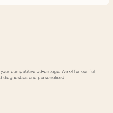
e your competitive advantage. We offer our full
nd diagnostics and personalised