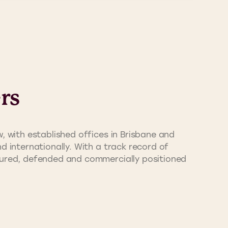
rs
, with established offices in Brisbane and
d internationally. With a track record of
ecured, defended and commercially positioned