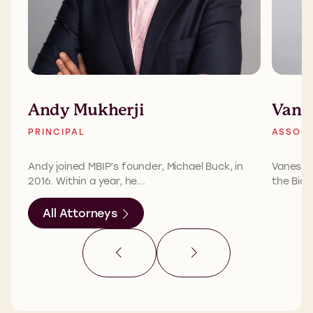
Andy Mukherji
Vane
PRINCIPAL
ASSOCI
Andy joined MBIP’s founder, Michael Buck, in
Vanessa 
2016. Within a year, he...
the Biom
All Attorneys