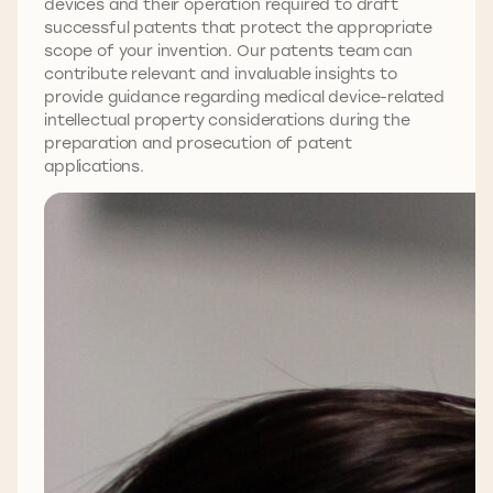
devices and their operation required to draft
successful patents that protect the appropriate
scope of your invention. Our patents team can
contribute relevant and invaluable insights to
provide guidance regarding medical device-related
intellectual property considerations during the
preparation and prosecution of patent
applications.