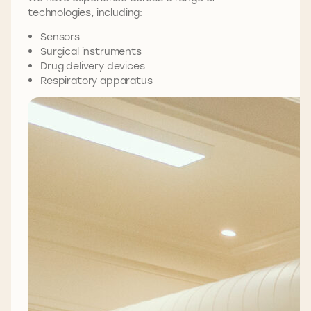
technologies, including:
Sensors
Surgical instruments
Drug delivery devices
Respiratory apparatus