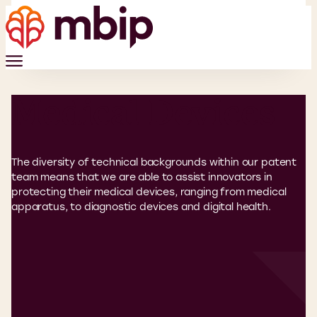
Medical Devices
The diversity of technical backgrounds within our patent
team means that we are able to assist innovators in
protecting their medical devices, ranging from medical
apparatus, to diagnostic devices and digital health.