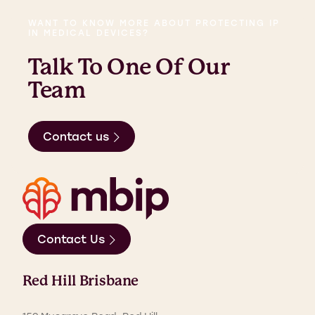
WANT TO KNOW MORE ABOUT PROTECTING IP
IN MEDICAL DEVICES?
Talk To One Of Our
Team
Contact us
Contact Us
Red Hill Brisbane