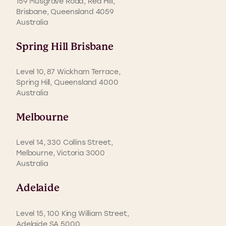
159 Musgrave Road, Red Hill,
Brisbane, Queensland 4059
Australia
Spring Hill Brisbane
Level 10, 87 Wickham Terrace,
Spring Hill, Queensland 4000
Australia
Melbourne
Level 14, 330 Collins Street,
Melbourne, Victoria 3000
Australia
Adelaide
Level 15, 100 King William Street,
Adelaide SA 5000