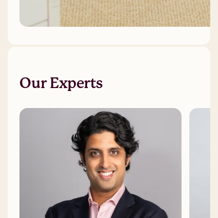
Our Experts