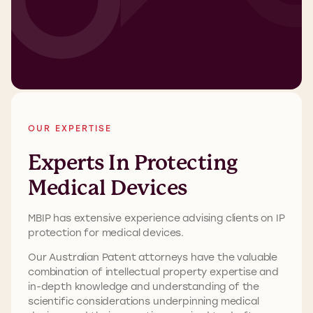
OUR EXPERTISE
Experts In Protecting
Medical Devices
MBIP has extensive experience advising clients on IP
protection for medical devices.
Our Australian Patent attorneys have the valuable
combination of intellectual property expertise and
in-depth knowledge and understanding of the
scientific considerations underpinning medical