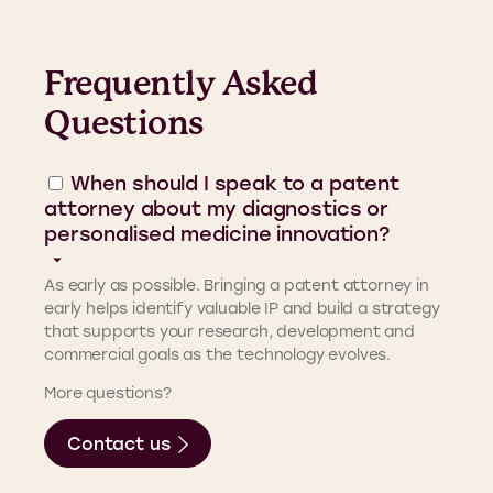
Frequently Asked
Questions
When should I speak to a patent
attorney about my diagnostics or
personalised medicine innovation?
As early as possible. Bringing a patent attorney in
early helps identify valuable IP and build a strategy
that supports your research, development and
commercial goals as the technology evolves.
More questions?
Contact us