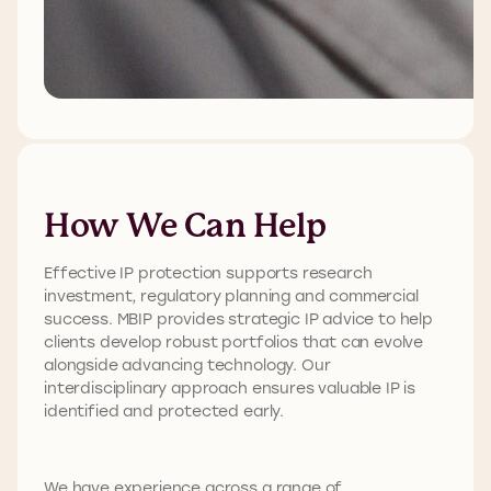
How We Can Help
Effective IP protection supports research
investment, regulatory planning and commercial
success. MBIP provides strategic IP advice to help
clients develop robust portfolios that can evolve
alongside advancing technology. Our
interdisciplinary approach ensures valuable IP is
identified and protected early.
We have experience across a range of