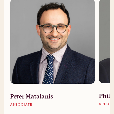
Phil
Peter Matalanis
SPECIA
ASSOCIATE