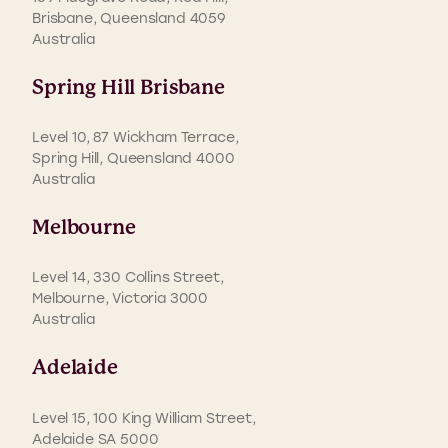
Brisbane, Queensland 4059
Australia
Spring Hill Brisbane
Level 10, 87 Wickham Terrace,
Spring Hill, Queensland 4000
Australia
Melbourne
Level 14, 330 Collins Street,
Melbourne, Victoria 3000
Australia
Adelaide
Level 15, 100 King William Street,
Adelaide SA 5000