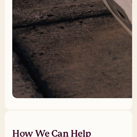
How We Can Help