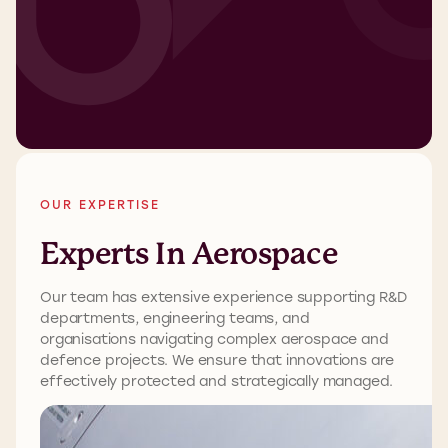
OUR EXPERTISE
Experts In Aerospace
Our team has extensive experience supporting R&D
departments, engineering teams, and
organisations navigating complex aerospace and
defence projects. We ensure that innovations are
effectively protected and strategically managed.