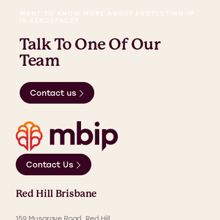
WANT TO KNOW MORE ABOUT PROTECTING IP
IN AEROSPACE?
Talk To One Of Our
Team
Contact us
Contact Us
Red Hill Brisbane
159 Musgrave Road, Red Hill,