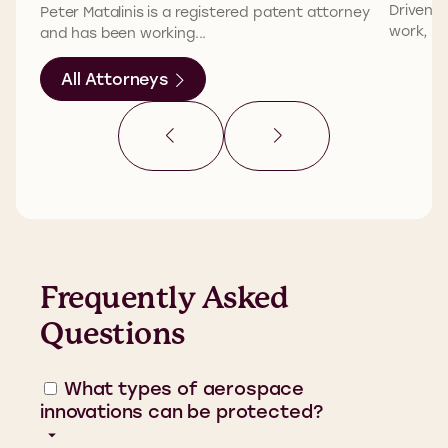
Driven b
Peter Matalinis is a registered patent attorney
work, Phi
and has been working...
All Attorneys
Frequently Asked
Questions
What types of aerospace
innovations can be protected?