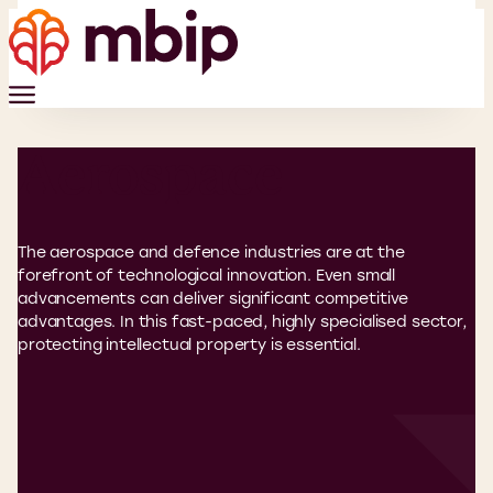
Aerospace
The aerospace and defence industries are at the
forefront of technological innovation. Even small
advancements can deliver significant competitive
advantages. In this fast-paced, highly specialised sector,
protecting intellectual property is essential.