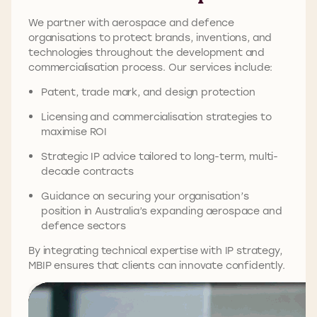
We partner with aerospace and defence
organisations to protect brands, inventions, and
technologies throughout the development and
commercialisation process. Our services include:
Patent, trade mark, and design protection
Licensing and commercialisation strategies to
maximise ROI
Strategic IP advice tailored to long-term, multi-
decade contracts
Guidance on securing your organisation’s
position in Australia’s expanding aerospace and
defence sectors
By integrating technical expertise with IP strategy,
MBIP ensures that clients can innovate confidently.