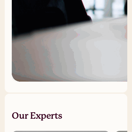
Our Experts