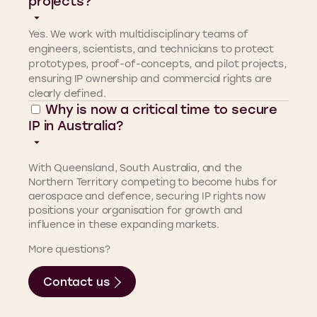
projects?
Yes. We work with multidisciplinary teams of
engineers, scientists, and technicians to protect
prototypes, proof-of-concepts, and pilot projects,
ensuring IP ownership and commercial rights are
clearly defined.
Why is now a critical time to secure
IP in Australia?
With Queensland, South Australia, and the
Northern Territory competing to become hubs for
aerospace and defence, securing IP rights now
positions your organisation for growth and
influence in these expanding markets.
More questions?
Contact us