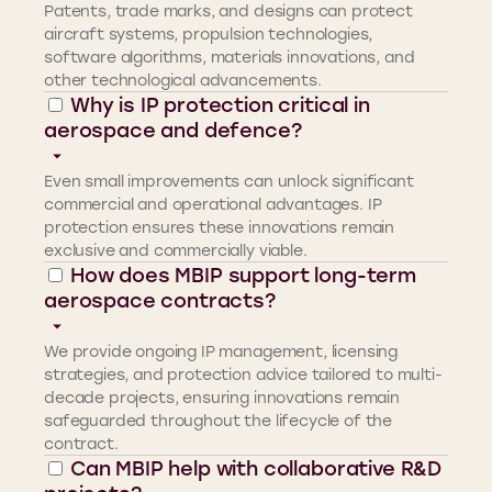
Patents, trade marks, and designs can protect
aircraft systems, propulsion technologies,
software algorithms, materials innovations, and
other technological advancements.
Why is IP protection critical in
aerospace and defence?
Even small improvements can unlock significant
commercial and operational advantages. IP
protection ensures these innovations remain
exclusive and commercially viable.
How does MBIP support long-term
aerospace contracts?
We provide ongoing IP management, licensing
strategies, and protection advice tailored to multi-
decade projects, ensuring innovations remain
safeguarded throughout the lifecycle of the
contract.
Can MBIP help with collaborative R&D