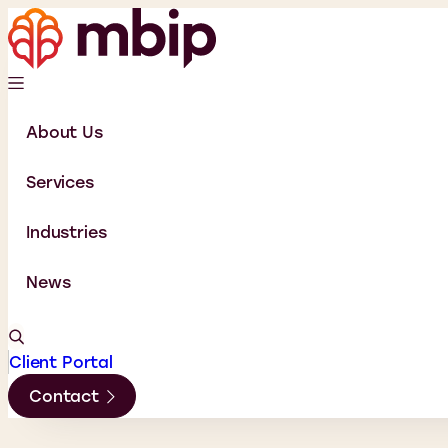
About Us
Services
Industries
News
Client Portal
Contact