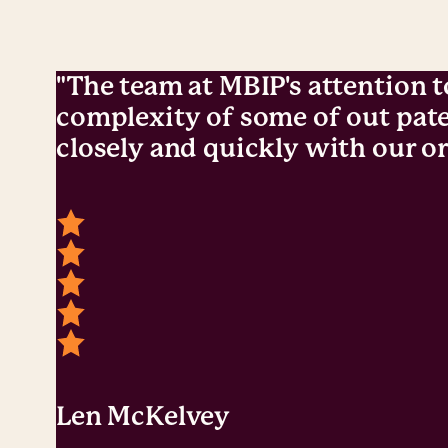
"The team at MBIP's attention t
complexity of some of out pate
closely and quickly with our or
Len McKelvey