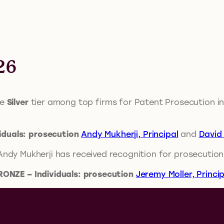
26
he
Silver
tier among top firms for Patent Prosecution in
viduals: prosecution
Andy Mukherji, Principal
and
David 
 Andy Mukherji has received recognition for prosecution
RONZE – Individuals: prosecution
Jeremy Moller, Princip