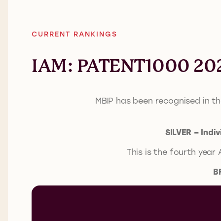
CURRENT RANKINGS
IAM: PATENT1000 20
MBIP has been recognised in t
SILVER – Indi
This is the fourth year
B