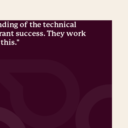
nding of the technical
"Not
grant success. They work
MBIP
this."
chal
An A