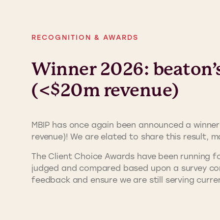
RECOGNITION & AWARDS
Winner 2026: beaton’s 
(<$20m revenue)
MBIP has once again been announced a winner
revenue)! We are elated to share this result, m
The Client Choice Awards have been running fo
judged and compared based upon a survey compl
feedback and ensure we are still serving curre