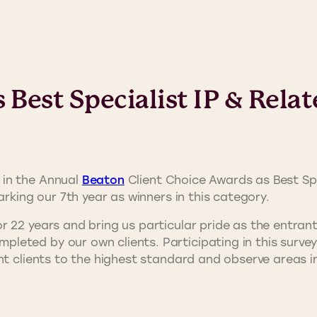
Best Specialist IP & Relat
 in the Annual
Beaton
Client Choice Awards as Best Spe
arking our 7th year as winners in this category.
r 22 years and bring us particular pride as the entra
eted by our own clients. Participating in this survey 
nt clients to the highest standard and observe areas i