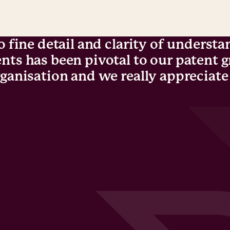
o fine detail and clarity of understa
nts has been pivotal to our patent 
ganisation and we really appreciate 