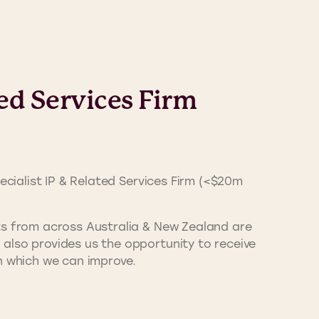
ed Services Firm
cialist IP & Related Services Firm (<$20m
nts from across Australia & New Zealand are
also provides us the opportunity to receive
n which we can improve.