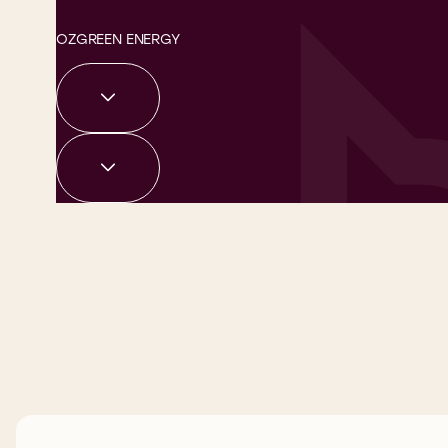
OZGREEN ENERGY