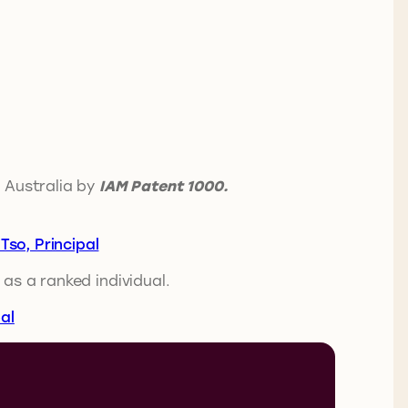
 Australia by
IAM Patent 1000.
Tso, Principal
 as a ranked individual.
al