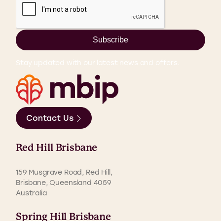
Subscribe
Stay updated with our latest news and offers.
Contact Us
Red Hill Brisbane
159 Musgrave Road, Red Hill,
Brisbane, Queensland 4059
Australia
Spring Hill Brisbane