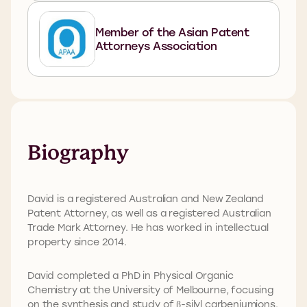
Member of the Asian Patent
Attorneys Association
Biography
David is a registered Australian and New Zealand
Patent Attorney, as well as a registered Australian
Trade Mark Attorney. He has worked in intellectual
property since 2014.
David completed a PhD in Physical Organic
Chemistry at the University of Melbourne, focusing
on the synthesis and study of β-silyl carbeniumions.