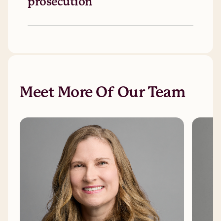
prosecution
Meet More Of Our Team