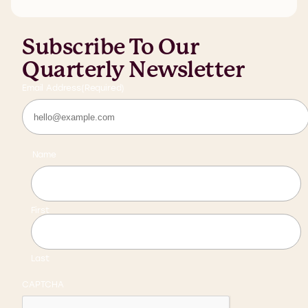
Subscribe To Our
Quarterly Newsletter
Email Address
(Required)
Name
First
Last
CAPTCHA