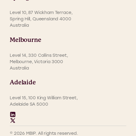
Level 10, 87 Wickham Terrace,
Spring Hill, Queensland 4000
Australia
Melbourne
Level 14, 330 Collins Street,
Melbourne, Victoria 3000
Australia
Adelaide
Level 15, 100 King William Street,
Adelaide SA 5000
© 2026 MBIP. All rights reserved.