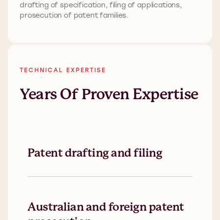
drafting of specification, filing of applications,
prosecution of patent families.
TECHNICAL EXPERTISE
Years Of Proven Expertise
Patent drafting and filing
Australian and foreign patent