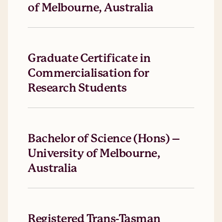
of Melbourne, Australia
Graduate Certificate in
Commercialisation for
Research Students
Bachelor of Science (Hons) –
University of Melbourne,
Australia
Registered Trans-Tasman