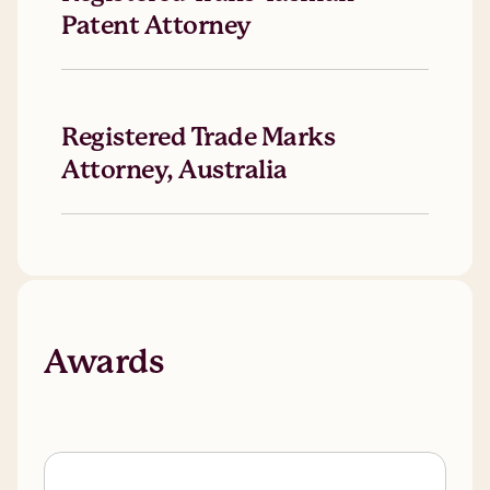
Patent Attorney
Registered Trade Marks
Attorney, Australia
Awards