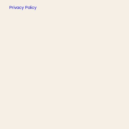
Privacy Policy