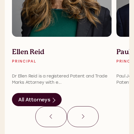
Ellen Reid
Paul 
PRINCIPAL
PRINCI
Dr Ellen Reid is a registered Patent and Trade
Paul Jon
Marks Attorney with e...
Patent A
All Attorneys