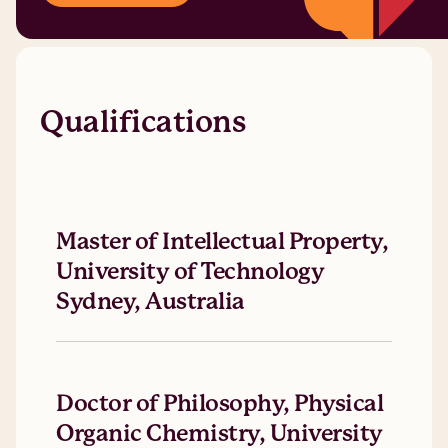
Qualifications
Master of Intellectual Property,
University of Technology
Sydney, Australia
Doctor of Philosophy, Physical
Organic Chemistry, University