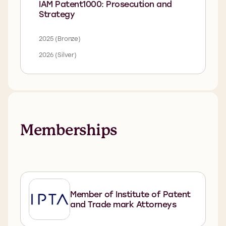
IAM Patent1000: Prosecution and
Strategy
2025 (Bronze)
2026 (Silver)
Memberships
Member of Institute of Patent
and Trade mark Attorneys