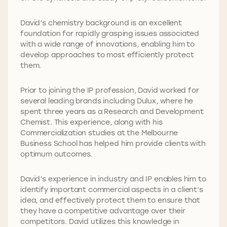
David’s chemistry background is an excellent
foundation for rapidly grasping issues associated
with a wide range of innovations, enabling him to
develop approaches to most efficiently protect
them.
Prior to joining the IP profession, David worked for
several leading brands including Dulux, where he
spent three years as a Research and Development
Chemist. This experience, along with his
Commercialization studies at the Melbourne
Business School has helped him provide clients with
optimum outcomes.
David’s experience in industry and IP enables him to
identify important commercial aspects in a client’s
idea, and effectively protect them to ensure that
they have a competitive advantage over their
competitors. David utilizes this knowledge in