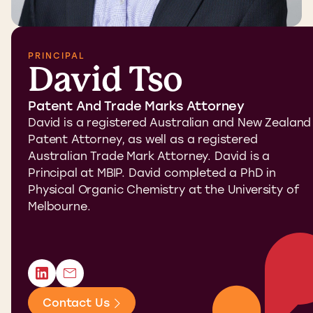
PRINCIPAL
David Tso
Patent And Trade Marks Attorney
David is a registered Australian and New Zealand
Patent Attorney, as well as a registered
Australian Trade Mark Attorney. David is a
Principal at MBIP. David completed a PhD in
Physical Organic Chemistry at the University of
Melbourne.
Contact Us