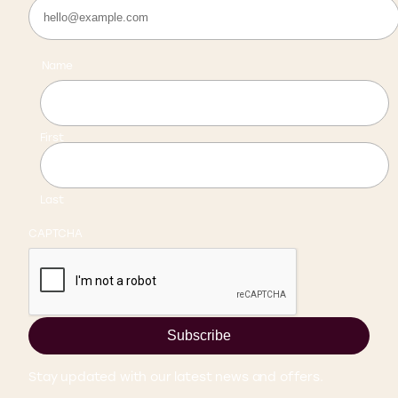
Name
First
Last
CAPTCHA
Subscribe
Stay updated with our latest news and offers.