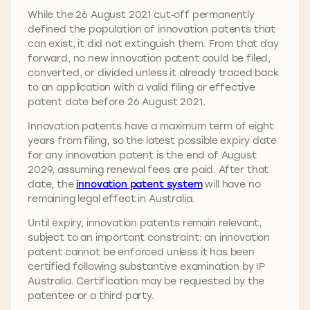
While the 26 August 2021 cut‑off permanently
defined the population of innovation patents that
can exist, it did not extinguish them. From that day
forward, no new innovation patent could be filed,
converted, or divided unless it already traced back
to an application with a valid filing or effective
patent date before 26 August 2021.
Innovation patents have a maximum term of eight
years from filing, so the latest possible expiry date
for any innovation patent is the end of August
2029, assuming renewal fees are paid. After that
date, the
innovation patent system
will have no
remaining legal effect in Australia.
Until expiry, innovation patents remain relevant,
subject to an important constraint: an innovation
patent cannot be enforced unless it has been
certified following substantive examination by IP
Australia. Certification may be requested by the
patentee or a third party.