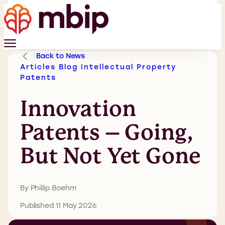
Back to News
Articles
Blog
Intellectual Property
Patents
Innovation
Patents – Going,
But Not Yet Gone
By Phillip Boehm
Published 11 May 2026