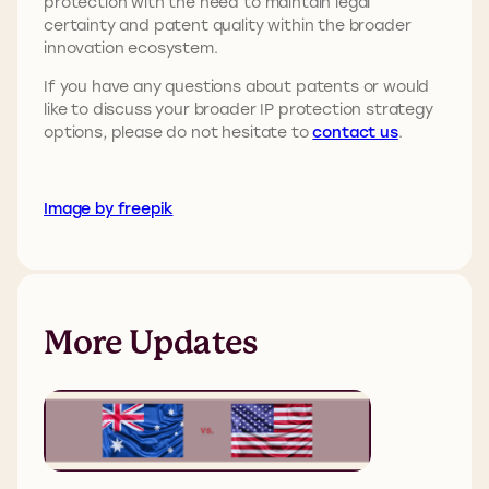
protection with the need to maintain legal
certainty and patent quality within the broader
innovation ecosystem.
If you have any questions about patents or would
like to discuss your broader IP protection strategy
options, please do not hesitate to
contact us
.
Image by freepik
More Updates