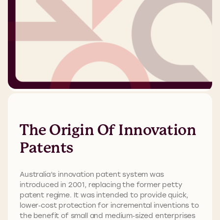
The Origin Of Innovation
Patents
Australia’s innovation patent system was
introduced in 2001, replacing the former petty
patent regime. It was intended to provide quick,
lower‑cost protection for incremental inventions to
the benefit of small and medium‑sized enterprises