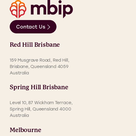
Contact Us
Red Hill Brisbane
159 Musgrave Road, Red Hill,
Brisbane, Queensland 4059
Australia
Spring Hill Brisbane
Level 10, 87 Wickham Terrace,
Spring Hill, Queensland 4000
Australia
Melbourne