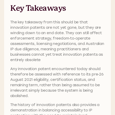
Key Takeaways
The key takeaway from this should be that
innovation patents are not yet gone, but they are
winding down to an end date. They can still affect
enforcement strategy, freedom‑to‑operate
assessments, licensing negotiations, and Australian
IP due diligence, meaning practitioners and
businesses cannot yet treat innovation patents as
entirely obsolete
Any innovation patent encountered today should
therefore be assessed with reference to its pre‑26
August 2021 eligibility, certification status, and
remaining term, rather than being assumed to be
irrelevant simply because the system is being
abolished.
The history of innovation patents also provides a
demonstration in balancing accessibility to IP