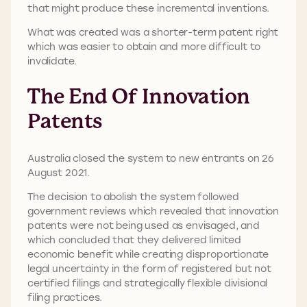
that might produce these incremental inventions.
What was created was a shorter-term patent right
which was easier to obtain and more difficult to
invalidate.
The End Of Innovation
Patents
Australia closed the system to new entrants on 26
August 2021.
The decision to abolish the system followed
government reviews which revealed that innovation
patents were not being used as envisaged, and
which concluded that they delivered limited
economic benefit while creating disproportionate
legal uncertainty in the form of registered but not
certified filings and strategically flexible divisional
filing practices.