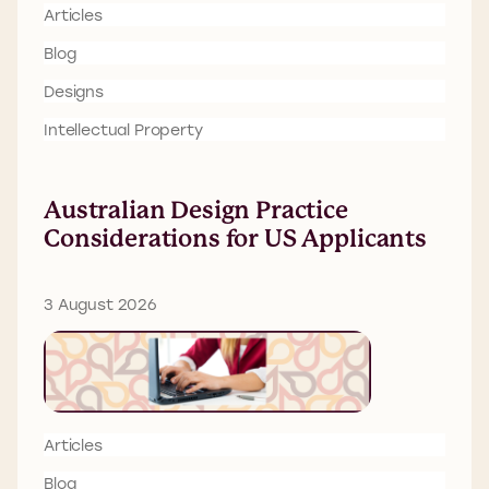
Articles
Blog
Designs
Intellectual Property
Australian Design Practice
Considerations for US Applicants
3 August 2026
Articles
Blog