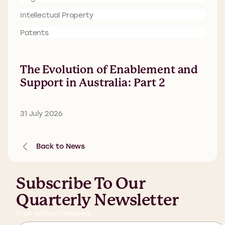
Intellectual Property
Patents
The Evolution of Enablement and
Support in Australia: Part 2
31 July 2026
Back to News
Subscribe To Our
Quarterly Newsletter
Email Address
(Required)