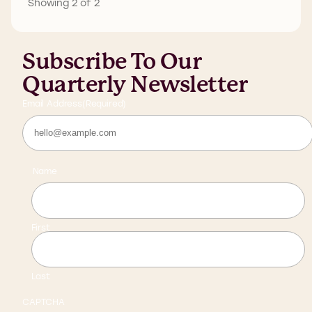
Showing 2 of 2
Subscribe To Our
Quarterly Newsletter
Email Address
(Required)
Name
First
Last
CAPTCHA