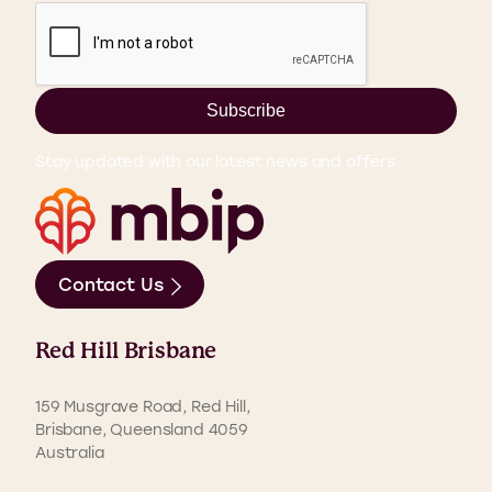
Subscribe
Stay updated with our latest news and offers.
Contact Us
Red Hill Brisbane
159 Musgrave Road, Red Hill,
Brisbane, Queensland 4059
Australia