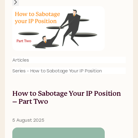
Articles
Series - How to Sabotage Your IP Position
How to Sabotage Your IP Position
– Part Two
5 August 2025