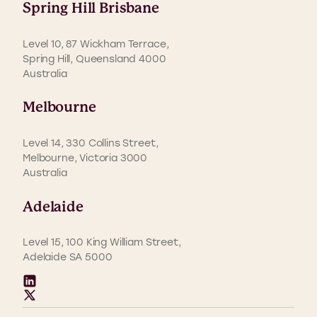
Spring Hill Brisbane
Level 10, 87 Wickham Terrace,
Spring Hill, Queensland 4000
Australia
Melbourne
Level 14, 330 Collins Street,
Melbourne, Victoria 3000
Australia
Adelaide
Level 15, 100 King William Street,
Adelaide SA 5000