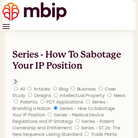
Series - How To Sabotage
Your IP Position
All
Articles
Blog
Business
Case
Study
Designs
Intellectual Property
News
Patents
PCT Applications
Series -
Branding a Nation
Series - How to Sabotage
Your IP Position
Series - Medical Device
Regulations and IP Strategy
Series - Patent
Ownership and Entitlement
Series - ST.26: The
New Sequence Listing Standard
Trade Marks