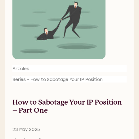
Articles
Series - How to Sabotage Your IP Position
How to Sabotage Your IP Position
– Part One
23 May 2025