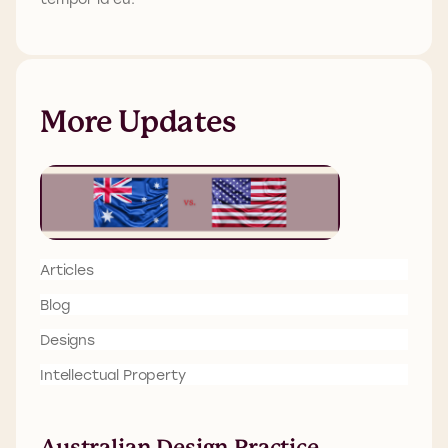
More Updates
Articles
Blog
Designs
Intellectual Property
Australian Design Practice