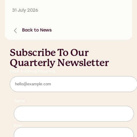
31 July 2026
Back to News
Subscribe To Our
Quarterly Newsletter
Email Address
(Required)
Name
First