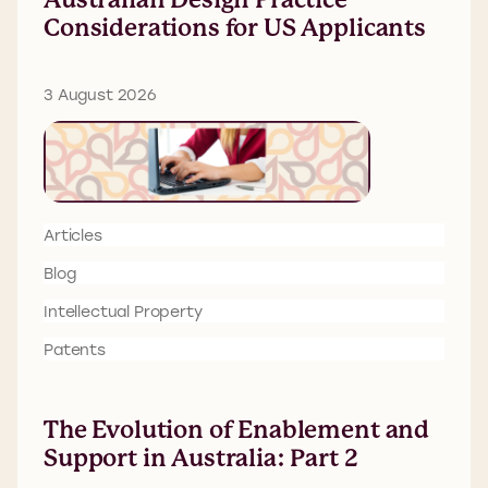
Considerations for US Applicants
3 August 2026
Articles
Blog
Intellectual Property
Patents
The Evolution of Enablement and
Support in Australia: Part 2