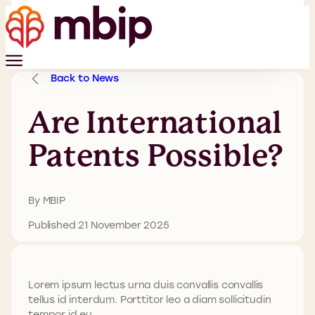
Back to News
Are International
Patents Possible?
By MBIP
Published 21 November 2025
Lorem ipsum lectus urna duis convallis convallis
tellus id interdum. Porttitor leo a diam sollicitudin
tempor id eu.