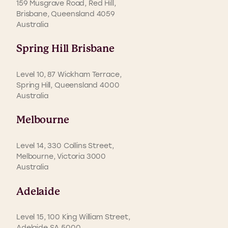
159 Musgrave Road, Red Hill,
Brisbane, Queensland 4059
Australia
Spring Hill Brisbane
Level 10, 87 Wickham Terrace,
Spring Hill, Queensland 4000
Australia
Melbourne
Level 14, 330 Collins Street,
Melbourne, Victoria 3000
Australia
Adelaide
Level 15, 100 King William Street,
Adelaide SA 5000