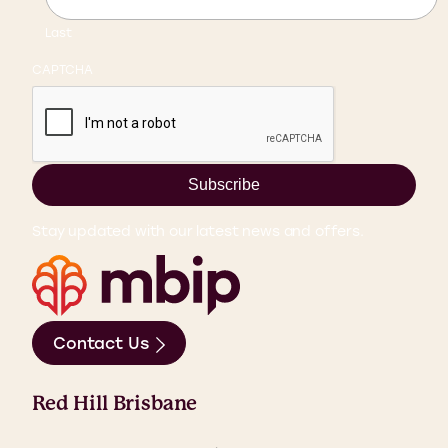
Last
CAPTCHA
Subscribe
Stay updated with our latest news and offers.
Contact Us
Red Hill Brisbane