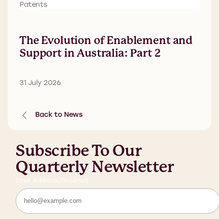
Patents
The Evolution of Enablement and
Support in Australia: Part 2
31 July 2026
Back to News
Subscribe To Our
Quarterly Newsletter
Email Address
(Required)