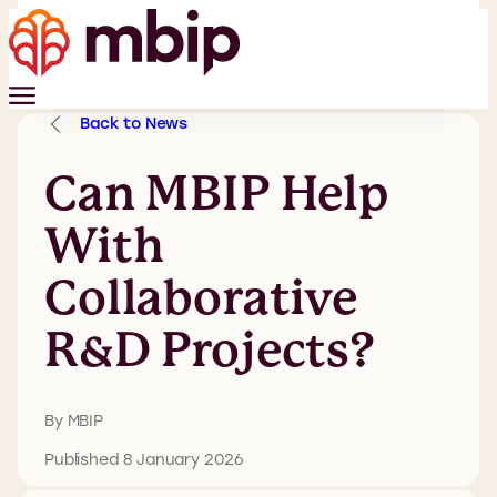
Back to News
Can MBIP Help
With
Collaborative
R&D Projects?
By MBIP
Published 8 January 2026