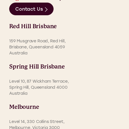
Contact Us
Red Hill Brisbane
159 Musgrave Road, Red Hill,
Brisbane, Queensland 4059
Australia
Spring Hill Brisbane
Level 10, 87 Wickham Terrace,
Spring Hill, Queensland 4000
Australia
Melbourne
Level 14, 330 Collins Street,
Melbourne, Victoria 3000