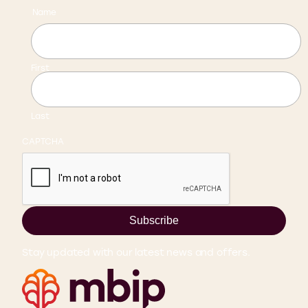
Name
First
Last
CAPTCHA
Subscribe
Stay updated with our latest news and offers.