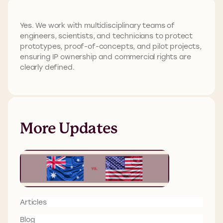
Yes. We work with multidisciplinary teams of
engineers, scientists, and technicians to protect
prototypes, proof-of-concepts, and pilot projects,
ensuring IP ownership and commercial rights are
clearly defined.
More Updates
Articles
Blog