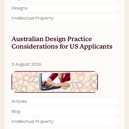
Designs
Intellectual Property
Australian Design Practice
Considerations for US Applicants
3 August 2026
Articles
Blog
Intellectual Property