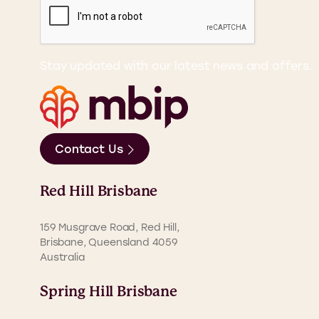
Stay updated with our latest news and offers.
Contact Us
Red Hill Brisbane
159 Musgrave Road, Red Hill,
Brisbane, Queensland 4059
Australia
Spring Hill Brisbane