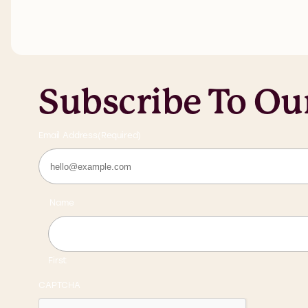
Subscribe To Ou
Email Address
(Required)
Name
First
CAPTCHA