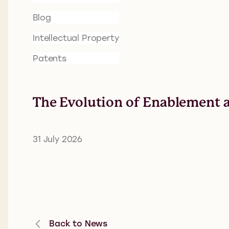
Blog
Intellectual Property
Patents
The Evolution of Enablement a
31 July 2026
Back to News