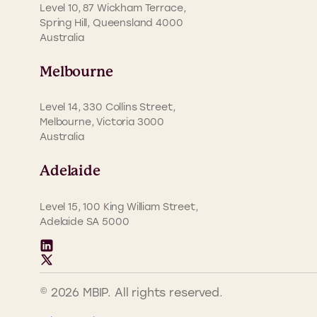
Level 10, 87 Wickham Terrace,
Spring Hill, Queensland 4000
Australia
Melbourne
Level 14, 330 Collins Street,
Melbourne, Victoria 3000
Australia
Adelaide
Level 15, 100 King William Street,
Adelaide SA 5000
© 2026 MBIP. All rights reserved.