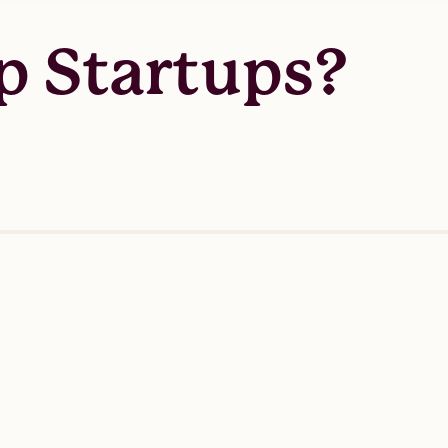
p Startups?