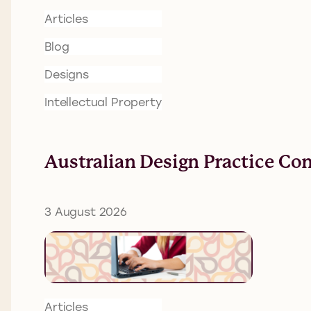
Articles
Blog
Designs
Intellectual Property
Australian Design Practice Co
3 August 2026
Articles