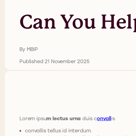
Can You Hel
By MBIP
Published 21 November 2025
Lorem ipsu
m lectus urna
duis c
onvall
is
convallis tellus id interdum.