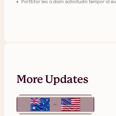
Porttitor leo a diam sollicitudin tempor id eu
More Updates