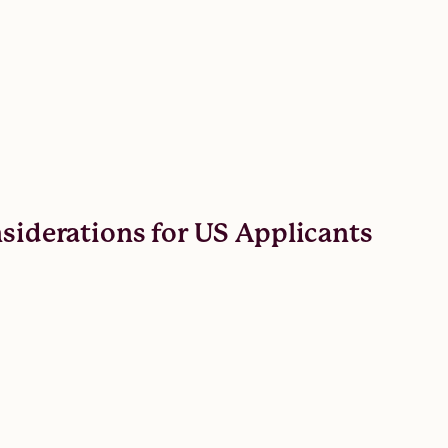
nsiderations for US Applicants