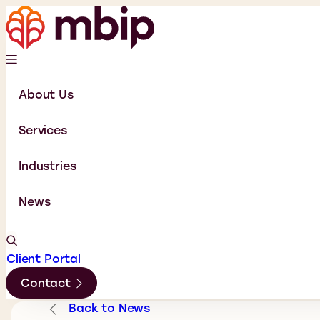
About Us
Services
Industries
News
Client Portal
Contact
Back to News