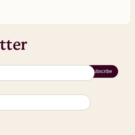
tter
Subscribe