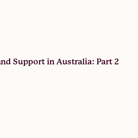
nd Support in Australia: Part 2