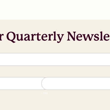
r Quarterly Newsle
Last