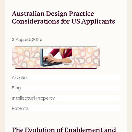
Australian Design Practice
Considerations for US Applicants
3 August 2026
Articles
Blog
Intellectual Property
Patents
The Evolution of Enablement and