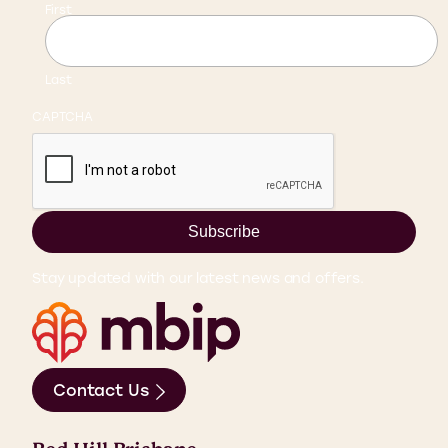
First
Last
CAPTCHA
Subscribe
Stay updated with our latest news and offers.
Contact Us