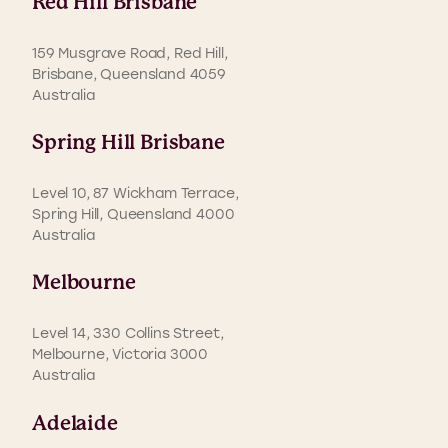
Red Hill Brisbane
159 Musgrave Road, Red Hill,
Brisbane, Queensland 4059
Australia
Spring Hill Brisbane
Level 10, 87 Wickham Terrace,
Spring Hill, Queensland 4000
Australia
Melbourne
Level 14, 330 Collins Street,
Melbourne, Victoria 3000
Australia
Adelaide