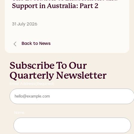
Support in Australia: Part 2
31 July 2026
Back to News
Subscribe To Our
Quarterly Newsletter
Email Address
(Required)
Name