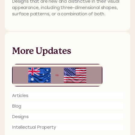
Designs that are new and distinctive in their visual
appearance, including three-dimensional shapes,
surface patterns, or a combination of both.
More Updates
Articles
Blog
Designs
Intellectual Property