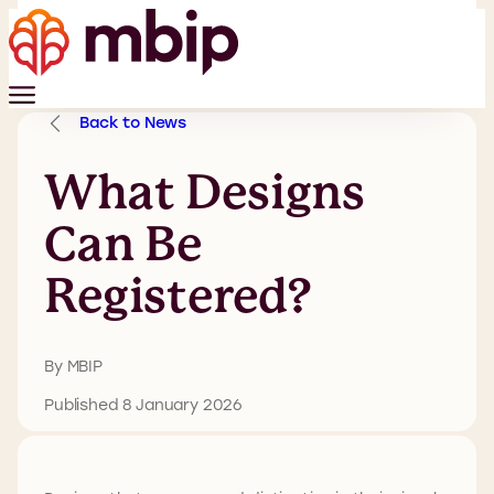
Back to News
What Designs
Can Be
Registered?
By MBIP
Published 8 January 2026