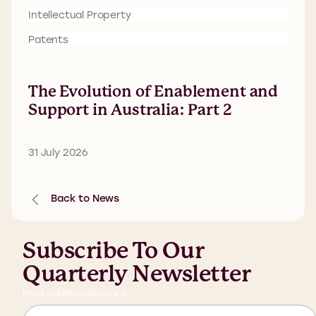
Intellectual Property
Patents
The Evolution of Enablement and
Support in Australia: Part 2
31 July 2026
Back to News
Subscribe To Our
Quarterly Newsletter
Email Address
(Required)