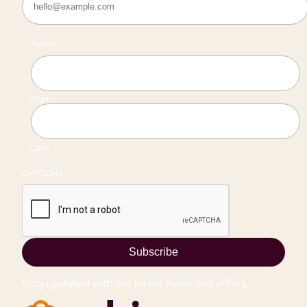
Name
First
Last
CAPTCHA
Subscribe
Stay updated with our latest news and offers.