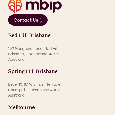
Contact Us
Red Hill Brisbane
159 Musgrave Road, Red Hill,
Brisbane, Queensland 4059
Australia
Spring Hill Brisbane
Level 10, 87 Wickham Terrace,
Spring Hill, Queensland 4000
Australia
Melbourne