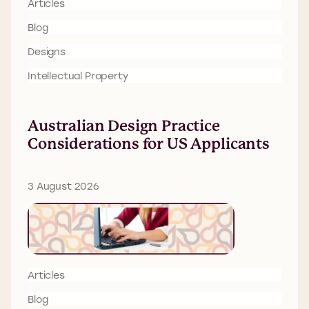
Articles
Blog
Designs
Intellectual Property
Australian Design Practice
Considerations for US Applicants
3 August 2026
Articles
Blog