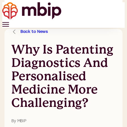
Back to News
Why Is Patenting
Diagnostics And
Personalised
Medicine More
Challenging?
By MBIP