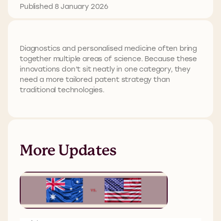
Published 8 January 2026
Diagnostics and personalised medicine often bring
together multiple areas of science. Because these
innovations don’t sit neatly in one category, they
need a more tailored patent strategy than
traditional technologies.
More Updates