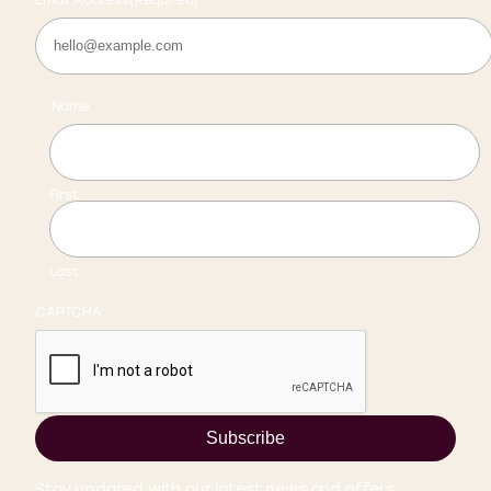
Name
First
Last
CAPTCHA
Subscribe
Stay updated with our latest news and offers.