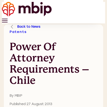
Back to News
Patents
Power Of
Attorney
Requirements –
Chile
By MBIP
Published 27 August 2013