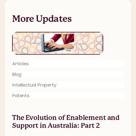
More Updates
Articles
Blog
Intellectual Property
Patents
The Evolution of Enablement and
Support in Australia: Part 2