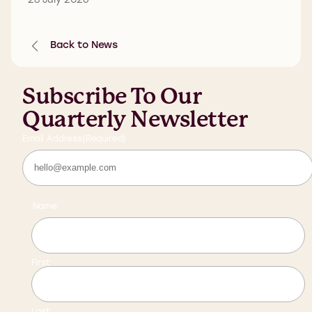
Back to News
Subscribe To Our
Quarterly Newsletter
Email Address
(Required)
Name
First
Last