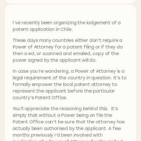
I’ve recently been organizing the lodgement of a
patent application in Chile.
These days many countries either don’t require a
Power of Attorney for a patent filing or if they do
then a ed, or scanned and emailed, copy of the
power signed by the applicant will do.
In case you’re wondering, a Power of Attorney is a
legal requirement of the country in question. It’s to
formally empower the local patent attorney to
represent the applicant before the particular
country’s Patent Office.
You’ll appreciate the reasoning behind this. It’s
simply that without a Power being on file the
Patent Office can’t be sure that the attorney has
actually been authorised by the applicant. A few
months previously I’d been involved with