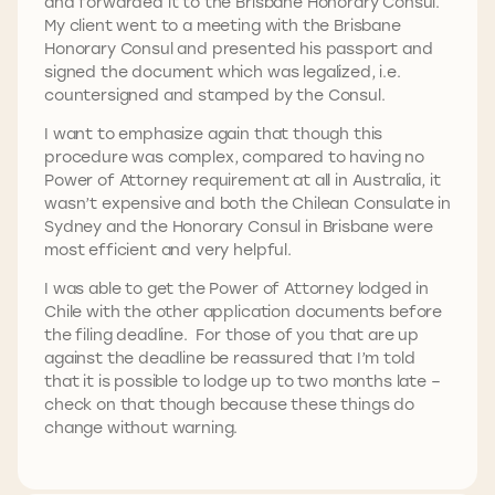
and forwarded it to the Brisbane Honorary Consul.
My client went to a meeting with the Brisbane
Honorary Consul and presented his passport and
signed the document which was legalized, i.e.
countersigned and stamped by the Consul.
I want to emphasize again that though this
procedure was complex, compared to having no
Power of Attorney requirement at all in Australia, it
wasn’t expensive and both the Chilean Consulate in
Sydney and the Honorary Consul in Brisbane were
most efficient and very helpful.
I was able to get the Power of Attorney lodged in
Chile with the other application documents before
the filing deadline. For those of you that are up
against the deadline be reassured that I’m told
that it is possible to lodge up to two months late –
check on that though because these things do
change without warning.