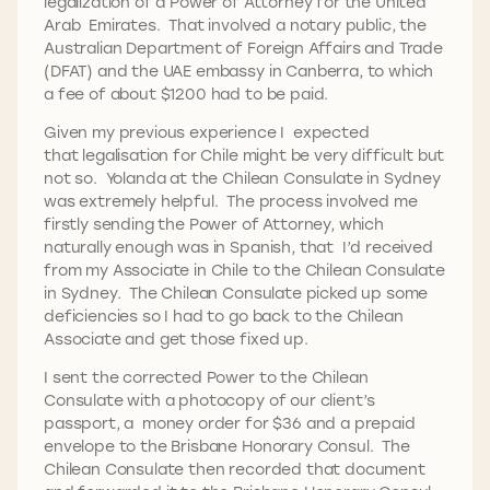
legalization of a Power of Attorney for the United
Arab Emirates. That involved a notary public, the
Australian Department of Foreign Affairs and Trade
(DFAT) and the UAE embassy in Canberra, to which
a fee of about $1200 had to be paid.
Given my previous experience I expected
that legalisation for Chile might be very difficult but
not so. Yolanda at the Chilean Consulate in Sydney
was extremely helpful. The process involved me
firstly sending the Power of Attorney, which
naturally enough was in Spanish, that I’d received
from my Associate in Chile to the Chilean Consulate
in Sydney. The Chilean Consulate picked up some
deficiencies so I had to go back to the Chilean
Associate and get those fixed up.
I sent the corrected Power to the Chilean
Consulate with a photocopy of our client’s
passport, a money order for $36 and a prepaid
envelope to the Brisbane Honorary Consul. The
Chilean Consulate then recorded that document