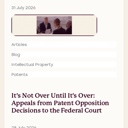
31 July 2026
Articles
Blog
Intellectual Property
Patents
It’s Not Over Until It’s Over:
Appeals from Patent Opposition
Decisions to the Federal Court
28 July 2026