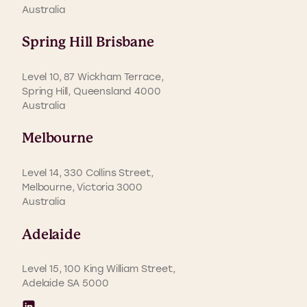
Australia
Spring Hill Brisbane
Level 10, 87 Wickham Terrace,
Spring Hill, Queensland 4000
Australia
Melbourne
Level 14, 330 Collins Street,
Melbourne, Victoria 3000
Australia
Adelaide
Level 15, 100 King William Street,
Adelaide SA 5000