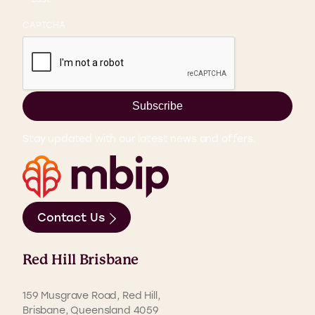
CAPTCHA
Subscribe
Stay updated with our latest news and offers.
Contact Us
Red Hill Brisbane
159 Musgrave Road, Red Hill,
Brisbane, Queensland 4059