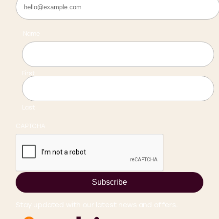
Name
First
Last
CAPTCHA
Subscribe
Stay updated with our latest news and offers.