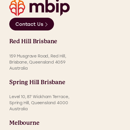
Contact Us
Red Hill Brisbane
159 Musgrave Road, Red Hill,
Brisbane, Queensland 4059
Australia
Spring Hill Brisbane
Level 10, 87 Wickham Terrace,
Spring Hill, Queensland 4000
Australia
Melbourne