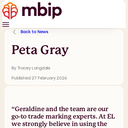
Back to News
Peta Gray
By Tracey Langdale
Published 27 February 2026
“Geraldine and the team are our
go-to trade marking experts. At EL
we strongly believe in using the