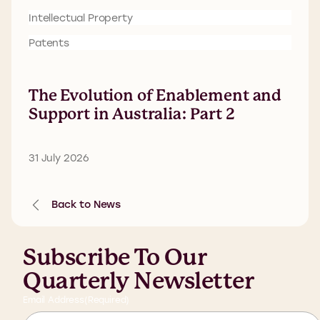
Intellectual Property
Patents
The Evolution of Enablement and
Support in Australia: Part 2
31 July 2026
Back to News
Subscribe To Our
Quarterly Newsletter
Email Address
(Required)