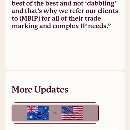
best of the best and not ‘dabbling’
and that’s why we refer our clients
to (MBIP) for all of their trade
marking and complex IP needs.”
More Updates