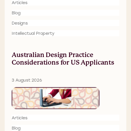
Articles
Blog
Designs
Intellectual Property
Australian Design Practice
Considerations for US Applicants
3 August 2026
Articles
Blog