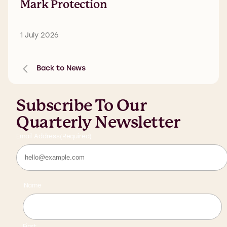
Mark Protection
1 July 2026
Back to News
Subscribe To Our
Quarterly Newsletter
Email Address
(Required)
Name
First