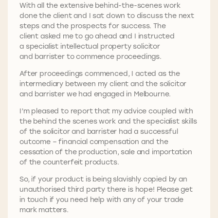
With all the extensive behind-the-scenes work
done the client and I sat down to discuss the next
steps and the prospects for success. The
client asked me to go ahead and I instructed
a specialist intellectual property solicitor
and barrister to commence proceedings.
After proceedings commenced, I acted as the
intermediary between my client and the solicitor
and barrister we had engaged in Melbourne.
I’m pleased to report that my advice coupled with
the behind the scenes work and the specialist skills
of the solicitor and barrister had a successful
outcome – financial compensation and the
cessation of the production, sale and importation
of the counterfeit products.
So, if your product is being slavishly copied by an
unauthorised third party there is hope! Please get
in touch if you need help with any of your trade
mark matters.