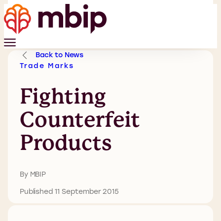
Back to News
Trade Marks
Fighting
Counterfeit
Products
By MBIP
Published 11 September 2015