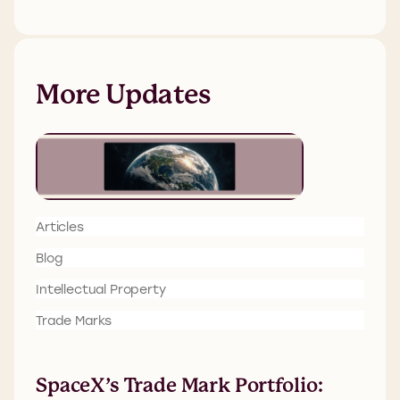
More Updates
Articles
Blog
Intellectual Property
Trade Marks
SpaceX’s Trade Mark Portfolio: