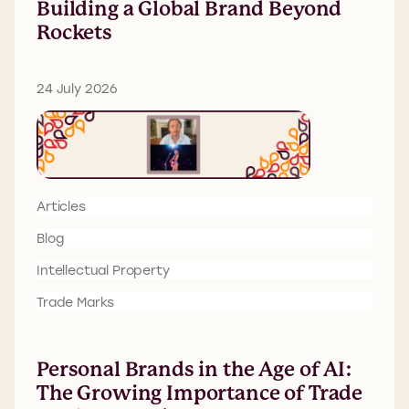
Building a Global Brand Beyond
Rockets
24 July 2026
Articles
Blog
Intellectual Property
Trade Marks
Personal Brands in the Age of AI:
The Growing Importance of Trade