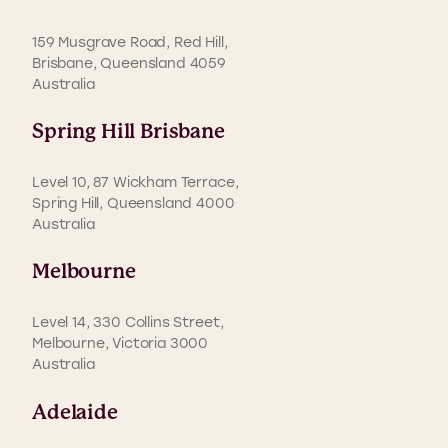
159 Musgrave Road, Red Hill,
Brisbane, Queensland 4059
Australia
Spring Hill Brisbane
Level 10, 87 Wickham Terrace,
Spring Hill, Queensland 4000
Australia
Melbourne
Level 14, 330 Collins Street,
Melbourne, Victoria 3000
Australia
Adelaide