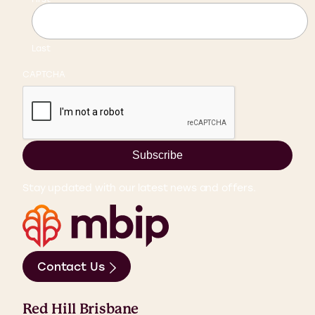
Last
CAPTCHA
Subscribe
Stay updated with our latest news and offers.
Contact Us
Red Hill Brisbane