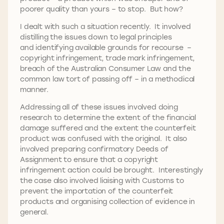
poorer quality than yours – to stop. But how?
I dealt with such a situation recently. It involved
distilling the issues down to legal principles
and identifying available grounds for recourse –
copyright infringement, trade mark infringement,
breach of the Australian Consumer Law and the
common law tort of passing off – in a methodical
manner.
Addressing all of these issues involved doing
research to determine the extent of the financial
damage suffered and the extent the counterfeit
product was confused with the original. It also
involved preparing confirmatory Deeds of
Assignment to ensure that a copyright
infringement action could be brought. Interestingly
the case also involved liaising with Customs to
prevent the importation of the counterfeit
products and organising collection of evidence in
general.