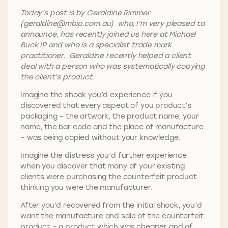
Today’s post is by Geraldine Rimmer
(geraldine@mbip.com.au) who, I’m very pleased to
announce, has recently joined us here at Michael
Buck IP and who is a specialist trade mark
practitioner. Geraldine recently helped a client
deal with a person who was systematically copying
the client’s product.
Imagine the shock you’d experience if you
discovered that every aspect of you product’s
packaging – the artwork, the product name, your
name, the bar code and the place of manufacture
– was being copied without your knowledge.
Imagine the distress you’d further experience
when you discover that many of your existing
clients were purchasing the counterfeit product
thinking you were the manufacturer.
After you’d recovered from the initial shock, you’d
want the manufacture and sale of the counterfeit
product – a product which was cheaper and of