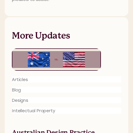
More Updates
Articles
Blog
Designs
Intellectual Property
Australian Design Practice