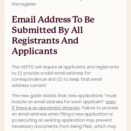
the register.
Email Address To Be
Submitted By All
Registrants And
Applicants
The USPTO will require all applicants and registrants
to (1) provide a valid email address for
correspondence and (2) to keep that email
address current.
The new guide states that new applications “must
include an email address for each applicant”
even
if there is an appointed attorney
. Failure to provide
an email address when filing a new application or
prosecuting an existing application may prevent
necessary documents from being filed, which may