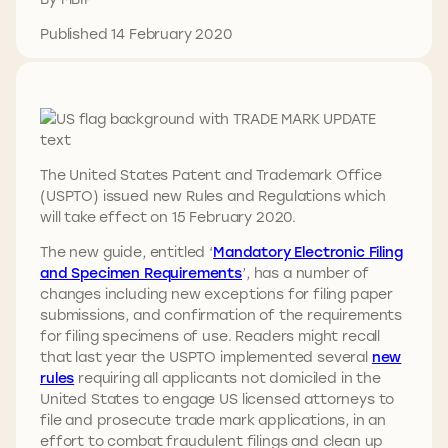
Published 14 February 2020
The United States Patent and Trademark Office
(USPTO) issued new Rules and Regulations which
will take effect on 15 February 2020.
The new guide, entitled ‘
Mandatory Electronic Filing
and Specimen Requirements
’, has a number of
changes including new exceptions for filing paper
submissions, and confirmation of the requirements
for filing specimens of use. Readers might recall
that last year the USPTO implemented several
new
rules
requiring all applicants not domiciled in the
United States to engage US licensed attorneys to
file and prosecute trade mark applications, in an
effort to combat fraudulent filings and clean up