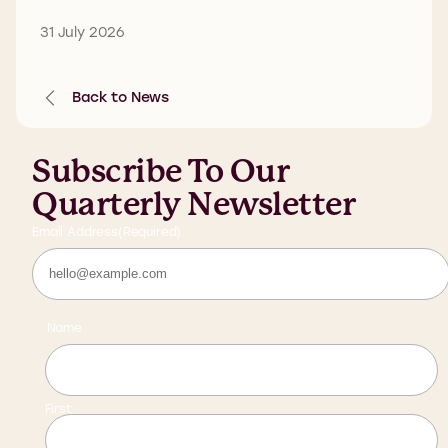
31 July 2026
Back to News
Subscribe To Our
Quarterly Newsletter
Email Address
(Required)
Name
First