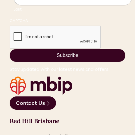
Last
CAPTCHA
Subscribe
Stay updated with our latest news and offers.
Contact Us
Red Hill Brisbane