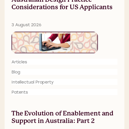
Considerations for US Applicants
3 August 2026
Articles
Blog
Intellectual Property
Patents
The Evolution of Enablement and
Support in Australia: Part 2