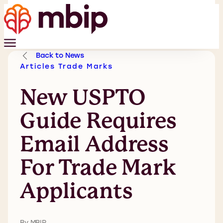
Back to News
Articles
Trade Marks
New USPTO
Guide Requires
Email Address
For Trade Mark
Applicants
By MBIP