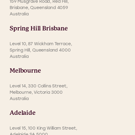
159 Musgrave Road, Red Hill,
Brisbane, Queensland 4059
Australia
Spring Hill Brisbane
Level 10, 87 Wickham Terrace,
Spring Hill, Queensland 4000
Australia
Melbourne
Level 14, 330 Collins Street,
Melbourne, Victoria 3000
Australia
Adelaide
Level 15, 100 King William Street,
Adelaide SA 5000