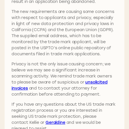
result in an application being abandoned.
The new requirements are causing some concerns
with respect to applicants and privacy, especially
in light of new data protection and privacy laws in
California (CCPA) and the European Union (GDPR).
The supplied email address, which has to be
monitored by the trade mark applicant, will be
posted in the USPTO’s online public repository of
documents filed in trade mark applications.
Privacy is not the only issue causing concern; we
believe we may see a significant increase in
scamming activity. We remind trade mark owners
to please be aware of suspicious or
unsolicited
invoices
and to contact your attorney for
confirmation before attending to payment.
If you have any questions about the US trade mark
registration process or you are interested in
seeking US trade mark protection, please
contact Kellie or
Geraldine
and we would be
pleased to assist.