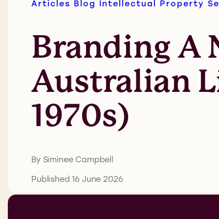
Articles
Blog
Intellectual Property
Se
Branding A N
Australian L
1970s)
By Siminee Campbell
Published 16 June 2026