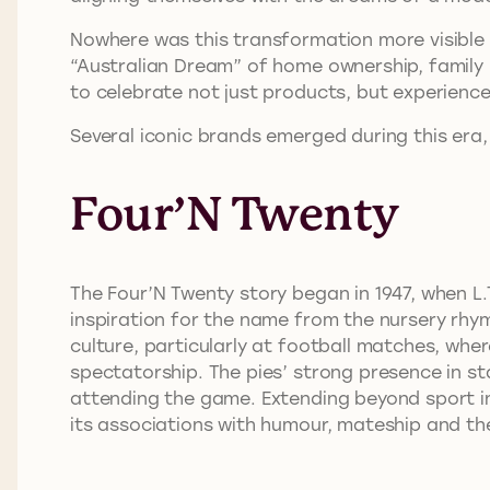
Nowhere was this transformation more visible t
“Australian Dream” of home ownership, family 
to celebrate not just products, but experienc
Several iconic brands emerged during this era, 
Four’N Twenty
The Four’N Twenty story began in 1947, when L
inspiration for the name from the nursery rh
culture, particularly at football matches, wh
spectatorship. The pies’ strong presence in st
attending the game. Extending beyond sport in
its associations with humour, mateship and th