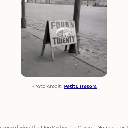
Photo credit:
Petits Tresors
nence during the 1956 Melbourne Olympic Games, positio