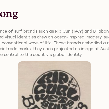
bong
ce of surf brands such as Rip Curl (1969) and Billabon
nd visual identities drew on ocean-inspired imagery, s
conventional ways of life. These brands embodied a r
their trade marks, they each projected an image of Aus
central to the country’s global identity.