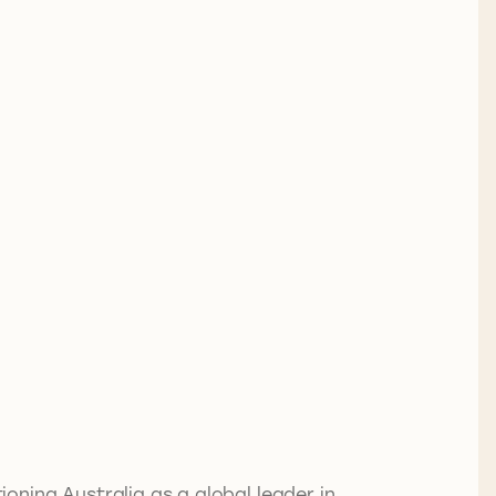
ning Australia as a global leader in