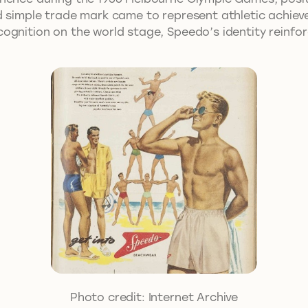
nd simple trade mark came to represent athletic achie
ognition on the world stage, Speedo’s identity reinfo
Photo credit: Internet Archive