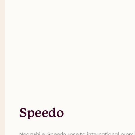
Speedo
Meanwhile, Speedo rose to international promi