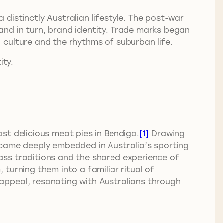
distinctly Australian lifestyle. The post-war
nd in turn, brand identity. Trade marks began
 culture and the rhythms of suburban life.
ity.
st delicious meat pies in Bendigo.
[1]
Drawing
came deeply embedded in Australia’s sporting
ass traditions and the shared experience of
turning them into a familiar ritual of
appeal, resonating with Australians through