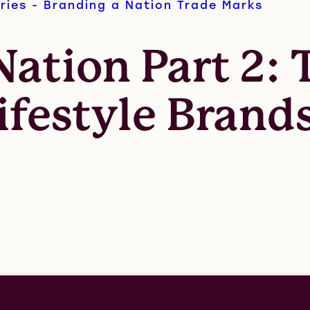
ries - Branding a Nation
Trade Marks
ation Part 2: 
ifestyle Brand