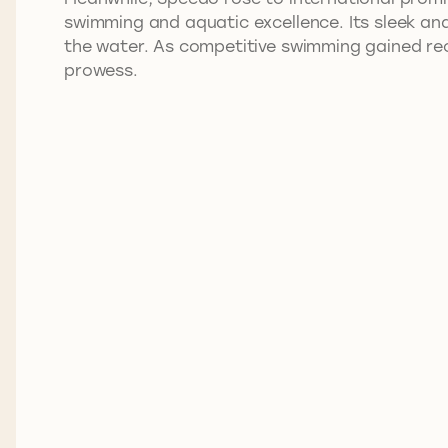
swimming and aquatic excellence. Its sleek a
the water. As competitive swimming gained rec
prowess.