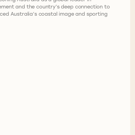
vement and the country’s deep connection to
rced Australia’s coastal image and sporting