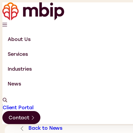
About Us
Services
Industries
News
Client Portal
Contact
Back to News