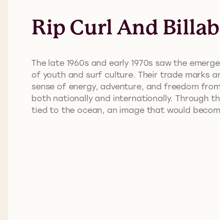
Rip Curl And Billa
The late 1960s and early 1970s saw the emergen
of youth and surf culture. Their trade marks a
sense of energy, adventure, and freedom from 
both nationally and internationally. Through 
tied to the ocean, an image that would become 