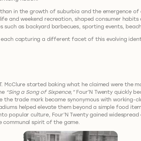
han in the growth of suburbia and the emergence of a 
life and weekend recreation, shaped consumer habits a
es such as backyard barbecues, sporting events, beach
each capturing a different facet of this evolving ident
.T. McClure started baking what he claimed were the mo
yme
“Sing a Song of Sixpence,”
Four’N Twenty quickly be
ere the trade mark became synonymous with working-cl
adiums helped elevate them beyond a simple food item, 
to popular culture, Four’N Twenty gained widespread 
e communal spirit of the game.