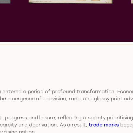
lia entered a period of profound transformation. Econ
the emergence of television, radio and glossy print adv
 progress and leisure, reflecting a society prioritisin
arcity and deprivation. As a result,
trade marks
becam
rnising nation.