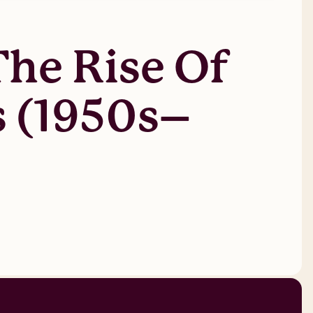
The Rise Of
s (1950s–