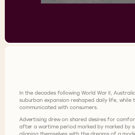
In the decades following World War II, Austra
suburban expansion reshaped daily life, while 
communicated with consumers.
Advertising drew on shared desires for comfort,
after a wartime period marked by marked by sc
aligning themselves with the dreams of a mode