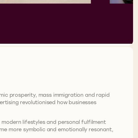
omic prosperity, mass immigration and rapid
ertising revolutionised how businesses
g modern lifestyles and personal fulfilment
e more symbolic and emotionally resonant,