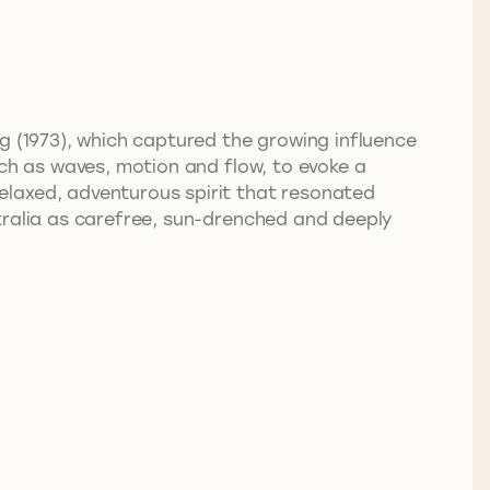
g (1973), which captured the growing influence
uch as waves, motion and flow, to evoke a
elaxed, adventurous spirit that resonated
tralia as carefree, sun-drenched and deeply