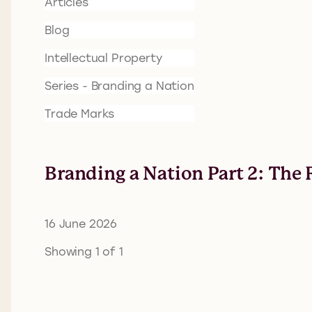
Articles
Blog
Intellectual Property
Series - Branding a Nation
Trade Marks
Branding a Nation Part 2: The 
16 June 2026
Showing 1 of 1