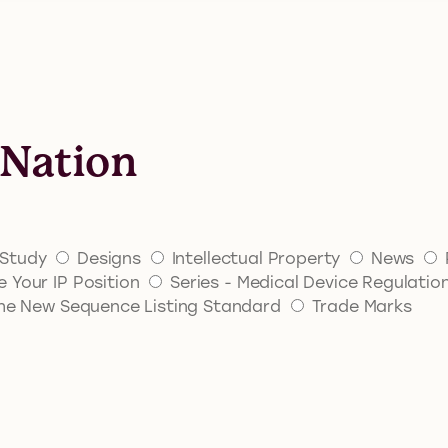
 Nation
Study
Designs
Intellectual Property
News
 Your IP Position
Series - Medical Device Regulatio
 The New Sequence Listing Standard
Trade Marks