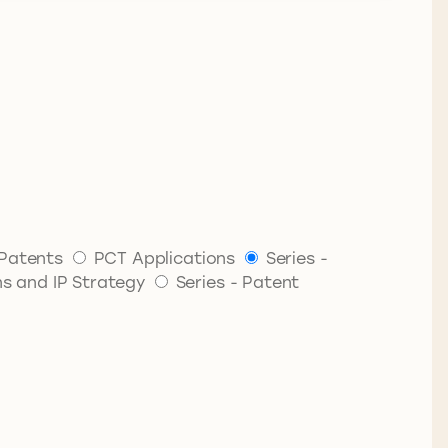
Patents
PCT Applications
Series -
ns and IP Strategy
Series - Patent