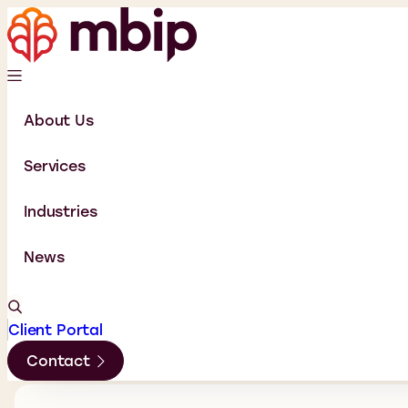
About Us
Services
Industries
News
Client Portal
Contact