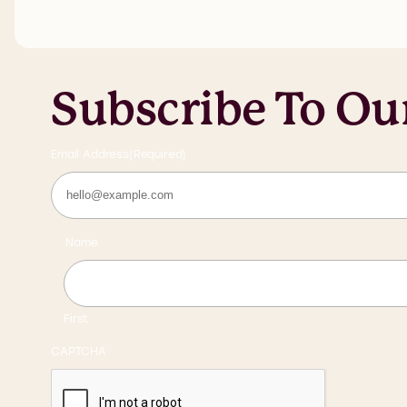
Subscribe To Ou
Email Address
(Required)
Name
First
CAPTCHA