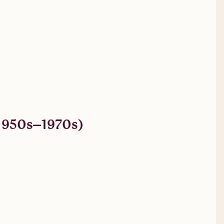
 (1950s–1970s)