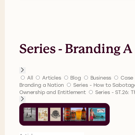
Series - Branding A
All
Articles
Blog
Business
Case 
Branding a Nation
Series - How to Sabotage
Ownership and Entitlement
Series - ST.26: