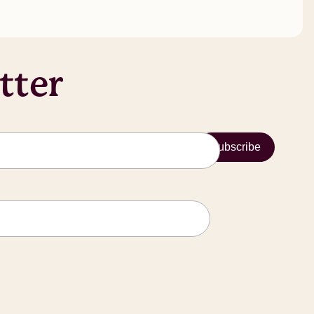
tter
Subscribe