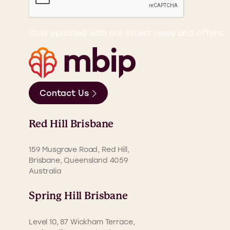
Stay updated with our latest news and offers.
Contact Us
Red Hill Brisbane
159 Musgrave Road, Red Hill,
Brisbane, Queensland 4059
Australia
Spring Hill Brisbane
Level 10, 87 Wickham Terrace,