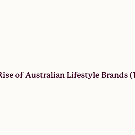
Rise of Australian Lifestyle Brands