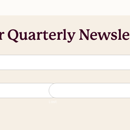
r Quarterly Newsle
Last