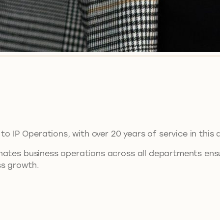
to IP Operations, with over 20 years of service in this 
nates business operations across all departments ensu
ss growth.