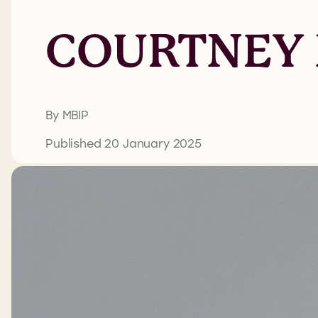
COURTNEY
By MBIP
Published 20 January 2025