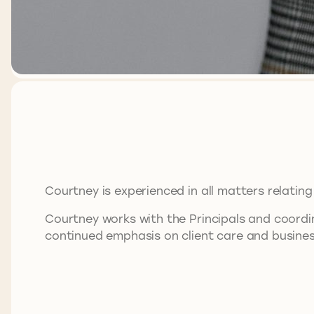
Courtney is experienced in all matters relating 
Courtney works with the Principals and coordi
continued emphasis on client care and busine