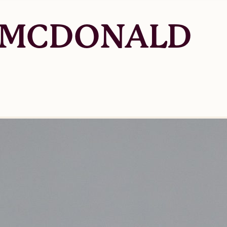
 MCDONALD