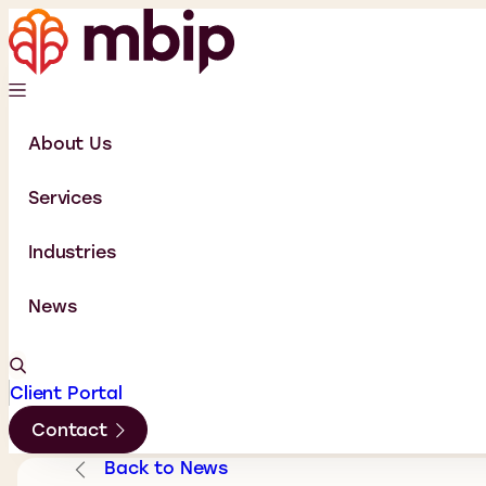
About Us
Services
Industries
News
Client Portal
Contact
Back to News