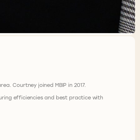
area. Courtney joined MBIP in 2017.
ring efficiencies and best practice with