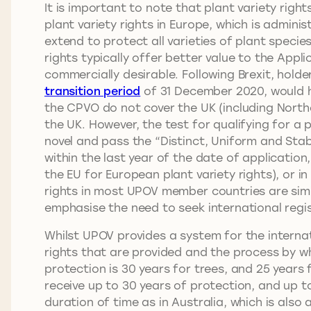
It is important to note that plant variety rig
plant variety rights in Europe, which is admini
extend to protect all varieties of plant spec
rights typically offer better value to the Appl
commercially desirable. Following Brexit, hold
transition period
of 31 December 2020, would ha
the CPVO do not cover the UK (including Northe
the UK. However, the test for qualifying for a p
novel and pass the “Distinct, Uniform and Stab
within the last year of the date of application,
the EU for European plant variety rights), or in 
rights in most UPOV member countries are simi
emphasise the need to seek international regis
Whilst UPOV provides a system for the interna
rights that are provided and the process by w
protection is 30 years for trees, and 25 years 
receive up to 30 years of protection, and up to
duration of time as in Australia, which is also 