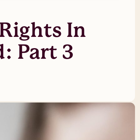
Rights In
: Part 3