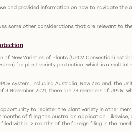
ve and provided information on how to navigate the ap
cuss some other considerations that are relevant to the
otection
n of New Varieties of Plants (UPOV Convention) establi
stem) for plant variety protection, which is a multilat
UPOV system, including Australia, New Zealand, the Un
of 3 November 2021, there are 78 members of UPOV, wh
opportunity to register the plant variety in other memb
2 months of filing the Australian application. Likewise,
s filed within 12 months of the foreign filing in the me