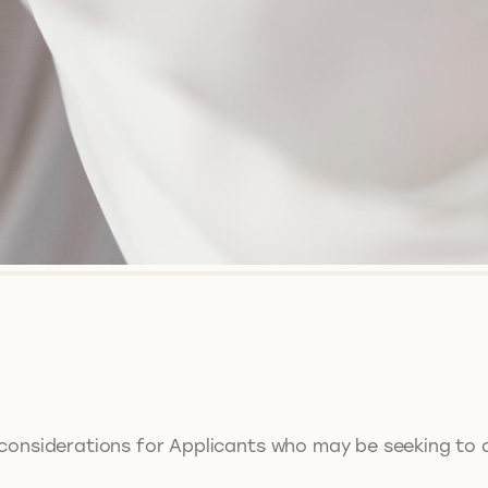
considerations for Applicants who may be seeking to ap