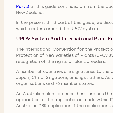
Part 2
of this guide continued on from the abo
New Zealand.
In the present third part of this guide, we dis
which centers around the UPOV system.
UPOV System And International Plant Pr
The International Convention for the Protectio
Protection of New Varieties of Plants (UPOV sy
recognition of the rights of plant breeders.
A number of countries are signatories to the 
Japan, China, Singapore, amongst others. As 
organisations and 76 member states.
An Australian plant breeder therefore has the 
application, if the application is made within 1
Australian PBR application if the application i