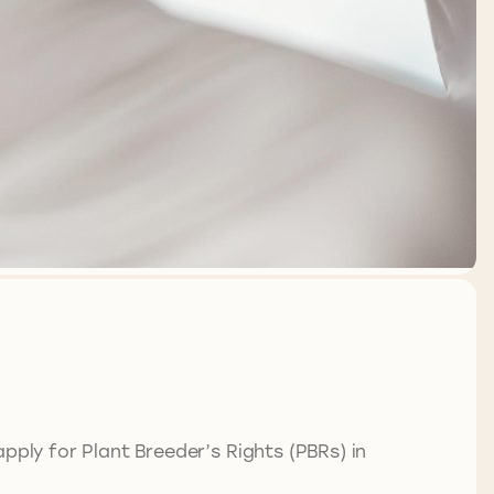
ply for Plant Breeder’s Rights (PBRs) in