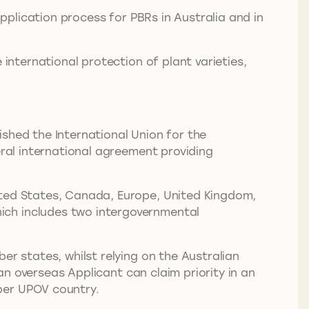
plication process for PBRs in Australia and in
 international protection of plant varieties,
shed the International Union for the
eral international agreement providing
ited States, Canada, Europe, United Kingdom,
ich includes two intergovernmental
er states, whilst relying on the Australian
 an overseas Applicant can claim priority in an
mber UPOV country.