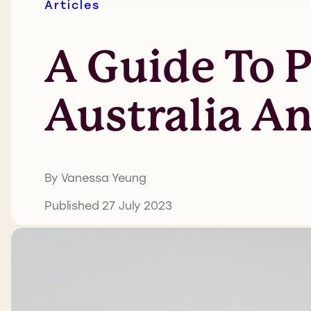
Articles
A Guide To P
Australia A
By Vanessa Yeung
Published 27 July 2023