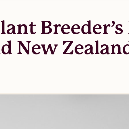
lant Breeder’s 
nd New Zealand