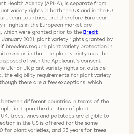
Plant Health Agency (APHA), is separate from
ant variety rights in both the UK and in the EU
 European countries, and therefore European
y if rights in the European market are
t, which were granted prior to the
Brexit
 January 2021, plant variety rights granted by
f breeders require plant variety protection in
uite similar, in that the plant variety must be
 disposed of with the Applicant’s consent
he UK for UK plant variety rights or, outside
, the eligibility requirements for plant variety
lthough there are a few exceptions, which
 between different countries in terms of the
mple, in Japan the duration of plant
 UK, trees, vines and potatoes are eligible to
tection in the US is offered for the same
0 for plant varieties, and 25 years for trees