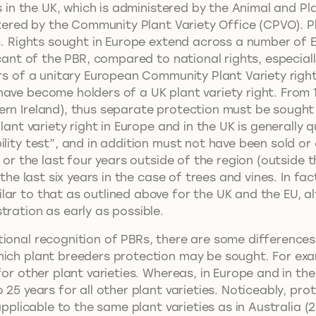
hts in the UK, which is administered by the Animal and 
stered by the Community Plant Variety Office (CPVO). Pl
ies. Rights sought in Europe extend across a number of
icant of the PBR, compared to national rights, especiall
ers of a unitary European Community Plant Variety righ
ve become holders of a UK plant variety right. From 1
rn Ireland), thus separate protection must be sought i
lant variety right in Europe and in the UK is generally q
ility test”, and in addition must not have been sold or
 or the last four years outside of the region (outside t
the last six years in the case of trees and vines. In fact
lar to that as outlined above for the UK and the EU, a
tration as early as possible.
tional recognition of PBRs, there are some differences
hich plant breeders protection may be sought. For exa
for other plant varieties. Whereas, in Europe and in the
 25 years for all other plant varieties. Noticeably, pro
applicable to the same plant varieties as in Australia (2