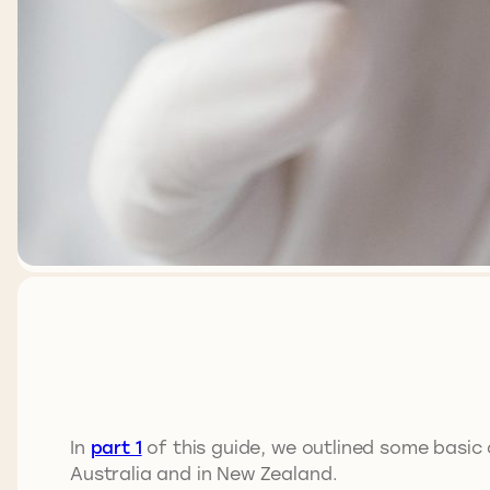
In
part 1
of this guide, we outlined some basic 
Australia and in New Zealand.