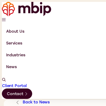
About Us
Services
Industries
News
Client Portal
Contact
Back to News