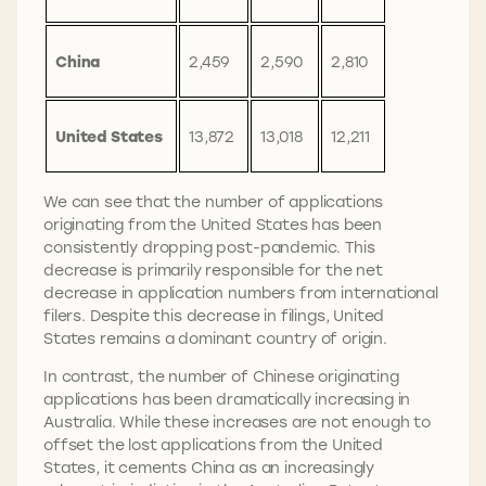
China
2,459
2,590
2,810
United States
13,872
13,018
12,211
We can see that the number of applications
originating from the United States has been
consistently dropping post-pandemic. This
decrease is primarily responsible for the net
decrease in application numbers from international
filers. Despite this decrease in filings, United
States remains a dominant country of origin.
In contrast, the number of Chinese originating
applications has been dramatically increasing in
Australia. While these increases are not enough to
offset the lost applications from the United
States, it cements China as an increasingly