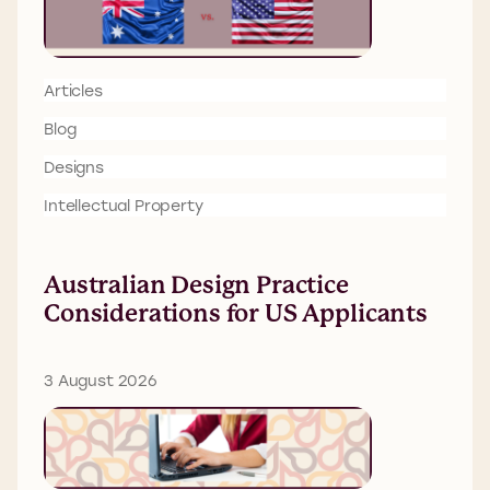
Articles
Blog
Designs
Intellectual Property
Australian Design Practice
Considerations for US Applicants
3 August 2026