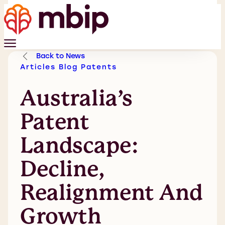
Back to News
Articles
Blog
Patents
Australia’s
Patent
Landscape:
Decline,
Realignment And
Growth