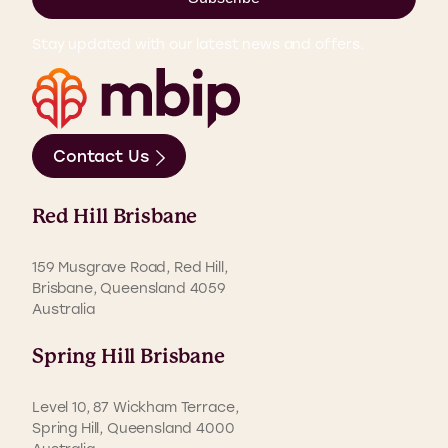
Stay updated with our latest news and offers.
Contact Us
Red Hill Brisbane
159 Musgrave Road, Red Hill,
Brisbane, Queensland 4059
Australia
Spring Hill Brisbane
Level 10, 87 Wickham Terrace,
Spring Hill, Queensland 4000