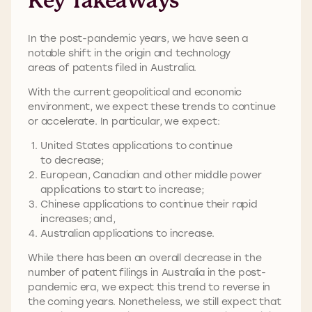
Key Takeaways
In the post-pandemic years, we have seen a
notable shift in the origin and technology
areas of patents filed in Australia.
With the current geopolitical and economic
environment, we expect these trends to continue
or accelerate. In particular, we expect:
United States applications to continue
to decrease;
European, Canadian and other middle power
applications to start to increase;
Chinese applications to continue their rapid
increases; and,
Australian applications to increase.
While there has been an overall decrease in the
number of patent filings in Australia in the post-
pandemic era, we expect this trend to reverse in
the coming years. Nonetheless, we still expect that