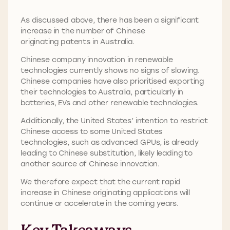
As discussed above, there has been a significant
increase in the number of Chinese
originating patents in Australia.
Chinese company innovation in renewable
technologies currently shows no signs of slowing.
Chinese companies have also prioritised exporting
their technologies to Australia, particularly in
batteries, EVs and other renewable technologies.
Additionally, the United States’ intention to restrict
Chinese access to some United States
technologies, such as advanced GPUs, is already
leading to Chinese substitution, likely leading to
another source of Chinese innovation.
We therefore expect that the current rapid
increase in Chinese originating applications will
continue or accelerate in the coming years.