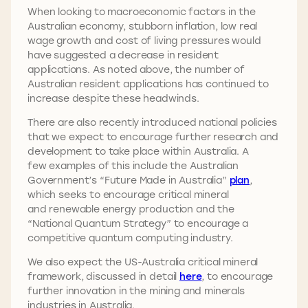
When looking to macroeconomic factors in the
Australian economy, stubborn inflation, low real
wage growth and cost of living pressures would
have suggested a decrease in resident
applications. As noted above, the number of
Australian resident applications has continued to
increase despite these headwinds.
There are also recently introduced national policies
that we expect to encourage further research and
development to take place within Australia. A
few examples of this include the Australian
Government’s “Future Made in Australia”
plan
,
which seeks to encourage critical mineral
and renewable energy production and the
“National Quantum Strategy” to encourage a
competitive quantum computing industry.
We also expect the US-Australia critical mineral
framework, discussed in detail
here
, to encourage
further innovation in the mining and minerals
industries in Australia.