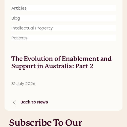
Articles
Blog
Intellectual Property
Patents
The Evolution of Enablement and
Support in Australia: Part 2
31 July 2026
Back to News
Subscribe To Our