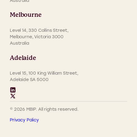
Australia
Melbourne
Level 14, 330 Collins Street,
Melbourne, Victoria 3000
Australia
Adelaide
Level 15, 100 King William Street,
Adelaide SA 5000
© 2026 MBIP. All rights reserved.
Privacy Policy