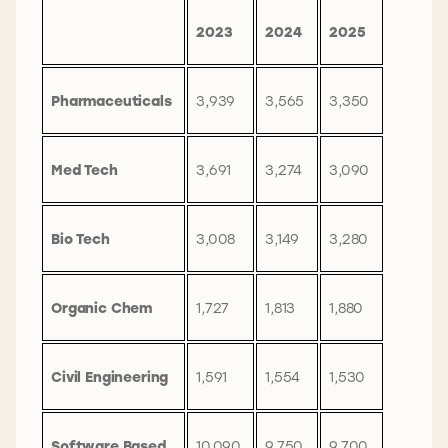
2023
2024
2025
Pharmaceuticals
3,939
3,565
3,350
Med Tech
3,691
3,274
3,090
Bio Tech
3,008
3,149
3,280
Organic Chem
1,727
1,813
1,880
Civil Engineering
1,591
1,554
1,530
Software Based
10,090
9,750
9,700