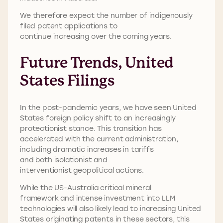
We therefore expect the number of indigenously
filed patent applications to
continue increasing over the coming years.
Future Trends, United
States Filings
In the post-pandemic years, we have seen United
States foreign policy shift to an increasingly
protectionist stance. This transition has
accelerated with the current administration,
including dramatic increases in tariffs
and both isolationist and
interventionist geopolitical actions.
While the US-Australia critical mineral
framework and intense investment into LLM
technologies will also likely lead to increasing United
States originating patents in these sectors, this