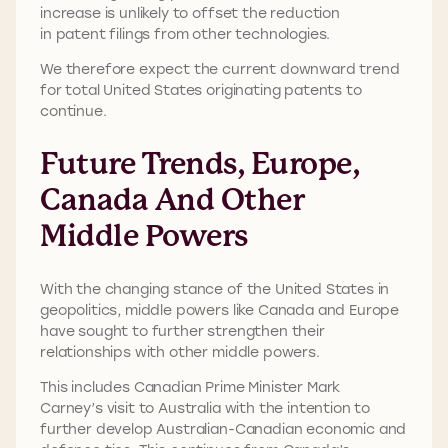
increase is unlikely to offset the reduction
in patent filings from other technologies.
We therefore expect the current downward trend
for total United States originating patents to
continue.
Future Trends, Europe,
Canada And Other
Middle Powers
With the changing stance of the United States in
geopolitics, middle powers like Canada and Europe
have sought to further strengthen their
relationships with other middle powers.
This includes Canadian Prime Minister Mark
Carney’s visit to Australia with the intention to
further develop Australian-Canadian economic and