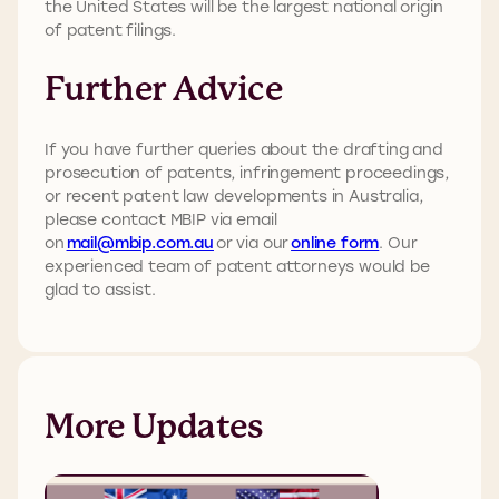
the United States will be the largest national origin
of patent filings.
Further Advice
If you have further queries about the drafting and
prosecution of patents, infringement proceedings,
or recent patent law developments in Australia,
please contact MBIP via email
on
mail@mbip.com.au
or via our
online form
. Our
experienced team of patent attorneys would be
glad to assist.
More Updates