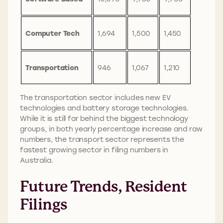
Computer Tech
1,694
1,500
1,450
Transportation
946
1,067
1,210
The transportation sector includes new EV
technologies and battery storage technologies.
While it is still far behind the biggest technology
groups, in both yearly percentage increase and raw
numbers, the transport sector represents the
fastest growing sector in filing numbers in
Australia.
Future Trends, Resident
Filings