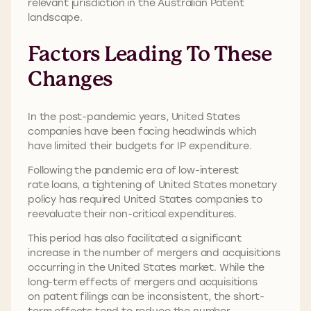
relevant jurisdiction in the Australian Patent
landscape.
Factors Leading To These
Changes
In the post-pandemic years, United States
companies have been facing headwinds which
have limited their budgets for IP expenditure.
Following the pandemic era of low-interest
rate loans, a tightening of United States monetary
policy has required United States companies to
reevaluate their non-critical expenditures.
This period has also facilitated a significant
increase in the number of mergers and acquisitions
occurring in the United States market. While the
long-term effects of mergers and acquisitions
on patent filings can be inconsistent, the short-
term effects tend to reduce the number