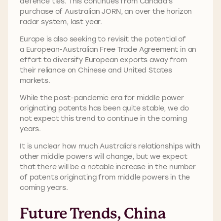
defence ties. This continues from Canada’s
purchase of Australian JORN, an over the horizon
radar system, last year.
Europe is also seeking to revisit the potential of
a European-Australian Free Trade Agreement in an
effort to diversify European exports away from
their reliance on Chinese and United States
markets.
While the post-pandemic era for middle power
originating patents has been quite stable, we do
not expect this trend to continue in the coming
years.
It is unclear how much Australia’s relationships with
other middle powers will change, but we expect
that there will be a notable increase in the number
of patents originating from middle powers in the
coming years.
Future Trends, China