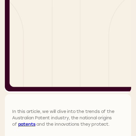
In this article, we will dive into the trends of the
Australian Patent industry, the national origins
of
patents
and the innovations they protect.