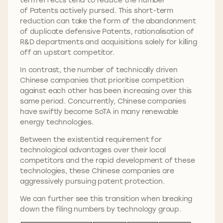
of Patents actively pursed. This short-term
reduction can take the form of the abandonment
of duplicate defensive Patents, rationalisation of
R&D departments and acquisitions solely for killing
off an upstart competitor.
In contrast, the number of technically driven
Chinese companies that prioritise competition
against each other has been increasing over this
same period. Concurrently, Chinese companies
have swiftly become SoTA in many renewable
energy technologies.
Between the existential requirement for
technological advantages over their local
competitors and the rapid development of these
technologies, these Chinese companies are
aggressively pursuing patent protection.
We can further see this transition when breaking
down the filing numbers by technology group.