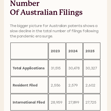
Number
Of Australian Filings
The bigger picture for Australian patents shows a
slow decline in the total number of filings following
the pandemic era surge.
2023
2024
2025
Total Applications
31,515
30,478
30,327
Resident Filed
2,556
2,579
2,602
International Filed
28,959
27,899
27,725