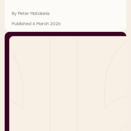
By Peter Matalanis
Published 4 March 2026