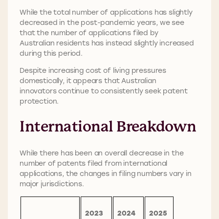
While the total number of applications has slightly
decreased in the post-pandemic years, we see
that the number of applications filed by
Australian residents has instead slightly increased
during this period.
Despite increasing cost of living pressures
domestically, it appears that Australian
innovators continue to consistently seek patent
protection.
International Breakdown
While there has been an overall decrease in the
number of patents filed from international
applications, the changes in filing numbers vary in
major jurisdictions.
2023
2024
2025