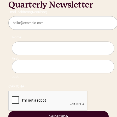
Quarterly Newsletter
Email Address
(Required)
Name
First
Last
CAPTCHA
Subscribe