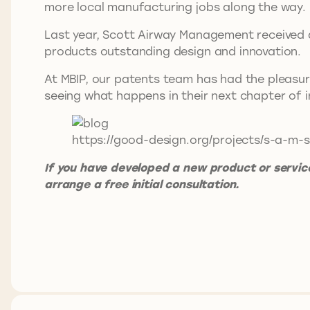
more local manufacturing jobs along the way
Last year, Scott Airway Management received a
products outstanding design and innovation.
At MBIP, our patents team has had the pleasur
seeing what happens in their next chapter of
https://good-design.org/projects/s-a-m-s
If you have developed a new product or service
arrange a free initial consultation.