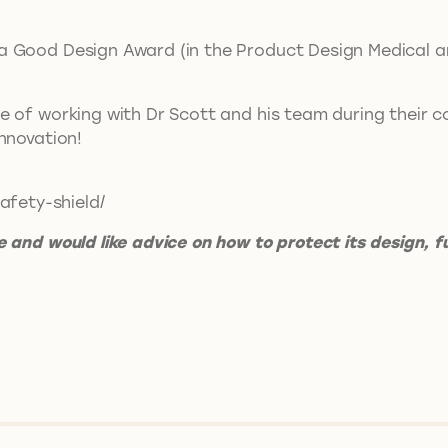
.
 Good Design Award (in the Product Design Medical and
e of working with Dr Scott and his team during their c
 innovation!
afety-shield/
 and would like advice on how to protect its design, f