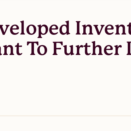
veloped Inven
nt To Further 