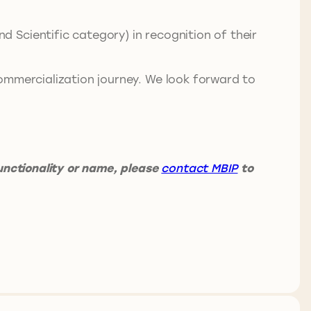
 Scientific category) in recognition of their
ommercialization journey. We look forward to
unctionality or name, please
contact MBIP
to