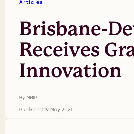
Articles
Brisbane-De
Receives Gra
Innovation
By MBIP
Published 19 May 2021