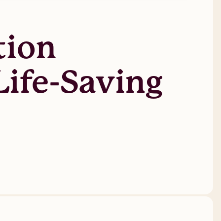
tion
Life-Saving