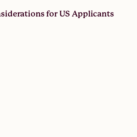
nsiderations for US Applicants