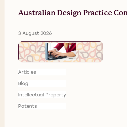
Australian Design Practice Co
3 August 2026
Articles
Blog
Intellectual Property
Patents