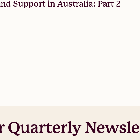
nd Support in Australia: Part 2
r Quarterly Newsle