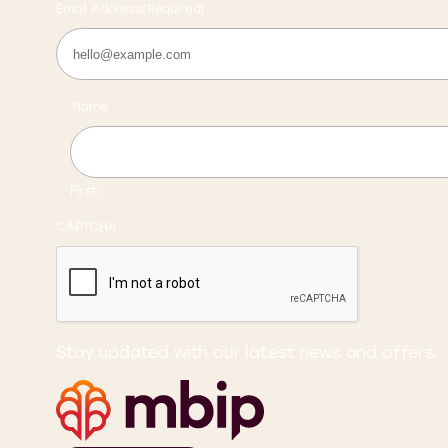
Email Address
(Required)
Name
First
CAPTCHA
Stay updated with our latest news and offers.