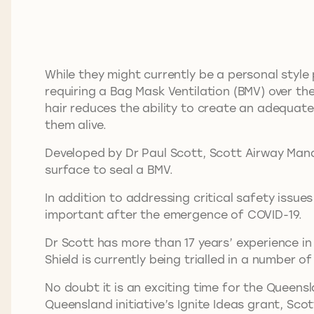
While they might currently be a personal style
requiring a Bag Mask Ventilation (BMV) over th
hair reduces the ability to create an adequate 
them alive.
Developed by Dr Paul Scott, Scott Airway Man
surface to seal a BMV.
In addition to addressing critical safety issue
important after the emergence of COVID-19.
Dr Scott has more than 17 years’ experience i
Shield is currently being trialled in a number o
No doubt it is an exciting time for the Queens
Queensland initiative’s Ignite Ideas grant, Sc