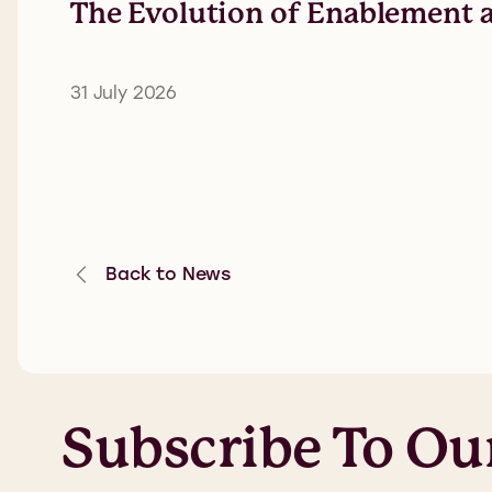
The Evolution of Enablement a
31 July 2026
Back to News
Subscribe To Ou