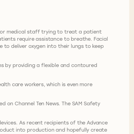
r medical staff trying to treat a patient
tients require assistance to breathe. Facial
 to deliver oxygen into their lungs to keep
 by providing a flexible and contoured
ealth care workers, which is even more
ured on Channel Ten News. The SAM Safety
devices. As recent recipients of the Advance
product into production and hopefully create