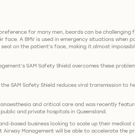
 preference for many men, beards can be challenging fo
eir face. A BMV is used in emergency situations when pa
seal on the patient’s face, making it almost impossible
agement’s SAM Safety Shield overcomes these problems
s the SAM Safety Shield reduces viral transmission to h
n anaesthesia and critical care and was recently feat
f public and private hospitals in Queensland.
land-based business looking to scale up their medical 
ott Airway Management will be able to accelerate the 