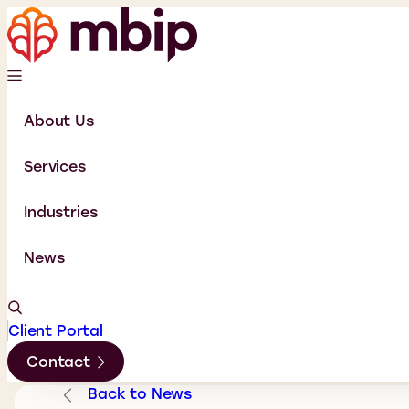
About Us
Services
Industries
News
Client Portal
Contact
Back to News