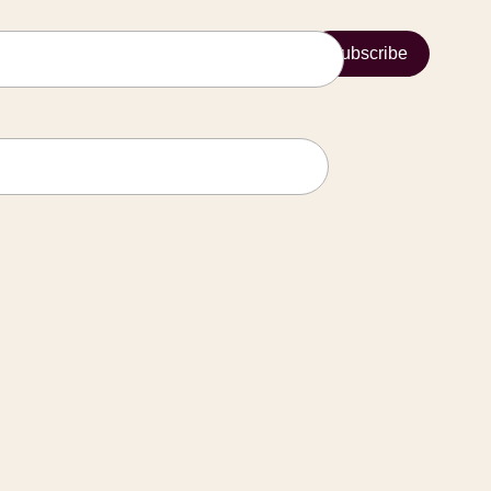
Subscribe