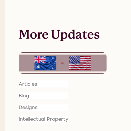
More Updates
Articles
Blog
Designs
Intellectual Property