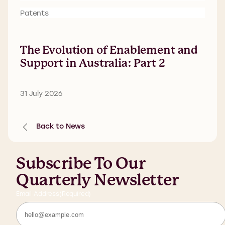
Patents
The Evolution of Enablement and
Support in Australia: Part 2
31 July 2026
Back to News
Subscribe To Our
Quarterly Newsletter
Email Address
(Required)