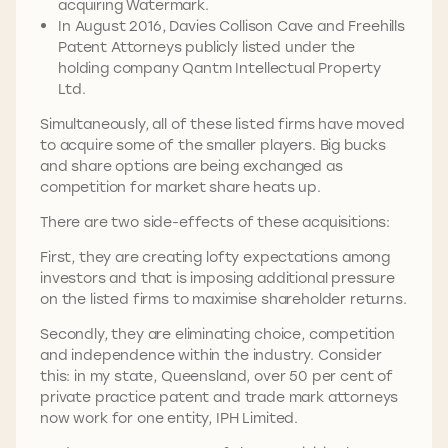
acquiring Watermark.
In August 2016, Davies Collison Cave and Freehills
Patent Attorneys publicly listed under the
holding company Qantm Intellectual Property
Ltd.
Simultaneously, all of these listed firms have moved
to acquire some of the smaller players. Big bucks
and share options are being exchanged as
competition for market share heats up.
There are two side-effects of these acquisitions:
First, they are creating lofty expectations among
investors and that is imposing additional pressure
on the listed firms to maximise shareholder returns.
Secondly, they are eliminating choice, competition
and independence within the industry. Consider
this: in my state, Queensland, over 50 per cent of
private practice patent and trade mark attorneys
now work for one entity, IPH Limited.