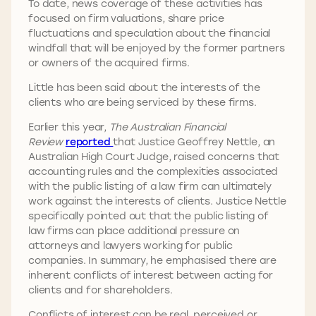
To date, news coverage of these activities has
focused on firm valuations, share price
fluctuations and speculation about the financial
windfall that will be enjoyed by the former partners
or owners of the acquired firms.
Little has been said about the interests of the
clients who are being serviced by these firms.
Earlier this year,
The Australian Financial
Review
reported
that Justice Geoffrey Nettle, an
Australian High Court Judge, raised concerns that
accounting rules and the complexities associated
with the public listing of a law firm can ultimately
work against the interests of clients. Justice Nettle
specifically pointed out that the public listing of
law firms can place additional pressure on
attorneys and lawyers working for public
companies. In summary, he emphasised there are
inherent conflicts of interest between acting for
clients and for shareholders.
Conflicts of interest can be real, perceived or