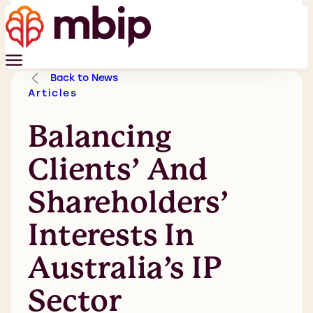
Back to News
Articles
Balancing
Clients’ And
Shareholders’
Interests In
Australia’s IP
Sector