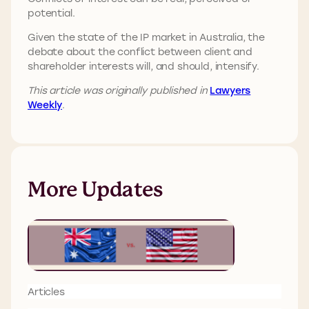
potential.
Given the state of the IP market in Australia, the
debate about the conflict between client and
shareholder interests will, and should, intensify.
This article was originally published in
Lawyers
Weekly
.
More Updates
Articles