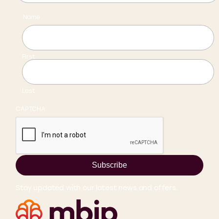
Name
First
Last
CAPTCHA
Subscribe
Stay updated with our latest news and offers.