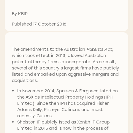
By MBIP
Published 17 October 2016
The amendments to the Australian
Patents Act
,
which took effect in 2013, allowed Australian
patent attorney firms to incorporate. As a result,
several of this country’s largest firms have publicly
listed and embarked upon aggressive mergers and
acquisitions.
In November 2014, Spruson & Ferguson listed on
the ASX as Intellectual Property Holdings (IPH
Limited). Since then IPH has acquired Fisher
Adams Kelly, Pizzeys, Callinans and, most
recently, Cullens.
Shelston IP publicly listed as Xenith IP Group
Limited in 2015 and is now in the process of