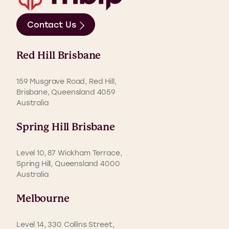
Contact Us
Red Hill Brisbane
159 Musgrave Road, Red Hill,
Brisbane, Queensland 4059
Australia
Spring Hill Brisbane
Level 10, 87 Wickham Terrace,
Spring Hill, Queensland 4000
Australia
Melbourne
Level 14, 330 Collins Street,