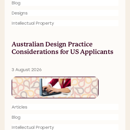
Blog
Designs
Intellectual Property
Australian Design Practice
Considerations for US Applicants
3 August 2026
Articles
Blog
Intellectual Property