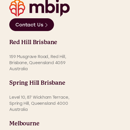
Contact Us
Red Hill Brisbane
159 Musgrave Road, Red Hill,
Brisbane, Queensland 4059
Australia
Spring Hill Brisbane
Level 10, 87 Wickham Terrace,
Spring Hill, Queensland 4000
Australia
Melbourne