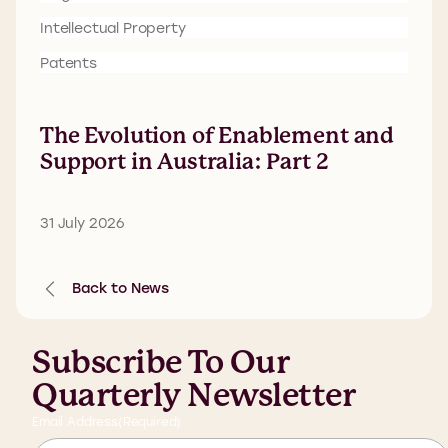
Intellectual Property
Patents
The Evolution of Enablement and
Support in Australia: Part 2
31 July 2026
Back to News
Subscribe To Our
Quarterly Newsletter
Email Address
(Required)