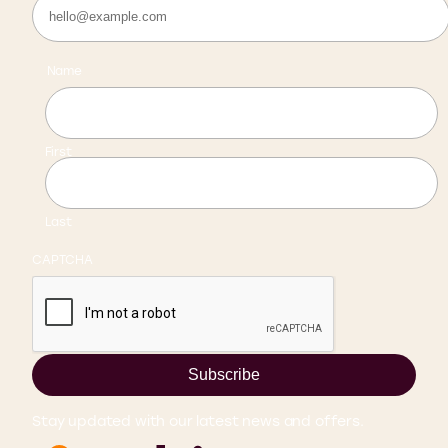
Name
First
Last
CAPTCHA
Subscribe
Stay updated with our latest news and offers.