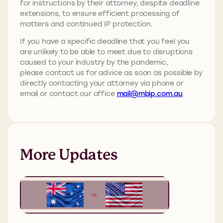
for instructions by their attorney, despite deadline
extensions, to ensure efficient processing of
matters and continued IP protection.
If you have a specific deadline that you feel you
are unlikely to be able to meet due to disruptions
caused to your industry by the pandemic,
please contact us for advice as soon as possible by
directly contacting your attorney via phone or
email or contact our office
mail@mbip.com.au
.
More Updates