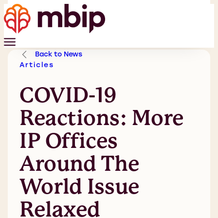
Back to News
Articles
COVID-19
Reactions: More
IP Offices
Around The
World Issue
Relaxed