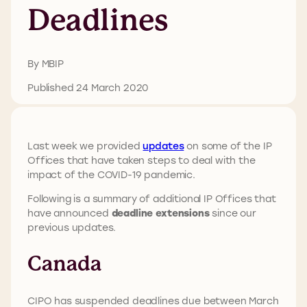
Deadlines
By MBIP
Published 24 March 2020
Last week we provided
updates
on some of the IP
Offices that have taken steps to deal with the
impact of the COVID-19 pandemic.
Following is a summary of additional IP Offices that
have announced
deadline extensions
since our
previous updates.
Canada
CIPO has suspended deadlines due between March