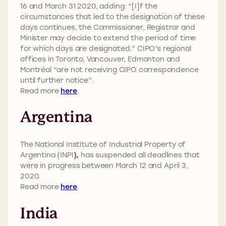
16 and March 31 2020, adding: “[I]f the
circumstances that led to the designation of these
days continues, the Commissioner, Registrar and
Minister may decide to extend the period of time
for which days are designated.” CIPO’s regional
offices in Toronto, Vancouver, Edmonton and
Montréal “are not receiving CIPO correspondence
until further notice”.
Read more
here
.
Argentina
The National Institute of Industrial Property of
Argentina (INPI
),
has suspended all deadlines that
were in progress between March 12 and April 3,
2020.
Read more
here
.
India