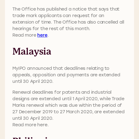
The Office has published a notice that says that
trade mark applicants can request for an
extension of time. The Office has also cancelled all
hearings for the rest of this month.
Read more
here
.
Malaysia
MyIPO announced that deadlines relating to
appeals, opposition and payments are extended
until 30 April 2020.
Renewal deadlines for patents and industrial
designs are extended until 1 April 2020, while Trade
Marks renewal which was due within the period of
27 December 2019 to 27 March 2020, are extended
until 30 April 2020.
Read more here.