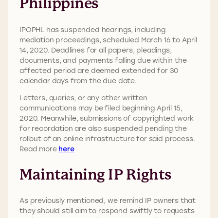
Philippines
IPOPHL has suspended hearings, including
mediation proceedings, scheduled March 16 to April
14, 2020. Deadlines for all papers, pleadings,
documents, and payments falling due within the
affected period are deemed extended for 30
calendar days from the due date.
Letters, queries, or any other written
communications may be filed beginning April 15,
2020. Meanwhile, submissions of copyrighted work
for recordation are also suspended pending the
rollout of an online infrastructure for said process.
Read more
here
Maintaining IP Rights
As previously mentioned, we remind IP owners that
they should still aim to respond swiftly to requests