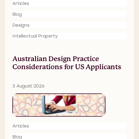
Articles
Blog
Designs
Intellectual Property
Australian Design Practice
Considerations for US Applicants
3 August 2026
Articles
Blog