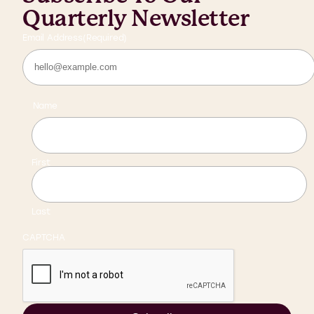
Quarterly Newsletter
Email Address
(Required)
Name
First
Last
CAPTCHA