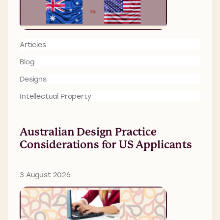
Articles
Blog
Designs
Intellectual Property
Australian Design Practice
Considerations for US Applicants
3 August 2026