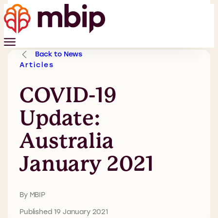
Back to News
Articles
COVID-19
Update:
Australia
January 2021
By MBIP
Published 19 January 2021