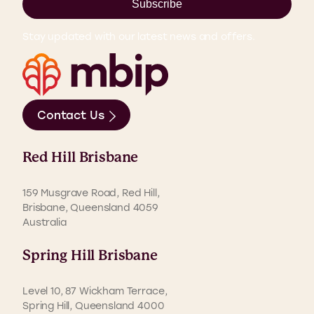
Subscribe
Stay updated with our latest news and offers.
Contact Us
Red Hill Brisbane
159 Musgrave Road, Red Hill,
Brisbane, Queensland 4059
Australia
Spring Hill Brisbane
Level 10, 87 Wickham Terrace,
Spring Hill, Queensland 4000