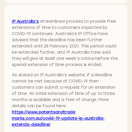
IP Australia’s
streamlined process to provide free
extensions of time to customers impacted by
COVID-19 continues. Australia’s IP Office have
advised that the deadline has been further
extended until 28 February 2021. This period could
be extended further, and IP Australia have said
they will give at least one week’s notice before the
special extension of time process is ended.
As stated on IP Australia’s website, if a deadline
cannot be met because of COVID-19 then
customers can submit a request for an extension
of time. An initial extension of time of up to three
months is available and is free of charge. More
details can be found here:
https://www.patentsandtrade
marks.com.au/covid-19-update-ip-australia-
extends-deadline/