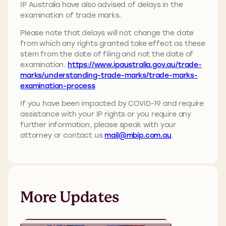
IP Australia have also advised of delays in the
examination of trade marks.
Please note that delays will not change the date
from which any rights granted take effect as these
stem from the date of filing and not the date of
examination.
https://www.ipaustralia.gov.au/trade-
marks/understanding-trade-marks/trade-marks-
examination-process
If you have been impacted by COVID-19 and require
assistance with your IP rights or you require any
further information, please speak with your
attorney or contact us
mail@mbip.com.au
.
More Updates