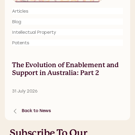
Articles
Blog
Intellectual Property
Patents
The Evolution of Enablement and
Support in Australia: Part 2
31 July 2026
Back to News
Subscribe To Our