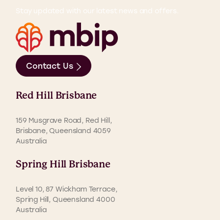
Stay updated with our latest news and offers.
Contact Us
Red Hill Brisbane
159 Musgrave Road, Red Hill,
Brisbane, Queensland 4059
Australia
Spring Hill Brisbane
Level 10, 87 Wickham Terrace,
Spring Hill, Queensland 4000
Australia