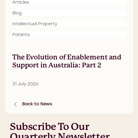
Articles
Blog
Intellectual Property
Patents
The Evolution of Enablement and
Support in Australia: Part 2
31 July 2026
Back to News
Subscribe To Our
Quarterly Newsletter