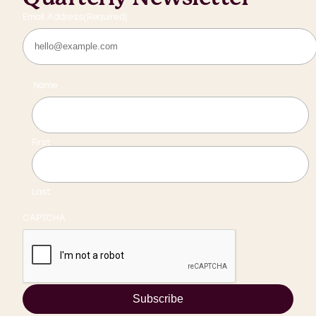
Email Address
(Required)
Name
First
Last
CAPTCHA
Subscribe