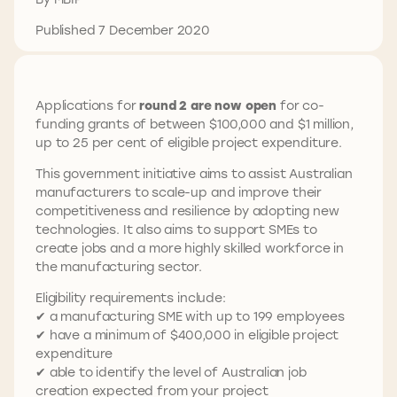
Published 7 December 2020
Applications for
round 2 are now open
for co-
funding grants of between $100,000 and $1 million,
up to 25 per cent of eligible project expenditure.
This government initiative aims to assist Australian
manufacturers to scale-up and improve their
competitiveness and resilience by adopting new
technologies. It also aims to support SMEs to
create jobs and a more highly skilled workforce in
the manufacturing sector.
Eligibility requirements include:
✔ a manufacturing SME with up to 199 employees
✔ have a minimum of $400,000 in eligible project
expenditure
✔ able to identify the level of Australian job
creation expected from your project