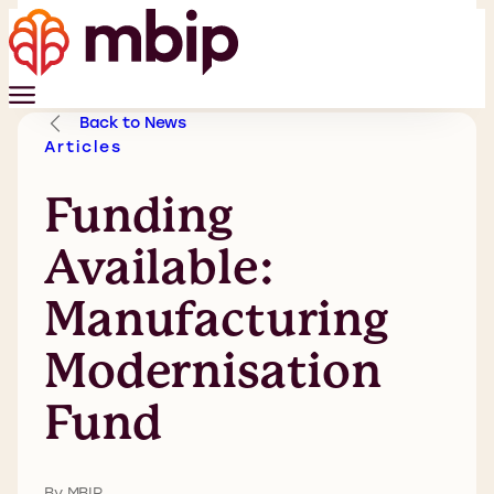
Back to News
Articles
Funding
Available:
Manufacturing
Modernisation
Fund
By MBIP