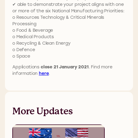
✔ able to demonstrate your project aligns with one
or more of the six National Manufacturing Priorities:
o Resources Technology & Critical Minerals
Processing
o Food & Beverage
o Medical Products
o Recycling & Clean Energy
o Defence
o Space
Applications
close 21 January 2021
. Find more
information
here
.
More Updates