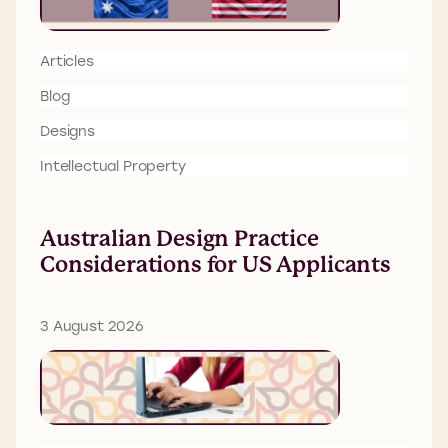
Articles
Blog
Designs
Intellectual Property
Australian Design Practice
Considerations for US Applicants
3 August 2026