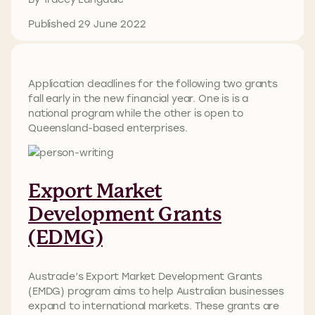
Published 29 June 2022
Application deadlines for the following two grants
fall early in the new financial year. One is is a
national program while the other is open to
Queensland-based enterprises.
Export Market
Development Grants
(EDMG)
Austrade’s Export Market Development Grants
(EMDG) program aims to help Australian businesses
expand to international markets. These grants are