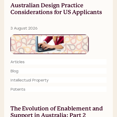
Australian Design Practice
Considerations for US Applicants
3 August 2026
Articles
Blog
Intellectual Property
Patents
The Evolution of Enablement and
Support in Australia: Part 2