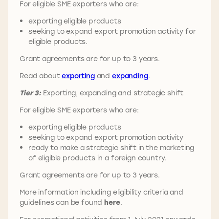
For eligible SME exporters who are:
exporting eligible products
seeking to expand export promotion activity for
eligible products.
Grant agreements are for up to 3 years.
Read about
exporting
and
expanding
.
Tier 3:
Exporting, expanding and strategic shift
For eligible SME exporters who are:
exporting eligible products
seeking to expand export promotion activity
ready to make a strategic shift in the marketing
of eligible products in a foreign country.
Grant agreements are for up to 3 years.
More information including eligibility criteria and
guidelines can be found
here
.