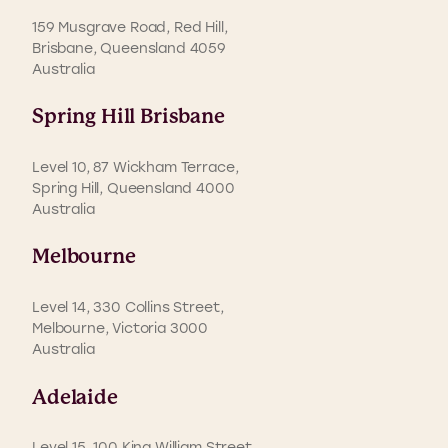
159 Musgrave Road, Red Hill,
Brisbane, Queensland 4059
Australia
Spring Hill Brisbane
Level 10, 87 Wickham Terrace,
Spring Hill, Queensland 4000
Australia
Melbourne
Level 14, 330 Collins Street,
Melbourne, Victoria 3000
Australia
Adelaide
Level 15, 100 King William Street,