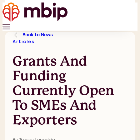
Back to News
Articles
Grants And
Funding
Currently Open
To SMEs And
Exporters
By Tracey Langdale