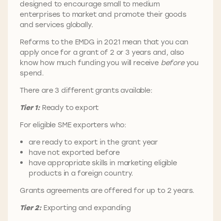
designed to encourage small to medium
enterprises to market and promote their goods
and services globally.
Reforms to the EMDG in 2021 mean that you can
apply once for a grant of 2 or 3 years and, also
know how much funding you will receive
before
you
spend.
There are 3 different grants available:
Tier 1:
Ready to export
For eligible SME exporters who:
are ready to export in the grant year
have not exported before
have appropriate skills in marketing eligible
products in a foreign country.
Grants agreements are offered for up to 2 years.
Tier 2:
Exporting and expanding