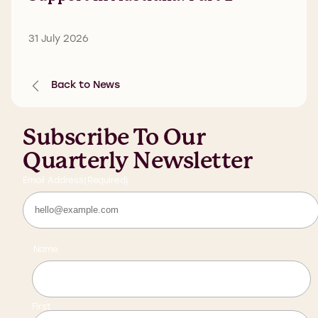
31 July 2026
Back to News
Subscribe To Our
Quarterly Newsletter
Email Address
(Required)
Name
First