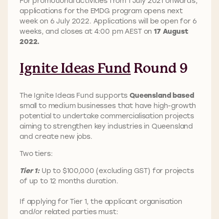
For promotional activities from 1 July 2021 onwards,
applications for the EMDG program opens next
week on 6 July 2022. Applications will be open for 6
weeks, and closes at 4:00 pm AEST on
17 August
2022.
Ignite Ideas Fund
Round 9
The Ignite Ideas Fund supports
Queensland based
small to medium businesses that have high-growth
potential to undertake commercialisation projects
aiming to strengthen key industries in Queensland
and create new jobs.
Two tiers:
Tier 1:
Up to $100,000 (excluding GST) for projects
of up to 12 months duration.
If applying for Tier 1, the applicant organisation
and/or related parties must: