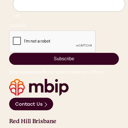
Last
CAPTCHA
Subscribe
Stay updated with our latest news and offers.
Contact Us
Red Hill Brisbane