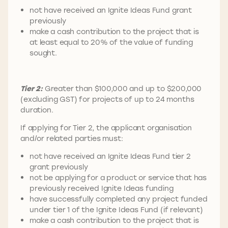
not have received an Ignite Ideas Fund grant
previously
make a cash contribution to the project that is
at least equal to 20% of the value of funding
sought.
Tier 2:
Greater than $100,000 and up to $200,000
(excluding GST) for projects of up to 24 months
duration.
If applying for Tier 2, the applicant organisation
and/or related parties must:
not have received an Ignite Ideas Fund tier 2
grant previously
not be applying for a product or service that has
previously received Ignite Ideas funding
have successfully completed any project funded
under tier 1 of the Ignite Ideas Fund (if relevant)
make a cash contribution to the project that is