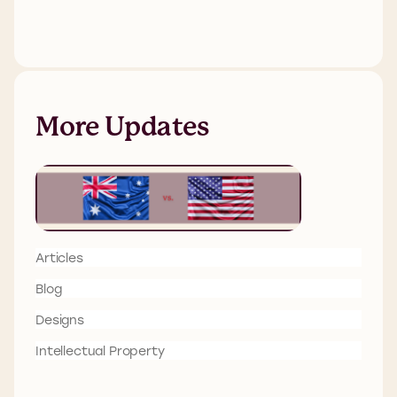
More Updates
Articles
Blog
Designs
Intellectual Property