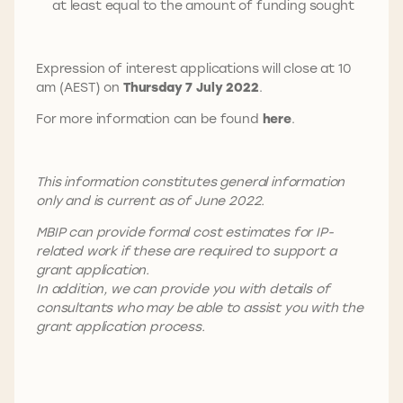
at least equal to the amount of funding sought
Expression of interest applications will close at 10
am (AEST) on
Thursday 7 July 2022
.
For more information can be found
here
.
This information constitutes general information
only and is current as of June 2022.
MBIP can provide formal cost estimates for IP-
related work if these are required to support a
grant application.
In addition, we can provide you with details of
consultants who may be able to assist you with the
grant application process.