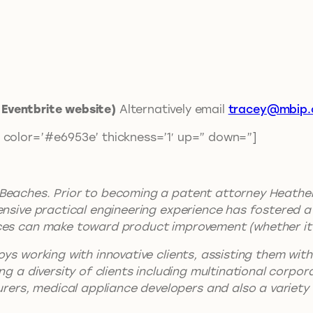
t Eventbrite website)
Alternatively email
tracey@mbip.
 color=’#e6953e’ thickness=’1′ up=” down=”]
 Beaches. Prior to becoming a patent attorney Heather
tensive practical engineering experience has fostered
es can make toward product improvement (whether it be
oys working with innovative clients, assisting them wit
ng a diversity of clients including multinational corpo
rs, medical appliance developers and also a variety o