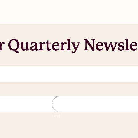
r Quarterly Newsle
Last