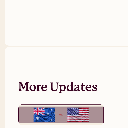
More Updates