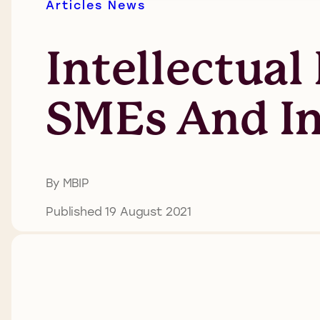
Articles
News
Intellectual
SMEs And I
By MBIP
Published 19 August 2021