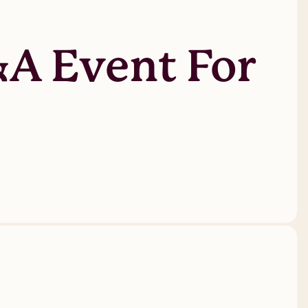
&A Event For