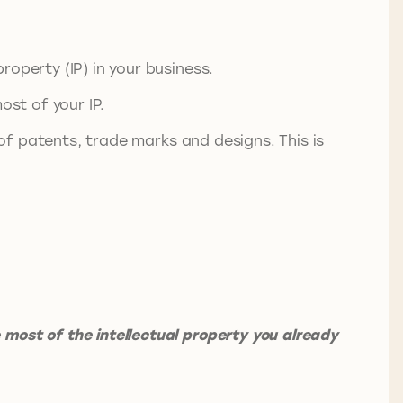
operty (IP) in your business.
ost of your IP.
 of patents, trade marks and designs. This is
most of the intellectual property you already