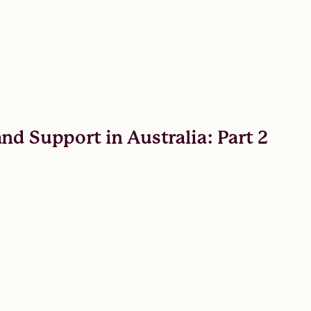
nd Support in Australia: Part 2