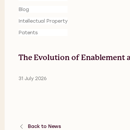
Blog
Intellectual Property
Patents
The Evolution of Enablement a
31 July 2026
Back to News