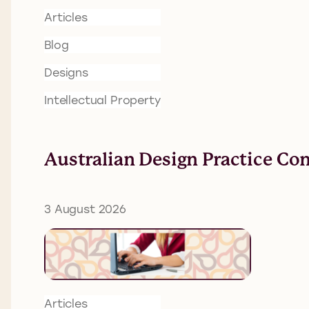
Articles
Blog
Designs
Intellectual Property
Australian Design Practice Co
3 August 2026
Articles