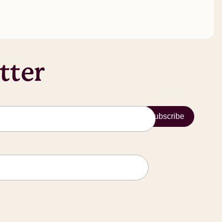
tter
Subscribe