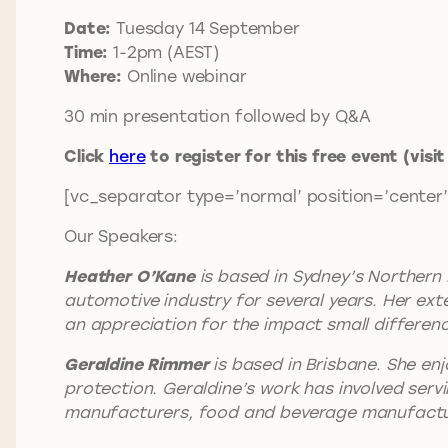
Date:
Tuesday 14 September
Time:
1-2pm (AEST)
Where:
Online webinar
30 min presentation followed by Q&A
Click
here
to register for this free event (visi
[vc_separator type=’normal’ position=’center’
Our Speakers:
Heather O’Kane
is based in Sydney’s Northern
automotive industry for several years. Her ex
an appreciation for the impact small differenc
Geraldine Rimmer
is based in Brisbane. She enj
protection. Geraldine’s work has involved servi
manufacturers, food and beverage manufacture