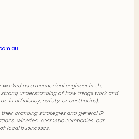
com.au
.
 worked as a mechanical engineer in the
 a strong understanding of how things work and
 in efficiency, safety, or aesthetics).
h their branding strategies and general IP
rations, wineries, cosmetic companies, car
f local businesses.