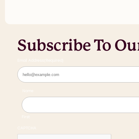
Subscribe To Ou
Email Address
(Required)
Name
First
CAPTCHA