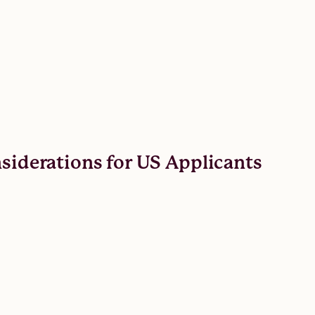
nsiderations for US Applicants