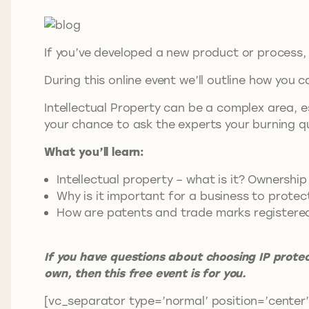
If you’ve developed a new product or process, 
During this online event we’ll outline how you
Intellectual Property can be a complex area, es
your chance to ask the experts your burning q
What you’ll learn:
Intellectual property – what is it? Owners
Why is it important for a business to protec
How are patents and trade marks registered (
If you have questions about choosing IP prote
own, then this free event is for you.
[vc_separator type=’normal’ position=’center’