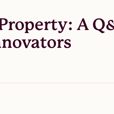
 Property: A Q
nnovators