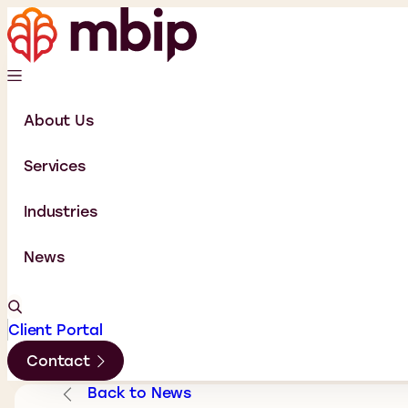
About Us
Services
Industries
News
Client Portal
Contact
Back to News