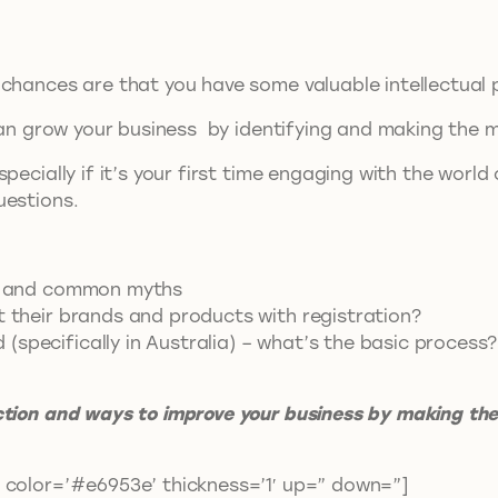
chances are that you have some valuable intellectual pr
 can grow your business by identifying and making the m
pecially if it’s your first time engaging with the world
uestions.
hip and common myths
t their brands and products with registration?
specifically in Australia) – what’s the basic process?
ction and ways to improve your business by making the 
 color=’#e6953e’ thickness=’1′ up=” down=”]