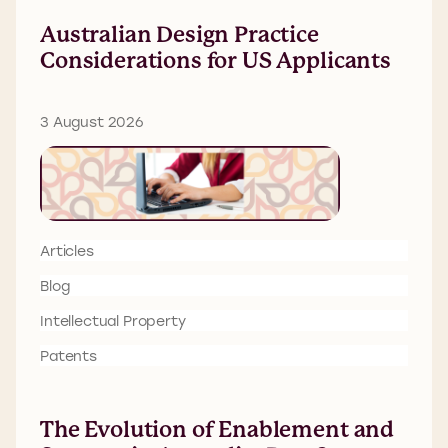
Australian Design Practice
Considerations for US Applicants
3 August 2026
Articles
Blog
Intellectual Property
Patents
The Evolution of Enablement and