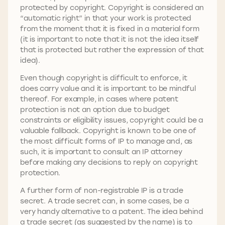
protected by copyright. Copyright is considered an
“automatic right” in that your work is protected
from the moment that it is fixed in a material form
(it is important to note that it is not the idea itself
that is protected but rather the expression of that
idea).
Even though copyright is difficult to enforce, it
does carry value and it is important to be mindful
thereof. For example, in cases where patent
protection is not an option due to budget
constraints or eligibility issues, copyright could be a
valuable fallback. Copyright is known to be one of
the most difficult forms of IP to manage and, as
such, it is important to consult an IP attorney
before making any decisions to reply on copyright
protection.
A further form of non-registrable IP is a trade
secret. A trade secret can, in some cases, be a
very handy alternative to a patent. The idea behind
a trade secret (as suggested by the name) is to