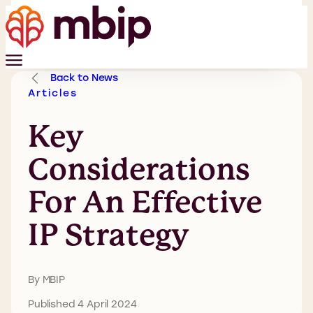
Back to News
Articles
Key
Considerations
For An Effective
IP Strategy
By MBIP
Published 4 April 2024