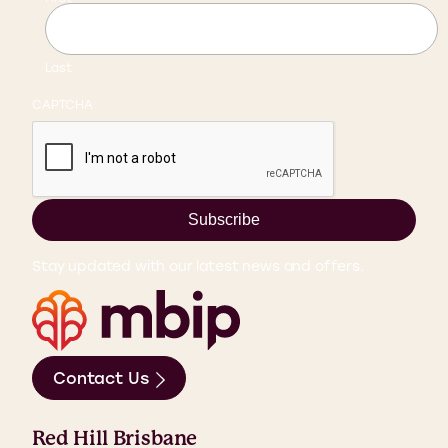
Last
CAPTCHA
Subscribe
Stay updated with our latest news and offers.
Contact Us
Red Hill Brisbane