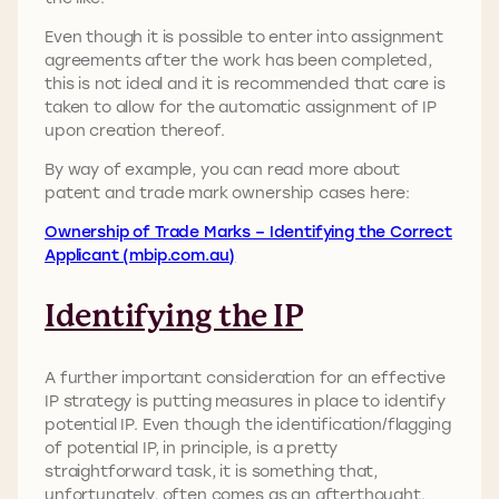
Even though it is possible to enter into assignment
agreements after the work has been completed,
this is not ideal and it is recommended that care is
taken to allow for the automatic assignment of IP
upon creation thereof.
By way of example, you can read more about
patent and trade mark ownership cases here:
Ownership of Trade Marks – Identifying the Correct
Applicant (mbip.com.au)
Identifying the IP
A further important consideration for an effective
IP strategy is putting measures in place to identify
potential IP. Even though the identification/flagging
of potential IP, in principle, is a pretty
straightforward task, it is something that,
unfortunately, often comes as an afterthought.