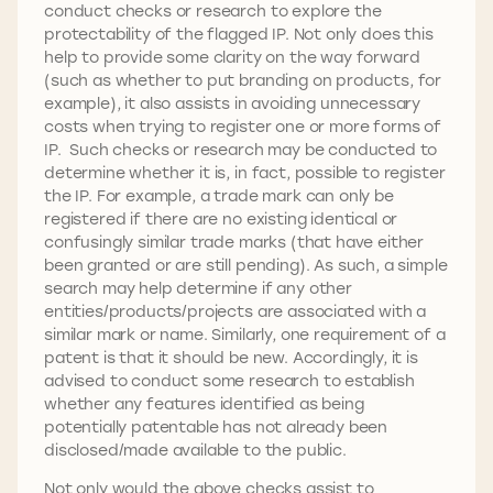
conduct checks or research to explore the
protectability of the flagged IP. Not only does this
help to provide some clarity on the way forward
(such as whether to put branding on products, for
example), it also assists in avoiding unnecessary
costs when trying to register one or more forms of
IP. Such checks or research may be conducted to
determine whether it is, in fact, possible to register
the IP. For example, a trade mark can only be
registered if there are no existing identical or
confusingly similar trade marks (that have either
been granted or are still pending). As such, a simple
search may help determine if any other
entities/products/projects are associated with a
similar mark or name. Similarly, one requirement of a
patent is that it should be new. Accordingly, it is
advised to conduct some research to establish
whether any features identified as being
potentially patentable has not already been
disclosed/made available to the public.
Not only would the above checks assist to