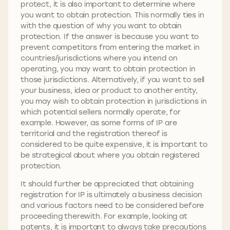
protect, it is also important to determine where
you want to obtain protection. This normally ties in
with the question of why you want to obtain
protection. If the answer is because you want to
prevent competitors from entering the market in
countries/jurisdictions where you intend on
operating, you may want to obtain protection in
those jurisdictions. Alternatively, if you want to sell
your business, idea or product to another entity,
you may wish to obtain protection in jurisdictions in
which potential sellers normally operate, for
example. However, as some forms of IP are
territorial and the registration thereof is
considered to be quite expensive, it is important to
be strategical about where you obtain registered
protection.
It should further be appreciated that obtaining
registration for IP is ultimately a business decision
and various factors need to be considered before
proceeding therewith. For example, looking at
patents, it is important to always take precautions