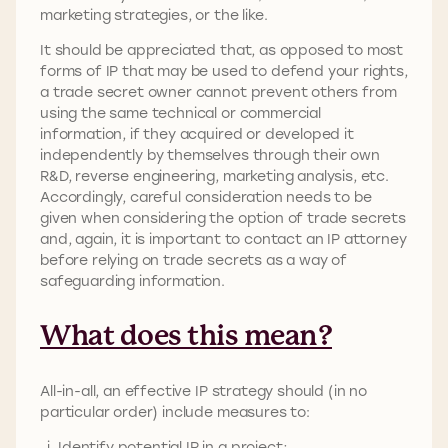
marketing strategies, or the like.
It should be appreciated that, as opposed to most
forms of IP that may be used to defend your rights,
a trade secret owner cannot prevent others from
using the same technical or commercial
information, if they acquired or developed it
independently by themselves through their own
R&D, reverse engineering, marketing analysis, etc.
Accordingly, careful consideration needs to be
given when considering the option of trade secrets
and, again, it is important to contact an IP attorney
before relying on trade secrets as a way of
safeguarding information.
What does this mean?
All-in-all, an effective IP strategy should (in no
particular order) include measures to:
Identify potential IP in a project;