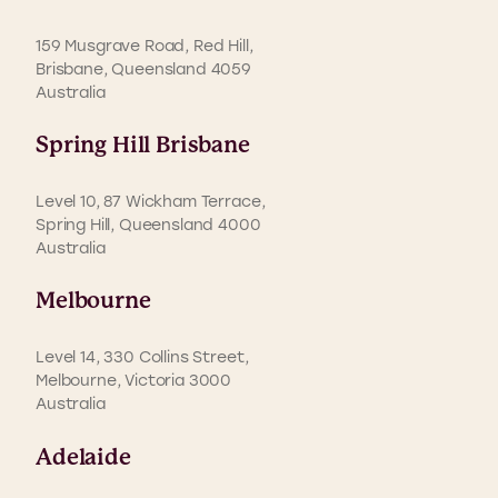
159 Musgrave Road, Red Hill,
Brisbane, Queensland 4059
Australia
Spring Hill Brisbane
Level 10, 87 Wickham Terrace,
Spring Hill, Queensland 4000
Australia
Melbourne
Level 14, 330 Collins Street,
Melbourne, Victoria 3000
Australia
Adelaide