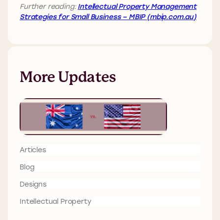
Further reading:
Intellectual Property Management
Strategies for Small Business – MBIP (mbip.com.au)
More Updates
Articles
Blog
Designs
Intellectual Property