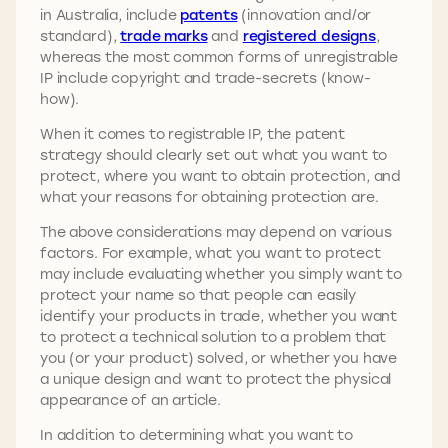
in Australia, include
patents
(innovation and/or
standard),
trade marks
and
registered designs
,
whereas the most common forms of unregistrable
IP include copyright and trade-secrets (know-
how).
When it comes to registrable IP, the patent
strategy should clearly set out what you want to
protect, where you want to obtain protection, and
what your reasons for obtaining protection are.
The above considerations may depend on various
factors. For example, what you want to protect
may include evaluating whether you simply want to
protect your name so that people can easily
identify your products in trade, whether you want
to protect a technical solution to a problem that
you (or your product) solved, or whether you have
a unique design and want to protect the physical
appearance of an article.
In addition to determining what you want to