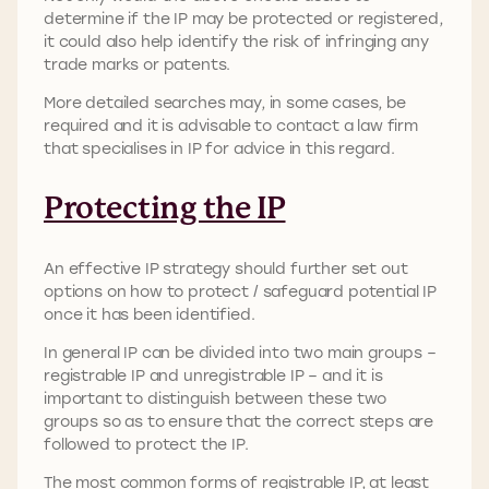
determine if the IP may be protected or registered,
it could also help identify the risk of infringing any
trade marks or patents.
More detailed searches may, in some cases, be
required and it is advisable to contact a law firm
that specialises in IP for advice in this regard.
Protecting the IP
An effective IP strategy should further set out
options on how to protect / safeguard potential IP
once it has been identified.
In general IP can be divided into two main groups –
registrable IP and unregistrable IP – and it is
important to distinguish between these two
groups so as to ensure that the correct steps are
followed to protect the IP.
The most common forms of registrable IP, at least