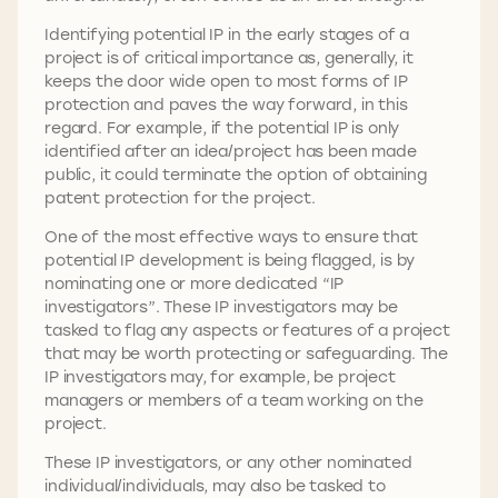
Identifying potential IP in the early stages of a
project is of critical importance as, generally, it
keeps the door wide open to most forms of IP
protection and paves the way forward, in this
regard. For example, if the potential IP is only
identified after an idea/project has been made
public, it could terminate the option of obtaining
patent protection for the project.
One of the most effective ways to ensure that
potential IP development is being flagged, is by
nominating one or more dedicated “IP
investigators”. These IP investigators may be
tasked to flag any aspects or features of a project
that may be worth protecting or safeguarding. The
IP investigators may, for example, be project
managers or members of a team working on the
project.
These IP investigators, or any other nominated
individual/individuals, may also be tasked to