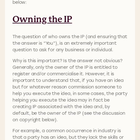
below:
Owning the IP
The question of who owns the IP (and ensuring that
the answer is “You”), is an extremely important
question to ask for any business or individual.
Why is this important? Is the answer not obvious?
Generally, only the owner of the IP is entitled to
register and/or commercialise it. However, it is
important to understand that, if you have an idea
but for whatever reason commission someone to
help you execute the idea, in some cases, the party
helping you execute the idea may in fact be
creating IP associated with the idea and, by
default, be the owner of the IP (see the discussion
on copyright below).
For example, a common occurrence in industry is
that a party has an idea, but they lack the skills or