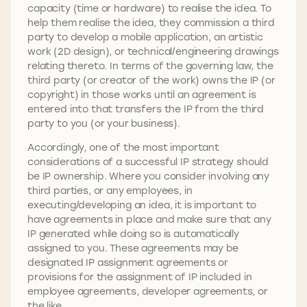
capacity (time or hardware) to realise the idea. To
help them realise the idea, they commission a third
party to develop a mobile application, an artistic
work (2D design), or technical/engineering drawings
relating thereto. In terms of the governing law, the
third party (or creator of the work) owns the IP (or
copyright) in those works until an agreement is
entered into that transfers the IP from the third
party to you (or your business).
Accordingly, one of the most important
considerations of a successful IP strategy should
be IP ownership. Where you consider involving any
third parties, or any employees, in
executing/developing an idea, it is important to
have agreements in place and make sure that any
IP generated while doing so is automatically
assigned to you. These agreements may be
designated IP assignment agreements or
provisions for the assignment of IP included in
employee agreements, developer agreements, or
the like.