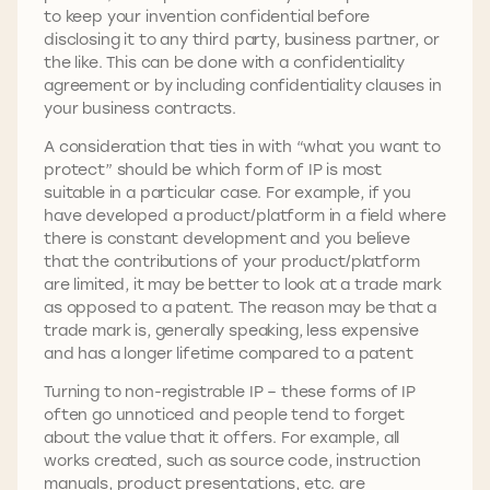
to keep your invention confidential before
disclosing it to any third party, business partner, or
the like. This can be done with a confidentiality
agreement or by including confidentiality clauses in
your business contracts.
A consideration that ties in with “what you want to
protect” should be which form of IP is most
suitable in a particular case. For example, if you
have developed a product/platform in a field where
there is constant development and you believe
that the contributions of your product/platform
are limited, it may be better to look at a trade mark
as opposed to a patent. The reason may be that a
trade mark is, generally speaking, less expensive
and has a longer lifetime compared to a patent
Turning to non-registrable IP – these forms of IP
often go unnoticed and people tend to forget
about the value that it offers. For example, all
works created, such as source code, instruction
manuals, product presentations, etc. are