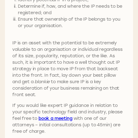
Determine if, how, and where the IP needs to be
registered; and
Ensure that ownership of the IP belongs to you
or your organisation.
IP is an asset with the potential to be extremely
valuable to an organisation or individual regardless
of its size, popularity, reputation, or the like. As
such, it is important to have a well thought out IP
strategy in place to move IP from that backseat
into the front. In fact, lay down your best pillow
and get a
blankie
to make sure IP is a key
consideration of your business remaining on that
front seat.
If you would like expert IP guidance in relation to
your specific technology field and industry, please
feel free to
book a meeting
with one of our
attorneys – initial consultations (up to 45min) are
free of charge.