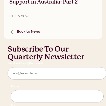
Support in Australia: Part 2
31 July 2026
Back to News
Subscribe To Our
Quarterly Newsletter
Email Address
(Required)
Name
First