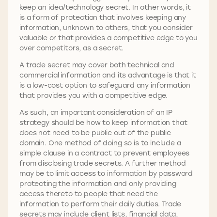
keep an idea/technology secret. In other words, it
is a form of protection that involves keeping any
information, unknown to others, that you consider
valuable or that provides a competitive edge to you
over competitors, as a secret.
A trade secret may cover both technical and
commercial information and its advantage is that it
is a low-cost option to safeguard any information
that provides you with a competitive edge.
As such, an important consideration of an IP
strategy should be how to keep information that
does not need to be public out of the public
domain. One method of doing so is to include a
simple clause in a contract to prevent employees
from disclosing trade secrets. A further method
may be to limit access to information by password
protecting the information and only providing
access thereto to people that need the
information to perform their daily duties. Trade
secrets may include client lists, financial data,