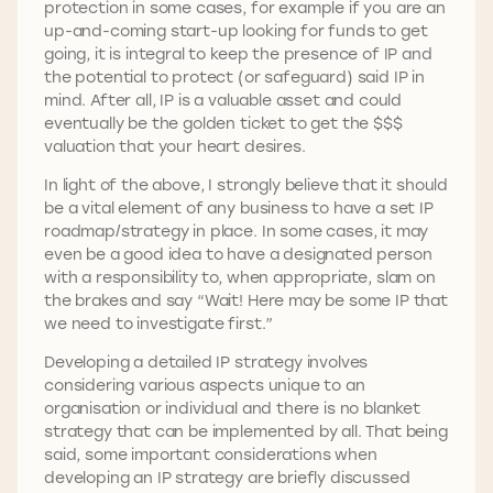
protection in some cases, for example if you are an
up-and-coming start-up looking for funds to get
going, it is integral to keep the presence of IP and
the potential to protect (or safeguard) said IP in
mind. After all, IP is a valuable asset and could
eventually be the golden ticket to get the $$$
valuation that your heart desires.
In light of the above, I strongly believe that it should
be a vital element of any business to have a set IP
roadmap/strategy in place. In some cases, it may
even be a good idea to have a designated person
with a responsibility to, when appropriate, slam on
the brakes and say “Wait! Here may be some IP that
we need to investigate first.”
Developing a detailed IP strategy involves
considering various aspects unique to an
organisation or individual and there is no blanket
strategy that can be implemented by all. That being
said, some important considerations when
developing an IP strategy are briefly discussed