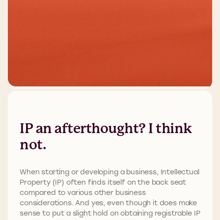
IP an afterthought? I think
not.
When starting or developing a business, Intellectual
Property (IP) often finds itself on the back seat
compared to various other business
considerations. And yes, even though it does make
sense to put a slight hold on obtaining registrable IP