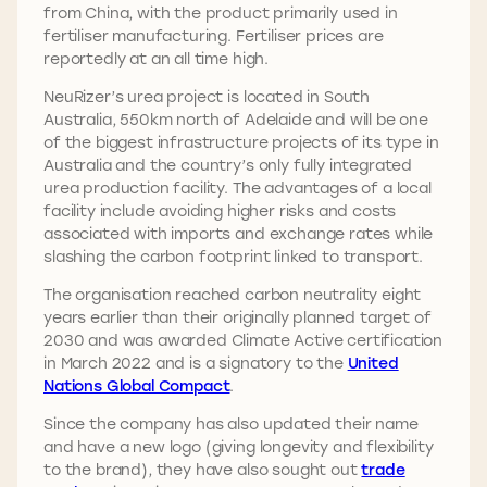
from China, with the product primarily used in
fertiliser manufacturing. Fertiliser prices are
reportedly at an all time high.
NeuRizer’s urea project is located in South
Australia, 550km north of Adelaide and will be one
of the biggest infrastructure projects of its type in
Australia and the country’s only fully integrated
urea production facility. The advantages of a local
facility include avoiding higher risks and costs
associated with imports and exchange rates while
slashing the carbon footprint linked to transport.
The organisation reached carbon neutrality eight
years earlier than their originally planned target of
2030 and was awarded Climate Active certification
in March 2022 and is a signatory to the
United
Nations Global Compact
.
Since the company has also updated their name
and have a new logo (giving longevity and flexibility
to the brand), they have also sought out
trade