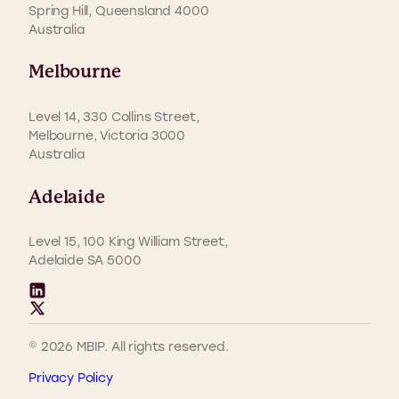
Spring Hill, Queensland 4000
Australia
Melbourne
Level 14, 330 Collins Street,
Melbourne, Victoria 3000
Australia
Adelaide
Level 15, 100 King William Street,
Adelaide SA 5000
© 2026 MBIP. All rights reserved.
Privacy Policy