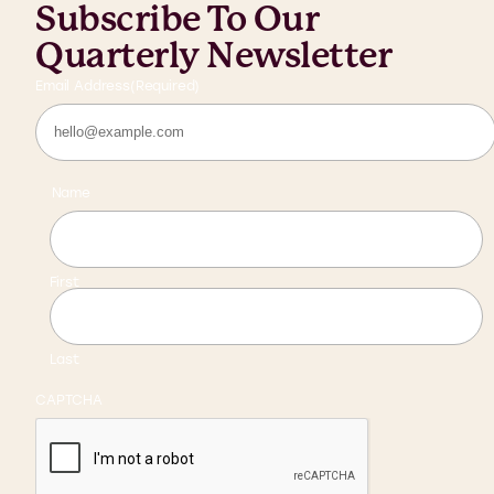
Subscribe To Our
Quarterly Newsletter
Email Address
(Required)
Name
First
Last
CAPTCHA