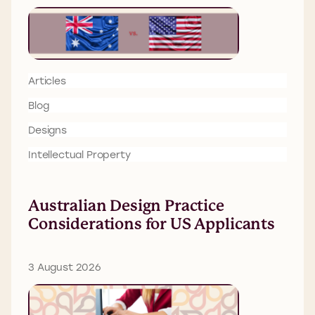
Articles
Blog
Designs
Intellectual Property
Australian Design Practice
Considerations for US Applicants
3 August 2026