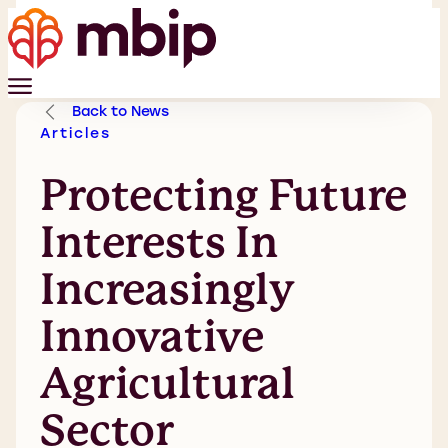
Back to News
Articles
Protecting Future
Interests In
Increasingly
Innovative
Agricultural
Sector