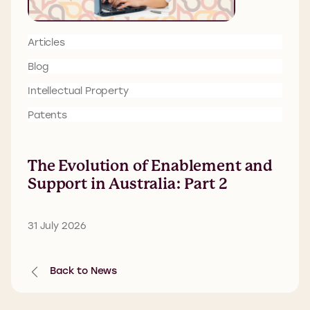
Articles
Blog
Intellectual Property
Patents
The Evolution of Enablement and
Support in Australia: Part 2
31 July 2026
Back to News