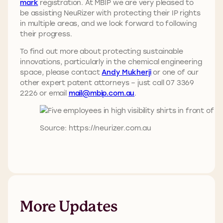
mark
registration. At MBIP we are very pleased to
be assisting NeuRizer with protecting their IP rights
in multiple areas, and we look forward to following
their progress.
To find out more about protecting sustainable
innovations, particularly in the chemical engineering
space, please contact
Andy Mukherji
or one of our
other expert patent attorneys – just call 07 3369
2226 or email
mail@mbip.com.au
.
Source: https://neurizer.com.au
More Updates