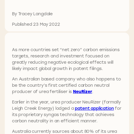
By Tracey Langdale
Published 23 May 2022
As more countries set “net zero” carbon emissions
targets, research and investment focused on
greatly reducing negative ecological effects will
likely impact global growth in patent filings.
An Australian based company who also happens to
be the country’s first certified carbon neutral
producer of urea fertiliser is
NeuRizer
.
Earlier in the year, urea producer NeuRizer (formally
Leigh Creek Energy) lodged a
patent application
for
its proprietary syngas technology that achieves
carbon neutrality in an efficient manner.
Australia currently sources about 80% of its urea