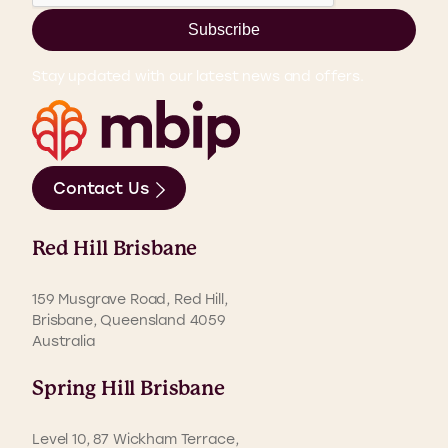
Subscribe
Stay updated with our latest news and offers.
Contact Us
Red Hill Brisbane
159 Musgrave Road, Red Hill,
Brisbane, Queensland 4059
Australia
Spring Hill Brisbane
Level 10, 87 Wickham Terrace,