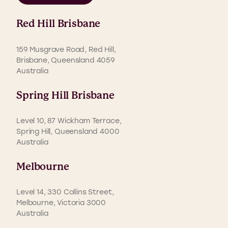
Red Hill Brisbane
159 Musgrave Road, Red Hill,
Brisbane, Queensland 4059
Australia
Spring Hill Brisbane
Level 10, 87 Wickham Terrace,
Spring Hill, Queensland 4000
Australia
Melbourne
Level 14, 330 Collins Street,
Melbourne, Victoria 3000
Australia