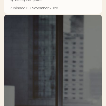
Published 30 November 2023