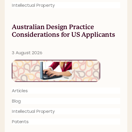
Intellectual Property
Australian Design Practice
Considerations for US Applicants
3 August 2026
Articles
Blog
Intellectual Property
Patents