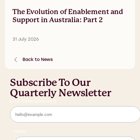
The Evolution of Enablement and
Support in Australia: Part 2
31 July 2026
Back to News
Subscribe To Our
Quarterly Newsletter
Email Address
(Required)
Name