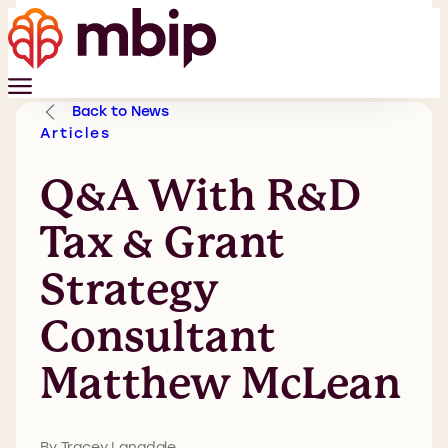
Back to News
Articles
Q&A With R&D
Tax & Grant
Strategy
Consultant
Matthew McLean
By Tracey Langdale