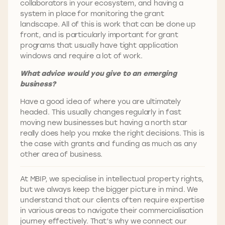
collaborators in your ecosystem, and having a
system in place for monitoring the grant
landscape. All of this is work that can be done up
front, and is particularly important for grant
programs that usually have tight application
windows and require a lot of work.
What advice would you give to an emerging
business?
Have a good idea of where you are ultimately
headed. This usually changes regularly in fast
moving new businesses but having a north star
really does help you make the right decisions. This is
the case with grants and funding as much as any
other area of business.
At MBIP, we specialise in intellectual property rights,
but we always keep the bigger picture in mind. We
understand that our clients often require expertise
in various areas to navigate their commercialisation
journey effectively. That’s why we connect our