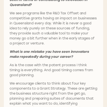
Queensland?
We see programs like the R&D Tax Offset and
competitive grants having an impact on businesses
in Queensland every day. While it is never a good
idea to rely purely on these sources of funding,
they provide such a valuable tool to make your
money go a bit further when in the early stages of
a project or venture.
What is one mistake you have seen innovators
make repeatedly during your career?
As is the case with the patent process I think
timing is everything. And good timing comes from
good planning.
We encourage clients to think about four key
components to a Grant Strategy. These are getting
the business structure right from the get go,
planning and preparing suites of documents that
explain what you want to do, identifying