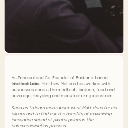
As Principal and Co-Founder of Brisbane-based
Intellect Labs
, Matthew McLean has worked with
businesses across the medtech, biotech, food and
beverage, recycling and manufacturing industries.
Read on to learn more about what Matt does for his
clients and to find out the benefits of maximising
innovation spend at pivotal points in the
commercialisation process.