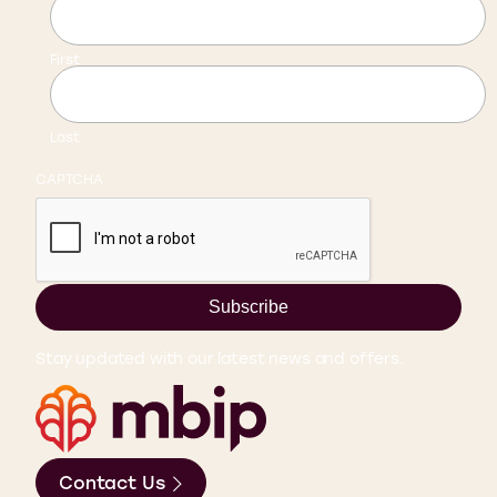
First
Last
CAPTCHA
Subscribe
Stay updated with our latest news and offers.
Contact Us