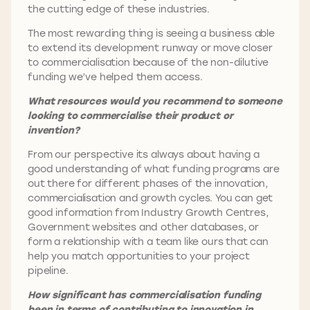
the cutting edge of these industries.
The most rewarding thing is seeing a business able
to extend its development runway or move closer
to commercialisation because of the non-dilutive
funding we’ve helped them access.
What resources would you recommend to someone
looking to commercialise their product or
invention?
From our perspective its always about having a
good understanding of what funding programs are
out there for different phases of the innovation,
commercialisation and growth cycles. You can get
good information from Industry Growth Centres,
Government websites and other databases, or
form a relationship with a team like ours that can
help you match opportunities to your project
pipeline.
How significant has commercialisation funding
been in terms of contributing to innovation in