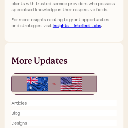
clients with trusted service providers who possess
specialised knowledge in their respective fields.
For more insights relating to grant opportunities
and strategies, visit
Insights — Intellect Labs
.
More Updates
Articles
Blog
Designs