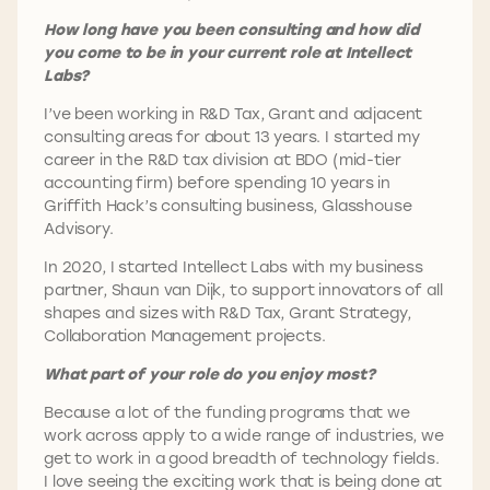
How long have you been consulting and how did
you come to be in your current role at Intellect
Labs?
I’ve been working in R&D Tax, Grant and adjacent
consulting areas for about 13 years. I started my
career in the R&D tax division at BDO (mid-tier
accounting firm) before spending 10 years in
Griffith Hack’s consulting business, Glasshouse
Advisory.
In 2020, I started Intellect Labs with my business
partner, Shaun van Dijk, to support innovators of all
shapes and sizes with R&D Tax, Grant Strategy,
Collaboration Management projects.
What part of your role do you enjoy most?
Because a lot of the funding programs that we
work across apply to a wide range of industries, we
get to work in a good breadth of technology fields.
I love seeing the exciting work that is being done at