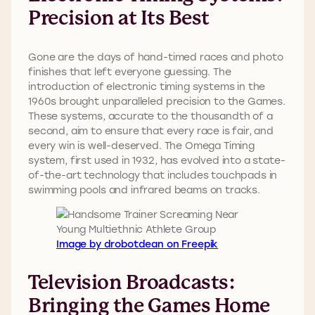
Precision at Its Best
Gone are the days of hand-timed races and photo
finishes that left everyone guessing. The
introduction of electronic timing systems in the
1960s brought unparalleled precision to the Games.
These systems, accurate to the thousandth of a
second, aim to ensure that every race is fair, and
every win is well-deserved. The Omega Timing
system, first used in 1932, has evolved into a state-
of-the-art technology that includes touchpads in
swimming pools and infrared beams on tracks.
Image by drobotdean on Freepik
Television Broadcasts:
Bringing the Games Home