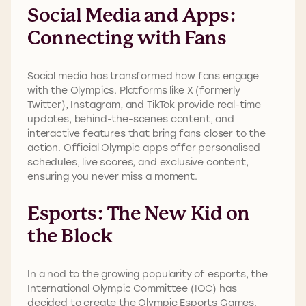
Social Media and Apps:
Connecting with Fans
Social media has transformed how fans engage
with the Olympics. Platforms like X (formerly
Twitter), Instagram, and TikTok provide real-time
updates, behind-the-scenes content, and
interactive features that bring fans closer to the
action. Official Olympic apps offer personalised
schedules, live scores, and exclusive content,
ensuring you never miss a moment.
Esports: The New Kid on
the Block
In a nod to the growing popularity of esports, the
International Olympic Committee (IOC) has
decided to create the Olympic Esports Games.