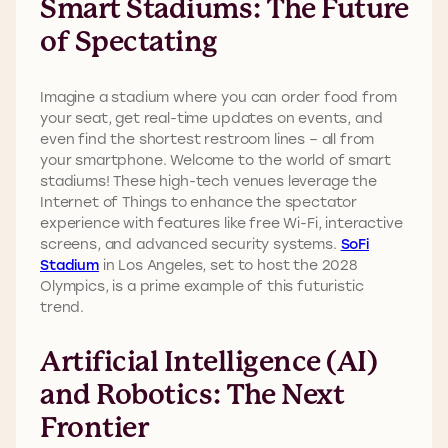
Smart Stadiums: The Future
of Spectating
Imagine a stadium where you can order food from
your seat, get real-time updates on events, and
even find the shortest restroom lines – all from
your smartphone. Welcome to the world of smart
stadiums! These high-tech venues leverage the
Internet of Things to enhance the spectator
experience with features like free Wi-Fi, interactive
screens, and advanced security systems.
SoFi
Stadium
in Los Angeles, set to host the 2028
Olympics, is a prime example of this futuristic
trend.
Artificial Intelligence (AI)
and Robotics: The Next
Frontier