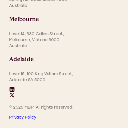
Australia
Melbourne
Level 14, 330 Collins Street,
Melbourne, Victoria 3000
Australia
Adelaide
Level 15, 100 King William Street,
Adelaide SA 5000
© 2026 MBIP. All rights reserved.
Privacy Policy