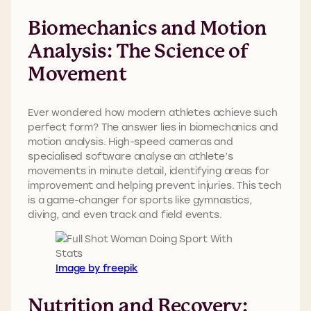
Biomechanics and Motion
Analysis: The Science of
Movement
Ever wondered how modern athletes achieve such
perfect form? The answer lies in biomechanics and
motion analysis. High-speed cameras and
specialised software analyse an athlete’s
movements in minute detail, identifying areas for
improvement and helping prevent injuries. This tech
is a game-changer for sports like gymnastics,
diving, and even track and field events.
Image by freepik
Nutrition and Recovery: