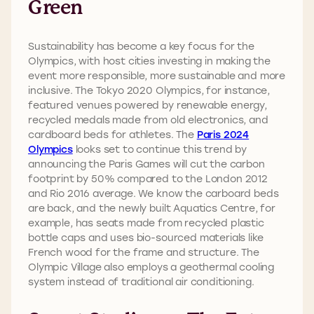
Green
Sustainability has become a key focus for the
Olympics, with host cities investing in making the
event more responsible, more sustainable and more
inclusive. The Tokyo 2020 Olympics, for instance,
featured venues powered by renewable energy,
recycled medals made from old electronics, and
cardboard beds for athletes. The
Paris 2024
Olympics
looks set to continue this trend by
announcing the Paris Games will cut the carbon
footprint by 50% compared to the London 2012
and Rio 2016 average. We know the carboard beds
are back, and the newly built Aquatics Centre, for
example, has seats made from recycled plastic
bottle caps and uses bio-sourced materials like
French wood for the frame and structure. The
Olympic Village also employs a geothermal cooling
system instead of traditional air conditioning.