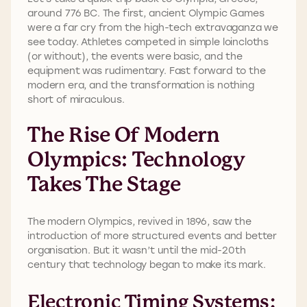
around 776 BC. The first, ancient Olympic Games
were a far cry from the high-tech extravaganza we
see today. Athletes competed in simple loincloths
(or without), the events were basic, and the
equipment was rudimentary. Fast forward to the
modern era, and the transformation is nothing
short of miraculous.
The Rise Of Modern
Olympics: Technology
Takes The Stage
The modern Olympics, revived in 1896, saw the
introduction of more structured events and better
organisation. But it wasn’t until the mid-20th
century that technology began to make its mark.
Electronic Timing Systems: