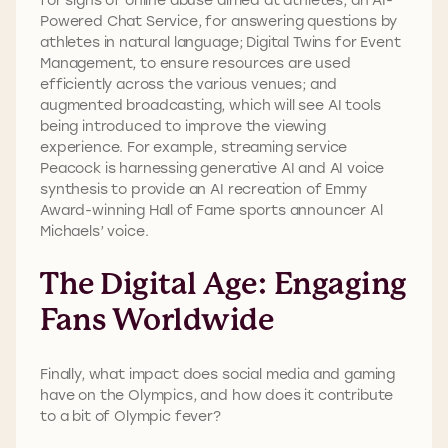
Powered Chat Service, for answering questions by
athletes in natural language; Digital Twins for Event
Management, to ensure resources are used
efficiently across the various venues; and
augmented broadcasting, which will see AI tools
being introduced to improve the viewing
experience. For example, streaming service
Peacock is harnessing generative AI and AI voice
synthesis to provide an AI recreation of Emmy
Award-winning Hall of Fame sports announcer Al
Michaels’ voice.
The Digital Age: Engaging
Fans Worldwide
Finally, what impact does social media and gaming
have on the Olympics, and how does it contribute
to a bit of Olympic fever?