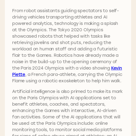
From robot assistants guiding spectators to self-
driving vehicles transporting athletes and AI
powered analytics, technology is making a splash
at the Olympics. The Tokyo 2020 Olympics
showcased robots that helped with tasks like
retrieving javelins and shot puts, reducing the
workload on human staff and adding a futuristic
flair to the Games. Robotics have already made a
noise in the build-up to the opening ceremony of
the Paris 2024 Olympics with a video showing
Kevin
Piette
, a French para-athlete, carrying the Olympic
Flame using a robotic exoskeleton to help him walk.
Artificial intelligence is also primed to make its mark
on the Paris Olympics with AI applications set to
benefit athletes, coaches, and spectators,
enhancing the Games with interactive, AI-driven
fan activities. Some of the AI applications that will
be used at the Paris Olympics include: online
monitoring tools, to monitor social media platforms
for signs of online abuse aimed at athletes; an AI-