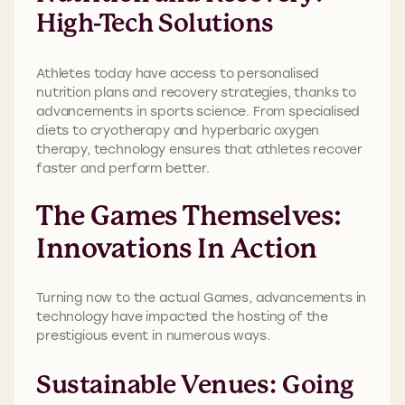
High-Tech Solutions
Athletes today have access to personalised
nutrition plans and recovery strategies, thanks to
advancements in sports science. From specialised
diets to cryotherapy and hyperbaric oxygen
therapy, technology ensures that athletes recover
faster and perform better.
The Games Themselves:
Innovations In Action
Turning now to the actual Games, advancements in
technology have impacted the hosting of the
prestigious event in numerous ways.
Sustainable Venues: Going