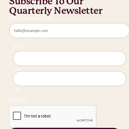
Subscribe To Our
Quarterly Newsletter
Email Address
(Required)
Name
First
Last
CAPTCHA