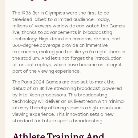
The 1936 Berlin Olympics were the first to be
televised, albeit to a limited audience. Today,
millions of viewers worldwide can watch the Games
live, thanks to advancements in broadcasting
technology. High-definition cameras, drones, and
360-degree coverage provide an immersive
experience, making you feel like you’re right there in
the stadium. And let’s not forget the introduction
of instant replays, which have become an integral
part of the viewing experience.
The Paris 2024 Games are also set to mark the
debut of an 8K live streaming broadcast, powered
by Intel Xeon processors. This broadcasting
technology will deliver an 8K livestream with minimal
latency thereby offering viewers a high-resolution
viewing experience. This innovation sets a new
standard for future sports broadcasting.
Athlete Training And