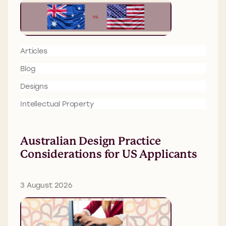
Articles
Blog
Designs
Intellectual Property
Australian Design Practice
Considerations for US Applicants
3 August 2026