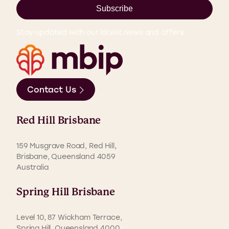
Subscribe
Stay updated with our latest news and offers.
Contact Us
Red Hill Brisbane
159 Musgrave Road, Red Hill,
Brisbane, Queensland 4059
Australia
Spring Hill Brisbane
Level 10, 87 Wickham Terrace,
Spring Hill, Queensland 4000