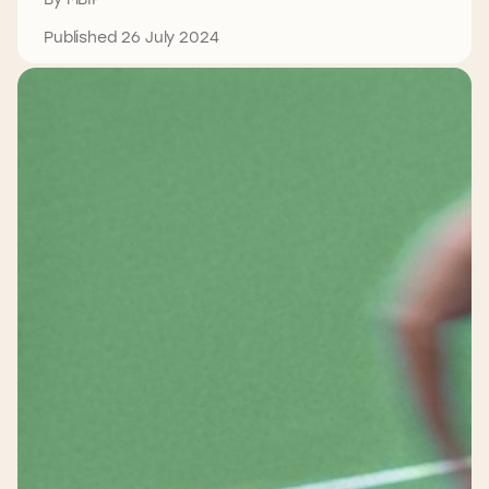
Published 26 July 2024