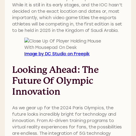
While it is still in its early stages, and the IOC hasn’t
decided on the exact location and dates or, most
importantly, which video game titles the esports
athletes will be competing in, the first edition is set
to be held in 2025 in the Kingdom of Saudi Arabia.
Image by DC Studio on Freepik
Looking Ahead: The
Future Of Olympic
Innovation
As we gear up for the 2024 Paris Olympics, the
future looks incredibly bright for technology and
innovation. From AI-driven training programs to
virtual reality experiences for fans, the possibilities
are endless. The integration of 5G technology