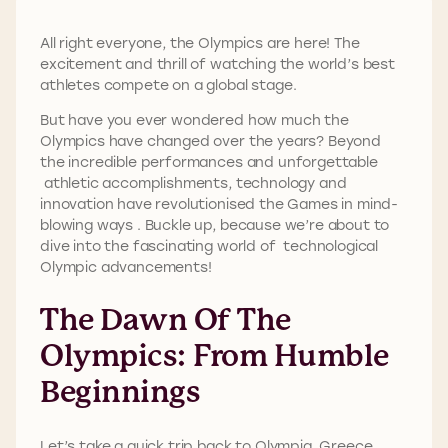
All right everyone, the Olympics are here! The
excitement and thrill of watching the world’s best
athletes compete on a global stage.
But have you ever wondered how much the
Olympics have changed over the years? Beyond
the incredible performances and unforgettable
athletic accomplishments, technology and
innovation have revolutionised the Games in mind-
blowing ways . Buckle up, because we’re about to
dive into the fascinating world of technological
Olympic advancements!
The Dawn Of The
Olympics: From Humble
Beginnings
Let’s take a quick trip back to Olympia, Greece,