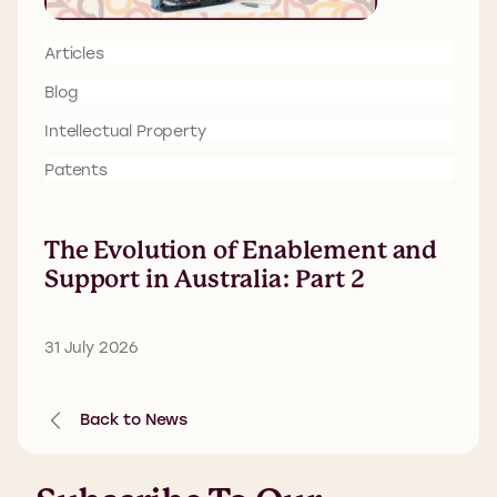
Articles
Blog
Intellectual Property
Patents
The Evolution of Enablement and
Support in Australia: Part 2
31 July 2026
Back to News