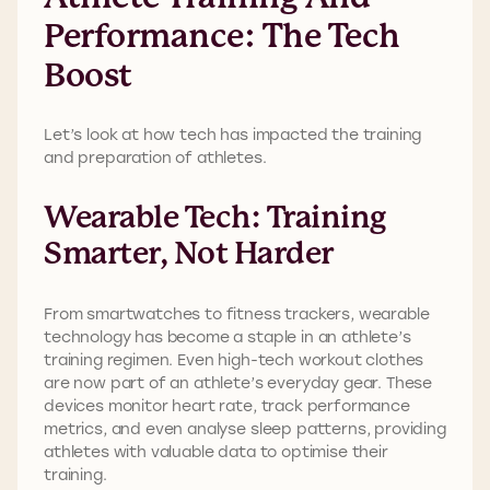
Performance: The Tech
Boost
Let’s look at how tech has impacted the training
and preparation of athletes.
Wearable Tech: Training
Smarter, Not Harder
From smartwatches to fitness trackers, wearable
technology has become a staple in an athlete’s
training regimen. Even high-tech workout clothes
are now part of an athlete’s everyday gear. These
devices monitor heart rate, track performance
metrics, and even analyse sleep patterns, providing
athletes with valuable data to optimise their
training.