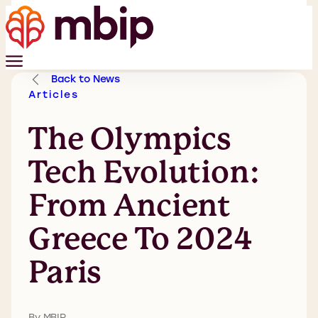
Back to News
Articles
The Olympics
Tech Evolution:
From Ancient
Greece To 2024
Paris
By MBIP