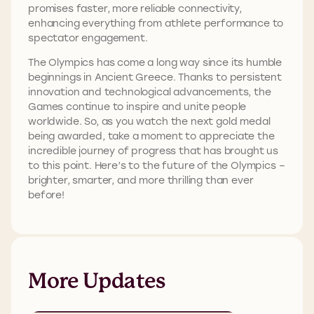
promises faster, more reliable connectivity,
enhancing everything from athlete performance to
spectator engagement.
The Olympics has come a long way since its humble
beginnings in Ancient Greece. Thanks to persistent
innovation and technological advancements, the
Games continue to inspire and unite people
worldwide. So, as you watch the next gold medal
being awarded, take a moment to appreciate the
incredible journey of progress that has brought us
to this point. Here’s to the future of the Olympics –
brighter, smarter, and more thrilling than ever
before!
More Updates