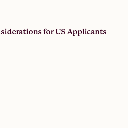
nsiderations for US Applicants