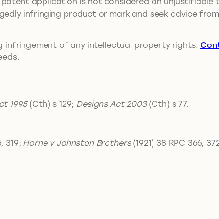
patent application is not considered an unjustifiable 
egedly infringing product or mark and seek advice fro
ng infringement of any intellectual property rights.
Con
eeds.
ct 1995
(Cth) s 129;
Designs Act 2003
(Cth) s 77.
, 319;
Horne v Johnston Brothers
(1921) 38 RPC 366, 372