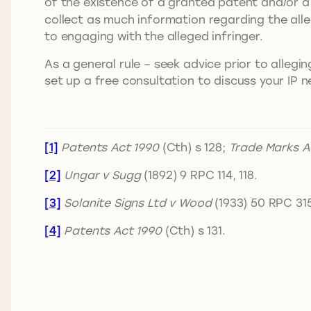
of the existence of a granted patent and/or a 
collect as much information regarding the all
to engaging with the alleged infringer.
As a general rule – seek advice prior to allegi
set up a free consultation to discuss your IP n
[1]
Patents Act 1990
(Cth) s 128;
Trade Marks A
[2]
Ungar v Sugg
(1892) 9 RPC 114, 118.
[3]
Solanite Signs Ltd v Wood
(1933) 50 RPC 315
[4]
Patents Act 1990
(Cth) s 131.