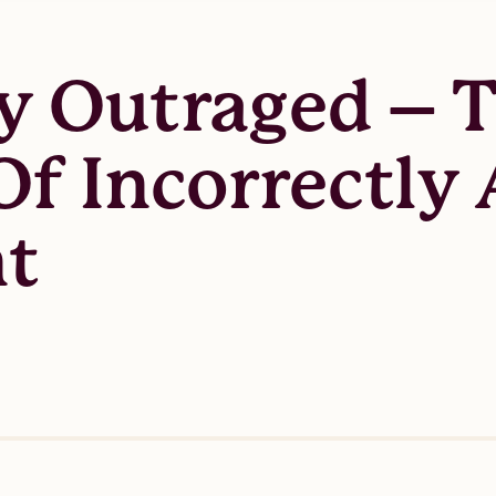
y Outraged – T
f Incorrectly 
nt