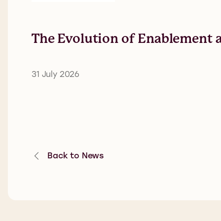
The Evolution of Enablement a
31 July 2026
Back to News