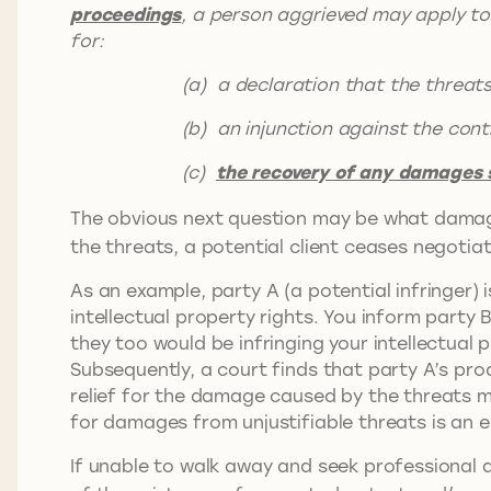
proceedings
, a person aggrieved may apply to 
for:
(a) a declaration that the threats are
(b) an injunction against the continua
(c)
the recovery of any damages s
The obvious next question may be what damag
the threats, a potential client ceases negotiat
As an example, party A (a potential infringer) 
intellectual property rights. You inform party 
they too would be infringing your intellectual p
Subsequently, a court finds that party A’s prod
relief for the damage caused by the threats m
for damages from unjustifiable threats is an e
If unable to walk away and seek professional a