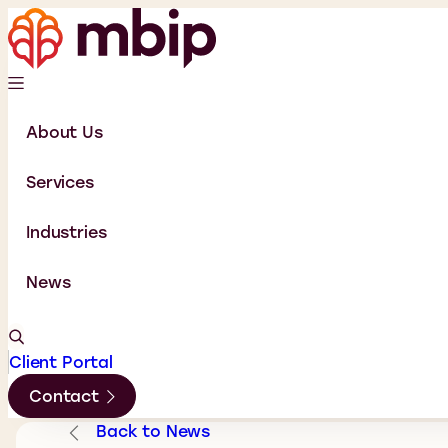
About Us
Services
Industries
News
Client Portal
Contact
Back to News