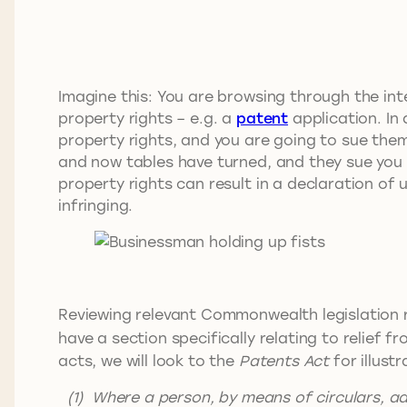
Imagine this: You are browsing through the int
property rights – e.g. a
patent
application. In 
property rights, and you are going to sue them 
and now tables have turned, and they sue you f
property rights can result in a declaration of
infringing.
Reviewing relevant Commonwealth legislation re
have a section specifically relating to relief fr
acts, we will look to the
Patents Act
for illust
(1) Where a person, by means of circulars, a