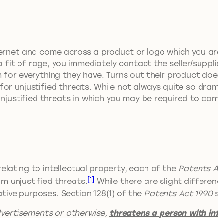
ernet and come across a product or logo which you are ‘
a fit of rage, you immediately contact the seller/supplie
for everything they have. Turns out their product does
or unjustified threats. While not always quite so drama
 unjustified threats in which you may be required to c
lating to intellectual property, each of the
Patents A
[1]
om unjustified threats.
While there are slight differe
rative purposes. Section 128(1) of the
Patents Act 1990
s
dvertisements or otherwise,
threatens a person with i