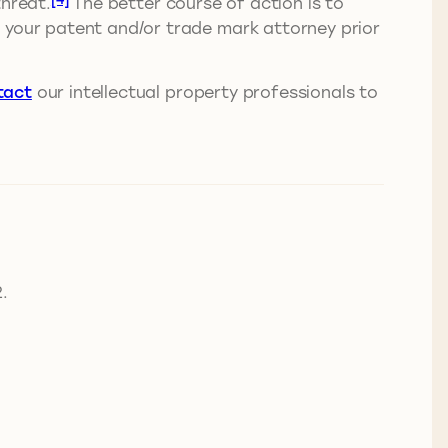
threat.
The better course of action is to
m your patent and/or trade mark attorney prior
tact
our intellectual property professionals to
.