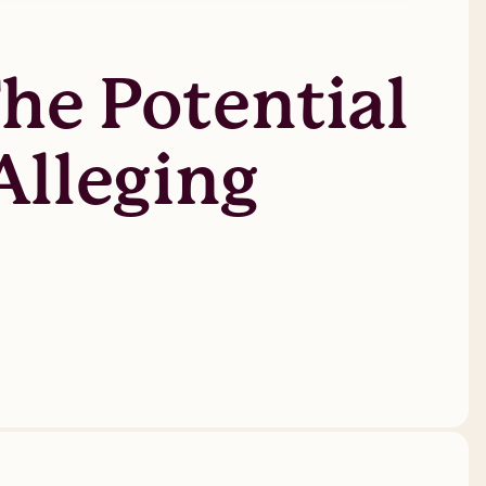
he Potential
Alleging