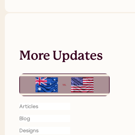
More Updates
Articles
Blog
Designs