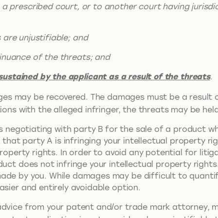
a prescribed court, or to another court having jurisdi
 unjustifiable; and
nce of the threats; and
ustained by the applicant as a result of the threats
.
es may be recovered. The damages must be a result o
ions with the alleged infringer, the threats may be held
is negotiating with party B for the sale of a product wh
B that party A is infringing your intellectual property 
roperty rights. In order to avoid any potential for liti
uct does not infringe your intellectual property rights
ade by you. While damages may be difficult to quanti
asier and entirely avoidable option.
dvice from your patent and/or trade mark attorney, mer