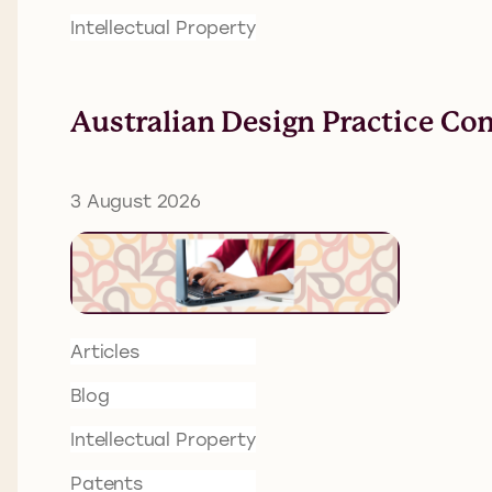
Intellectual Property
Australian Design Practice Co
3 August 2026
Articles
Blog
Intellectual Property
Patents