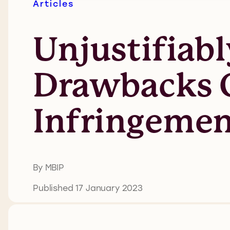
Articles
Unjustifiabl
Drawbacks O
Infringeme
By MBIP
Published 17 January 2023