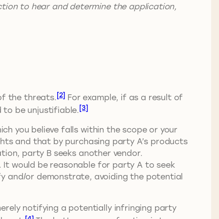
ction to hear and determine the application,
[2]
f the threats.
For example, if as a result of
[3]
 to be unjustifiable.
ich you believe falls within the scope or your
rights and that by purchasing party A’s products
gation, party B seeks another vendor.
. It would be reasonable for party A to seek
fy and/or demonstrate, avoiding the potential
ely notifying a potentially infringing party
[4]