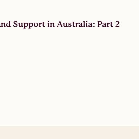
nd Support in Australia: Part 2