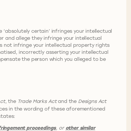
absolutely certain’ infringes your intellectual
r and allege they infringe your intellectual
 not infringe your intellectual property rights
tised, incorrectly asserting your intellectual
ompensate the person which you alleged to be
ct
, the
Trade Marks Act
and the
Designs Act
nces in the wording of these aforementioned
tates:
nfringement proceedings
, or
other similar