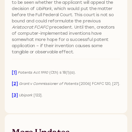
to be seen whether the applicant will appeal the
decision of
UbiPark
, which would put the matter
before the Full Federal Court. This court is not so
bound and could reformulate the previous
Aristocrat FCAFC
precedent. Until then, creators
of computer-implemented inventions have
somewhat more hope for a successful patent
application – if their invention causes some
tangible or observable effect.
[1]
Patents Act 1990
(Cth) s 18(1)(a).
[2]
Grant v Commissioner of Patents
[2006] FCAFC 120, [27].
[3]
Ubipark
[122].