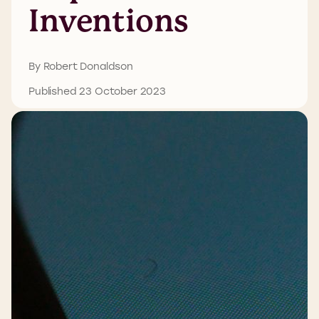
Inventions
By Robert Donaldson
Published 23 October 2023