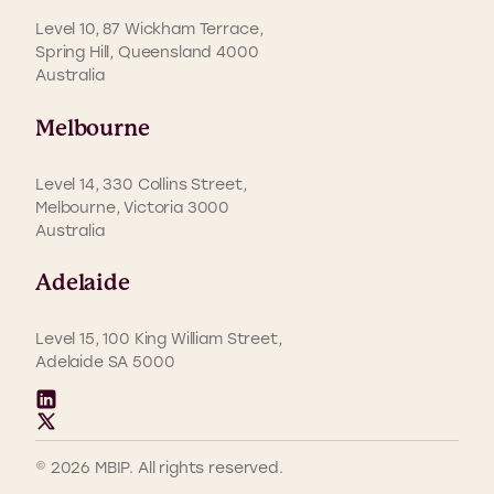
Level 10, 87 Wickham Terrace,
Spring Hill, Queensland 4000
Australia
Melbourne
Level 14, 330 Collins Street,
Melbourne, Victoria 3000
Australia
Adelaide
Level 15, 100 King William Street,
Adelaide SA 5000
© 2026 MBIP. All rights reserved.