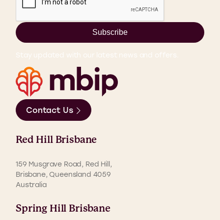
Subscribe
Stay updated with our latest news and offers.
Contact Us
Red Hill Brisbane
159 Musgrave Road, Red Hill,
Brisbane, Queensland 4059
Australia
Spring Hill Brisbane