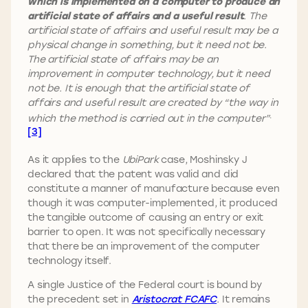
which is implemented on a computer to produce an
artificial state of affairs and a useful result
. The
artificial state of affairs and useful result may be a
physical change in something, but it need not be.
The artificial state of affairs may be an
improvement in computer technology, but it need
not be. It is enough that the artificial state of
affairs and useful result are created by “the way in
.
which the method is carried out in the computer”
[3]
As it applies to the
UbiPark
case, Moshinsky J
declared that the patent was valid and did
constitute a manner of manufacture because even
though it was computer-implemented, it produced
the tangible outcome of causing an entry or exit
barrier to open. It was not specifically necessary
that there be an improvement of the computer
technology itself.
A single Justice of the Federal court is bound by
the precedent set in
Aristocrat FCAFC
.
It remains