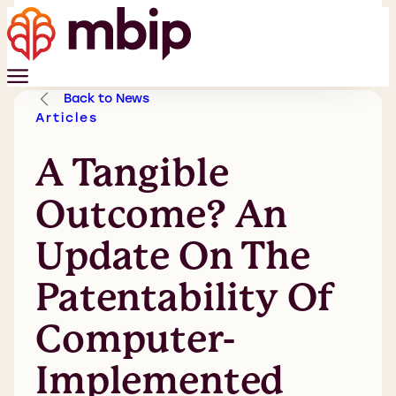
Back to News
Articles
A Tangible
Outcome? An
Update On The
Patentability Of
Computer-
Implemented