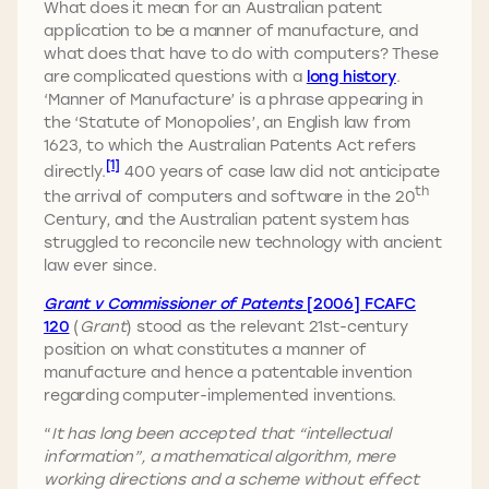
What does it mean for an Australian patent
application to be a manner of manufacture, and
what does that have to do with computers? These
are complicated questions with a
long history
.
‘Manner of Manufacture’ is a phrase appearing in
the ‘Statute of Monopolies’, an English law from
1623, to which the Australian Patents Act refers
[1]
directly.
400 years of case law did not anticipate
th
the arrival of computers and software in the 20
Century, and the Australian patent system has
struggled to reconcile new technology with ancient
law ever since.
Grant v Commissioner of Patents
[2006] FCAFC
120
(
Grant
) stood as the relevant 21st-century
position on what constitutes a manner of
manufacture and hence a patentable invention
regarding computer-implemented inventions.
“
It has long been accepted that “intellectual
information”, a mathematical algorithm, mere
working directions and a scheme without effect