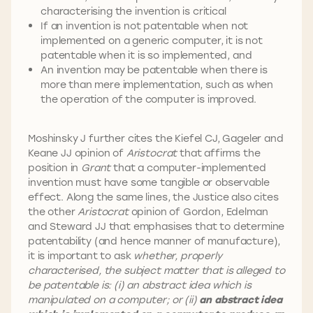
characterising the invention is critical
If an invention is not patentable when not
implemented on a generic computer, it is not
patentable when it is so implemented, and
An invention may be patentable when there is
more than mere implementation, such as when
the operation of the computer is improved.
Moshinsky J further cites the Kiefel CJ, Gageler and
Keane JJ opinion of
Aristocrat
that affirms the
position in
Grant
that a computer-implemented
invention must have some tangible or observable
effect. Along the same lines, the Justice also cites
the other
Aristocrat
opinion of Gordon, Edelman
and Steward JJ that emphasises that to determine
patentability (and hence manner of manufacture),
it is important to ask
whether, properly
characterised, the subject matter that is alleged to
be patentable is: (i) an abstract idea which is
manipulated on a computer; or (ii)
an abstract idea