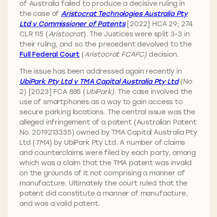
of Australia failed to produce a decisive ruling in
the case of
Aristocrat Technologies Australia Pty
Ltd v Commissioner of Patents
[2022] HCA 29; 274
CLR 115 (
Aristocrat
). The Justices were split 3-3 in
their ruling, and so the precedent devolved to the
Full Federal Court
(
Aristocrat FCAFC)
decision.
The issue has been addressed again recently in
UbiPark Pty Ltd v TMA Capital Australia Pty Ltd
(No
2) [2023] FCA 885 (
UbiPark)
. The case involved the
use of smartphones as a way to gain access to
secure parking locations. The central issue was the
alleged infringement of a patent (Australian Patent
No. 2019213335) owned by TMA Capital Australia Pty
Ltd (
TMA
) by UbiPark Pty Ltd. A number of claims
and counterclaims were filed by each party, among
which was a claim that the TMA patent was invalid
on the grounds of it not comprising a manner of
manufacture. Ultimately the court ruled that the
patent did constitute a manner of manufacture,
and was a valid patent.