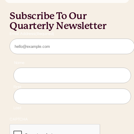
Subscribe To Our
Quarterly Newsletter
Email Address
(Required)
Name
First
Last
CAPTCHA