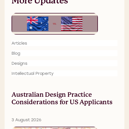
More Updates
Articles
Blog
Designs
Intellectual Property
Australian Design Practice
Considerations for US Applicants
3 August 2026