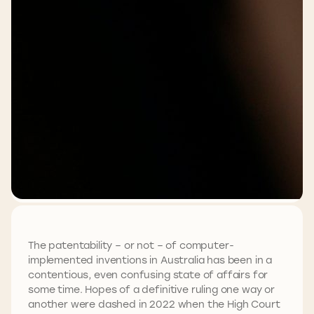
The patentability – or not – of computer-
implemented inventions in Australia has been in a
contentious, even confusing state of affairs for
some time. Hopes of a definitive ruling one way or
another were dashed in 2022 when the High Court