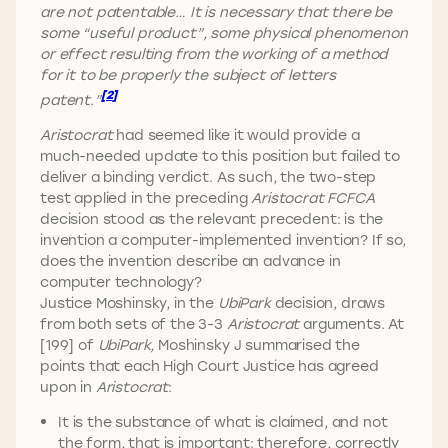
are not patentable… It is necessary that there be
some “useful product”, some physical phenomenon
or effect resulting from the working of a method
for it to be properly the subject of letters
[2]
patent.”
Aristocrat
had seemed like it would provide a
much-needed update to this position but failed to
deliver a binding verdict. As such, the two-step
test applied in the preceding
Aristocrat FCFCA
decision stood as the relevant precedent: is the
invention a computer-implemented invention? If so,
does the invention describe an advance in
computer technology?
Justice Moshinsky, in the
UbiPark
decision, draws
from both sets of the 3-3
Aristocrat
arguments. At
[199] of
UbiPark,
Moshinsky J summarised the
points that each High Court Justice has agreed
upon in
Aristocrat
:
It is the substance of what is claimed, and not
the form, that is important: therefore, correctly