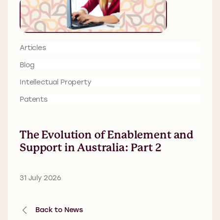
Articles
Blog
Intellectual Property
Patents
The Evolution of Enablement and
Support in Australia: Part 2
31 July 2026
Back to News