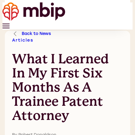
Back to News
Articles
What I Learned
In My First Six
Months As A
Trainee Patent
Attorney
By Robert Donaldson