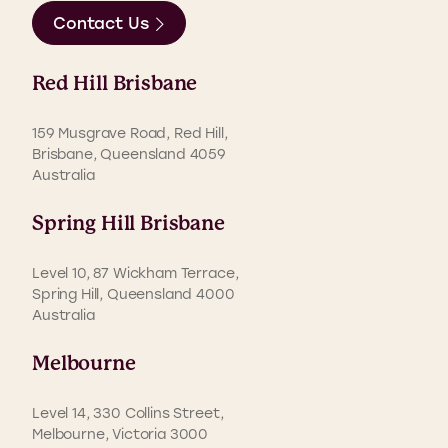
Contact Us
Red Hill Brisbane
159 Musgrave Road, Red Hill,
Brisbane, Queensland 4059
Australia
Spring Hill Brisbane
Level 10, 87 Wickham Terrace,
Spring Hill, Queensland 4000
Australia
Melbourne
Level 14, 330 Collins Street,
Melbourne, Victoria 3000