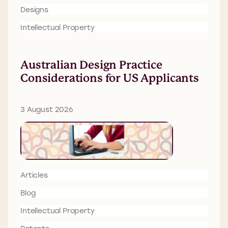
Designs
Intellectual Property
Australian Design Practice
Considerations for US Applicants
3 August 2026
Articles
Blog
Intellectual Property