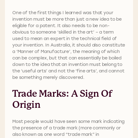
One of the first things I learned was that your
invention must be more than just a new idea to be
eligible for a patent. It also needs to be non-
obvious to someone ‘skilled in the art’ – a term
used to mean an expert in the technical field of
your invention. In Australia, it should also constitute
a ‘Manner of Manufacture’, the meaning of which
can be complex, but that can essentially be boiled
down to the idea that an invention must belong to
the ‘useful arts’ and not the ‘fine arts’, and cannot
be something merely discovered.
Trade Marks: A Sign Of
Origin
Most people would have seen some mark indicating
the presence of a trade mark (more commonly or
also known as one word “trade mark” in