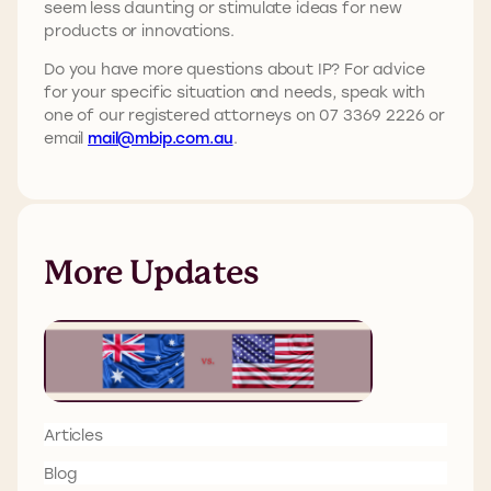
seem less daunting or stimulate ideas for new
products or innovations.
Do you have more questions about IP? For advice
for your specific situation and needs, speak with
one of our registered attorneys on 07 3369 2226 or
email
mail@mbip.com.au
.
More Updates
Articles
Blog