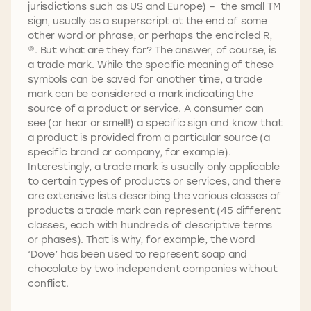
jurisdictions such as US and Europe) – the small TM
sign, usually as a superscript at the end of some
other word or phrase, or perhaps the encircled R,
®. But what are they for? The answer, of course, is
a trade mark. While the specific meaning of these
symbols can be saved for another time, a trade
mark can be considered a mark indicating the
source of a product or service. A consumer can
see (or hear or smell!) a specific sign and know that
a product is provided from a particular source (a
specific brand or company, for example).
Interestingly, a trade mark is usually only applicable
to certain types of products or services, and there
are extensive lists describing the various classes of
products a trade mark can represent (45 different
classes, each with hundreds of descriptive terms
or phases). That is why, for example, the word
‘Dove’ has been used to represent soap and
chocolate by two independent companies without
conflict.