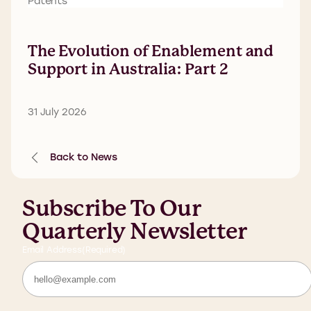
Patents
The Evolution of Enablement and
Support in Australia: Part 2
31 July 2026
Back to News
Subscribe To Our
Quarterly Newsletter
Email Address
(Required)