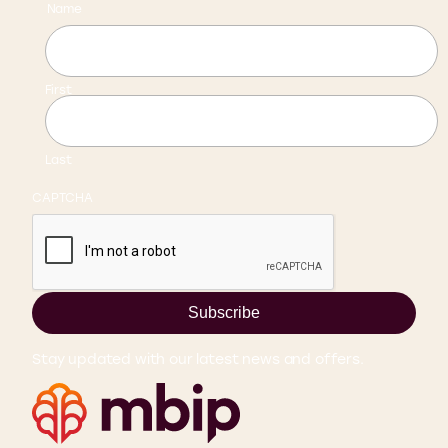
Name
First
Last
CAPTCHA
Subscribe
Stay updated with our latest news and offers.