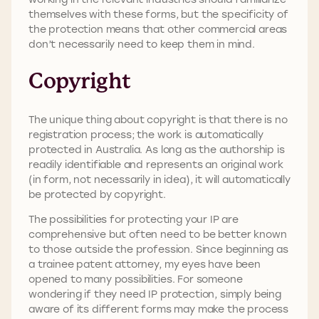
themselves with these forms, but the specificity of
the protection means that other commercial areas
don’t necessarily need to keep them in mind.
Copyright
The unique thing about copyright is that there is no
registration process; the work is automatically
protected in Australia. As long as the authorship is
readily identifiable and represents an original work
(in form, not necessarily in idea), it will automatically
be protected by copyright.
The possibilities for protecting your IP are
comprehensive but often need to be better known
to those outside the profession. Since beginning as
a trainee patent attorney, my eyes have been
opened to many possibilities. For someone
wondering if they need IP protection, simply being
aware of its different forms may make the process