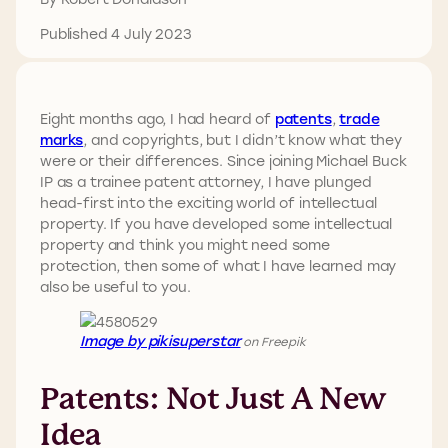
Published 4 July 2023
Eight months ago, I had heard of
patents
,
trade
marks
, and copyrights, but I didn’t know what they
were or their differences. Since joining Michael Buck
IP as a trainee patent attorney, I have plunged
head-first into the exciting world of intellectual
property. If you have developed some intellectual
property and think you might need some
protection, then some of what I have learned may
also be useful to you.
Image by pikisuperstar
on Freepik
Patents: Not Just A New
Idea