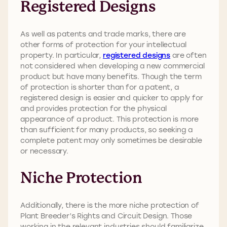
Registered Designs
As well as patents and trade marks, there are
other forms of protection for your intellectual
property. In particular,
registered designs
are often
not considered when developing a new commercial
product but have many benefits. Though the term
of protection is shorter than for a patent, a
registered design is easier and quicker to apply for
and provides protection for the physical
appearance of a product. This protection is more
than sufficient for many products, so seeking a
complete patent may only sometimes be desirable
or necessary.
Niche Protection
Additionally, there is the more niche protection of
Plant Breeder’s Rights and Circuit Design. Those
working in the relevant industries should familiarize