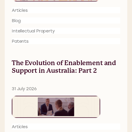
Articles
Blog
Intellectual Property
Patents
The Evolution of Enablement and
Support in Australia: Part 2
31 July 2026
Articles