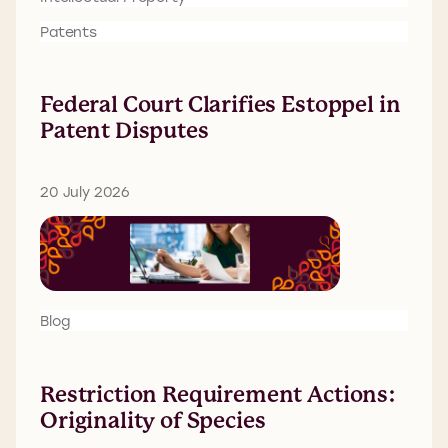
Patents
Federal Court Clarifies Estoppel in
Patent Disputes
20 July 2026
Blog
Restriction Requirement Actions:
Originality of Species