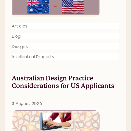
Articles
Blog
Designs
Intellectual Property
Australian Design Practice
Considerations for US Applicants
3 August 2026