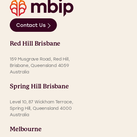
Contact Us
Red Hill Brisbane
159 Musgrave Road, Red Hill,
Brisbane, Queensland 4059
Australia
Spring Hill Brisbane
Level 10, 87 Wickham Terrace,
Spring Hill, Queensland 4000
Australia
Melbourne