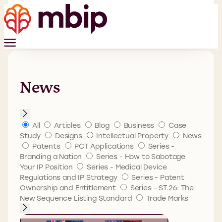
News
All
Articles
Blog
Business
Case
Study
Designs
Intellectual Property
News
Patents
PCT Applications
Series -
Branding a Nation
Series - How to Sabotage
Your IP Position
Series - Medical Device
Regulations and IP Strategy
Series - Patent
Ownership and Entitlement
Series - ST.26: The
New Sequence Listing Standard
Trade Marks