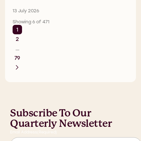
13 July 2026
Showing 6 of 471
1
2
…
79
Subscribe To Our
Quarterly Newsletter
Email Address
(Required)