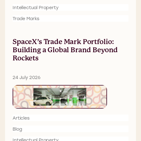
Intellectual Property
Trade Marks
SpaceX’s Trade Mark Portfolio:
Building a Global Brand Beyond
Rockets
24 July 2026
Articles
Blog
Intellectual Property