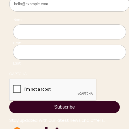
Name
First
Last
CAPTCHA
Subscribe
Stay updated with our latest news and offers.