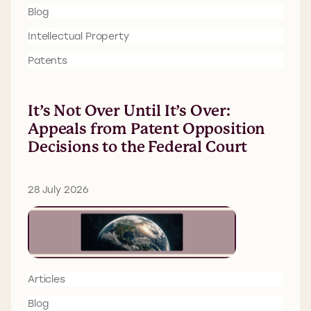
Blog
Intellectual Property
Patents
It’s Not Over Until It’s Over:
Appeals from Patent Opposition
Decisions to the Federal Court
28 July 2026
Articles
Blog