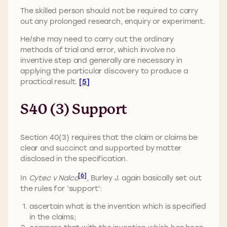
The skilled person should not be required to carry
out any prolonged research, enquiry or experiment.
He/she may need to carry out the ordinary
methods of trial and error, which involve no
inventive step and generally are necessary in
applying the particular discovery to produce a
practical result.
[5]
S40 (3) Support
Section 40(3) requires that the claim or claims be
clear and succinct and supported by matter
disclosed in the specification.
[6]
In
Cytec v Nalco
, Burley J. again basically set out
the rules for ’support’:
ascertain what is the invention which is specified
in the claims;