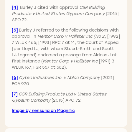
[4]
Burley J cited with approval
CSR Building
Products v United States Gypsum Company
[2015]
APO 72.
[5]
Burley J referred to the following decisions with
approval: In
Mentor Corp v Hollister Inc (No 2)
[1992]
7 WLUK 465; [1993] RPC 7 at 14, the Court of Appeal
(per Lloyd LJ, with whom Stuart-Smith and Scott
LJJ agreed) endorsed a passage from Aldous J at
first instance (
Mentor Corp v Hollister Inc
[1991] 3
WLUK 167; FSR 557 at 562).
[6]
Cytec Industries Inc. v Nalco Company
[2021]
FCA 970
[7]
CSR Building Products Ltd v United States
Gypsum Company
[2015] APO 72
Image by nensuria on Magnific