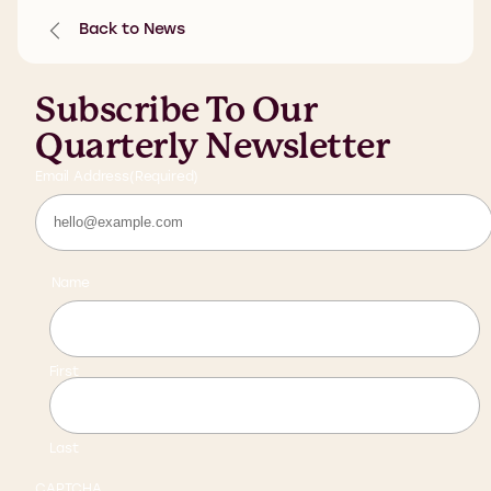
Back to News
Subscribe To Our
Quarterly Newsletter
Email Address
(Required)
Name
First
Last
CAPTCHA