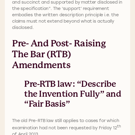
and succinct and supported by matter disclosed in
the specification”. The ‘support’ requirement
embodies the written description principle i.e. the
claims must not extend beyond what is actually
disclosed.
Pre- And Post- Raising
The Bar (RTB)
Amendments
Pre-RTB law: “Describe
the Invention Fully” and
“Fair Basis”
The old Pre-RTB law still applies to cases for which
th
examination had not been requested by Friday 12
of April 2013.