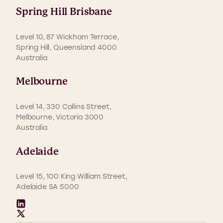
Spring Hill Brisbane
Level 10, 87 Wickham Terrace,
Spring Hill, Queensland 4000
Australia
Melbourne
Level 14, 330 Collins Street,
Melbourne, Victoria 3000
Australia
Adelaide
Level 15, 100 King William Street,
Adelaide SA 5000