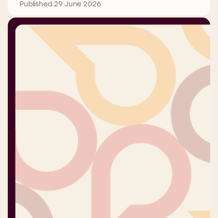
Published 29 June 2026