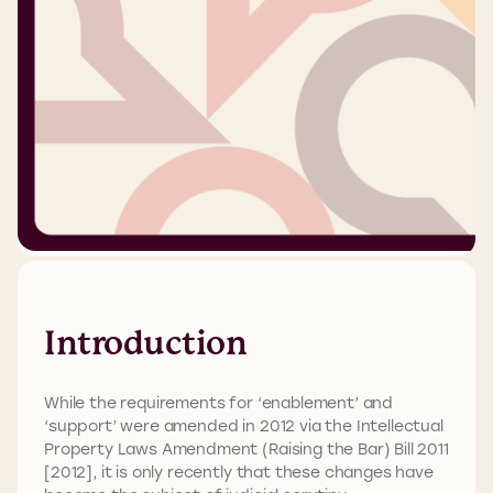
Introduction
While the requirements for ‘enablement’ and
‘support’ were amended in 2012 via the Intellectual
Property Laws Amendment (Raising the Bar) Bill 2011
[2012], it is only recently that these changes have