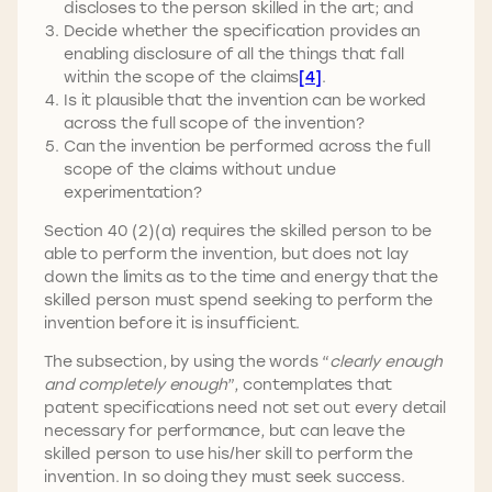
discloses to the person skilled in the art; and
Decide whether the specification provides an
enabling disclosure of all the things that fall
within the scope of the claims
[4]
.
Is it plausible that the invention can be worked
across the full scope of the invention?
Can the invention be performed across the full
scope of the claims without undue
experimentation?
Section 40 (2)(a) requires the skilled person to be
able to perform the invention, but does not lay
down the limits as to the time and energy that the
skilled person must spend seeking to perform the
invention before it is insufficient.
The subsection, by using the words “
clearly enough
and completely enough
”, contemplates that
patent specifications need not set out every detail
necessary for performance, but can leave the
skilled person to use his/her skill to perform the
invention. In so doing they must seek success.