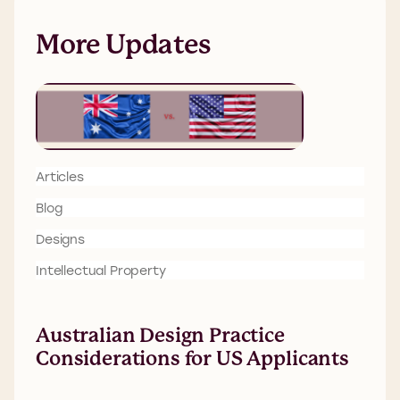
More Updates
Articles
Blog
Designs
Intellectual Property
Australian Design Practice
Considerations for US Applicants