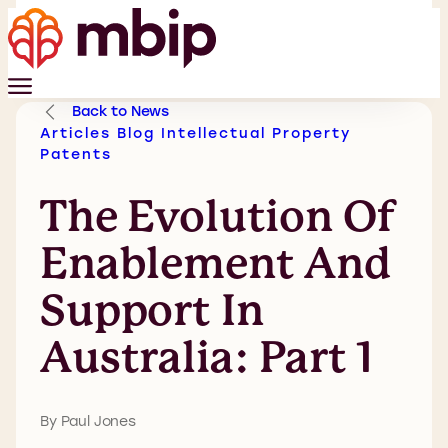
Back to News
Articles
Blog
Intellectual Property
Patents
The Evolution Of
Enablement And
Support In
Australia: Part 1
By Paul Jones