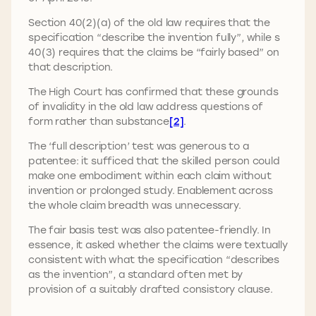
Section 40(2)(a) of the old law requires that the
specification “describe the invention fully”, while s
40(3) requires that the claims be “fairly based” on
that description.
The High Court has confirmed that these grounds
of invalidity in the old law address questions of
form rather than substance
[2]
.
The ‘full description’ test was generous to a
patentee: it sufficed that the skilled person could
make one embodiment within each claim without
invention or prolonged study. Enablement across
the whole claim breadth was unnecessary.
The fair basis test was also patentee-friendly. In
essence, it asked whether the claims were textually
consistent with what the specification “describes
as the invention”, a standard often met by
provision of a suitably drafted consistory clause.