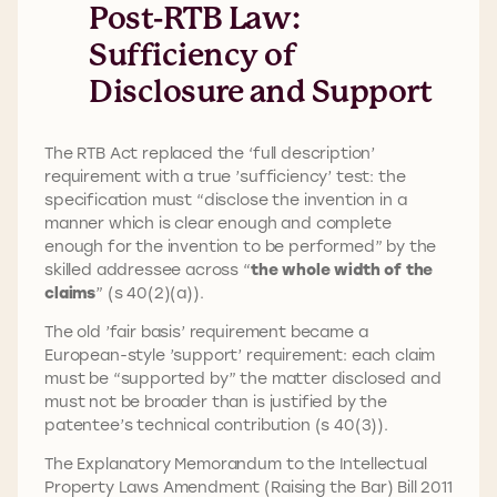
Post-RTB Law:
Sufficiency of
Disclosure and Support
The RTB Act replaced the ‘full description’
requirement with a true ’sufficiency’ test: the
specification must “disclose the invention in a
manner which is clear enough and complete
enough for the invention to be performed” by the
skilled addressee across “
the whole width of the
claims
” (s 40(2)(a)).
The old ’fair basis’ requirement became a
European-style ’support’ requirement: each claim
must be “supported by” the matter disclosed and
must not be broader than is justified by the
patentee’s technical contribution (s 40(3)).
The Explanatory Memorandum to the Intellectual
Property Laws Amendment (Raising the Bar) Bill 2011