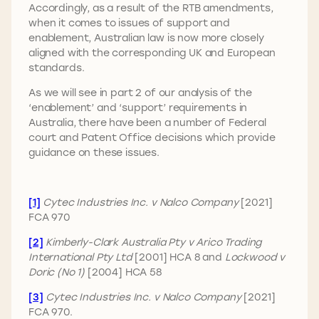
Accordingly, as a result of the RTB amendments,
when it comes to issues of support and
enablement, Australian law is now more closely
aligned with the corresponding UK and European
standards.
As we will see in part 2 of our analysis of the
‘enablement’ and ‘support’ requirements in
Australia, there have been a number of Federal
court and Patent Office decisions which provide
guidance on these issues.
[1]
Cytec Industries Inc. v Nalco Company
[2021]
FCA 970
[2]
Kimberly-Clark Australia Pty v Arico Trading
International Pty Ltd
[2001] HCA 8 and
Lockwood v
Doric (No 1)
[2004] HCA 58
[3]
Cytec Industries Inc. v Nalco Company
[2021]
FCA 970.