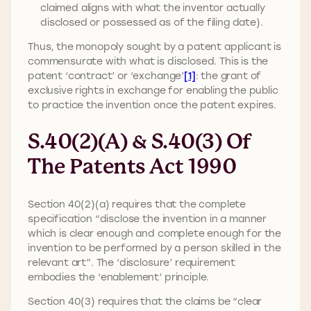
claimed aligns with what the inventor actually
disclosed or possessed as of the filing date).
Thus, the monopoly sought by a patent applicant is
commensurate with what is disclosed. This is the
patent ‘contract’ or ‘exchange’
[1]
: the grant of
exclusive rights in exchange for enabling the public
to practice the invention once the patent expires.
S.40(2)(a) & S.40(3) Of
The Patents Act 1990
Section 40(2)(a) requires that the complete
specification “disclose the invention in a manner
which is clear enough and complete enough for the
invention to be performed by a person skilled in the
relevant art”. The ‘disclosure’ requirement
embodies the ‘enablement’ principle.
Section 40(3) requires that the claims be “clear