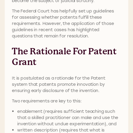
become the subject of judicial scrutiny.
The Federal Court has helpfully set up guidelines
for assessing whether patents fulfill these
requirements. However, the application of those
guidelines in recent cases has highlighted
questions that remain for resolution.
The Rationale For Patent
Grant
It is postulated as a rationale for the Patent
system that patents promote innovation by
ensuring early disclosure of the invention.
Two requirements are key to this:
enablement (requires sufficient teaching such
that a skilled practitioner can make and use the
invention without undue experimentation), and
written description (requires that what is