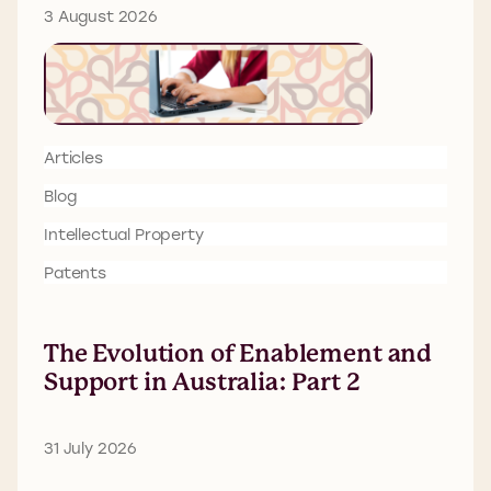
3 August 2026
Articles
Blog
Intellectual Property
Patents
The Evolution of Enablement and
Support in Australia: Part 2
31 July 2026