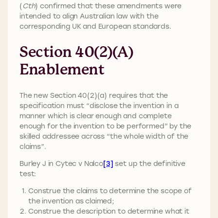
(
Cth
) confirmed that these amendments were
intended to align Australian law with the
corresponding UK and European standards.
Section 40(2)(a)
Enablement
The new Section 40(2)(a) requires that the
specification must “disclose the invention in a
manner which is clear enough and complete
enough for the invention to be performed” by the
skilled addressee across “the whole width of the
claims”.
Burley J in Cytec v Nalco
[3]
set up the definitive
test:
Construe the claims to determine the scope of
the invention as claimed;
Construe the description to determine what it