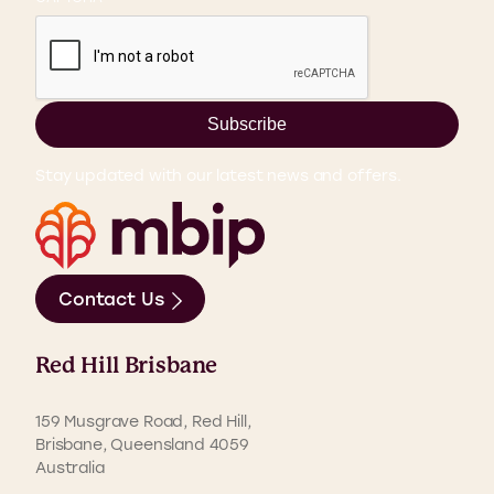
Subscribe
Stay updated with our latest news and offers.
Contact Us
Red Hill Brisbane
159 Musgrave Road, Red Hill,
Brisbane, Queensland 4059
Australia