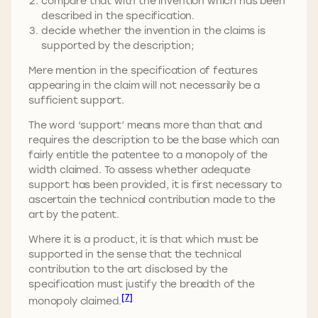
compare that with the invention which has been
described in the specification.
decide whether the invention in the claims is
supported by the description;
Mere mention in the specification of features
appearing in the claim will not necessarily be a
sufficient support.
The word ‘support’ means more than that and
requires the description to be the base which can
fairly entitle the patentee to a monopoly of the
width claimed. To assess whether adequate
support has been provided, it is first necessary to
ascertain the technical contribution made to the
art by the patent.
Where it is a product, it is that which must be
supported in the sense that the technical
contribution to the art disclosed by the
specification must justify the breadth of the
[7]
monopoly claimed.