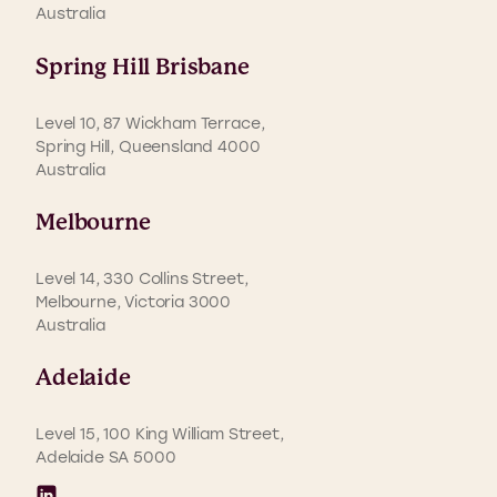
Australia
Spring Hill Brisbane
Level 10, 87 Wickham Terrace,
Spring Hill, Queensland 4000
Australia
Melbourne
Level 14, 330 Collins Street,
Melbourne, Victoria 3000
Australia
Adelaide
Level 15, 100 King William Street,
Adelaide SA 5000