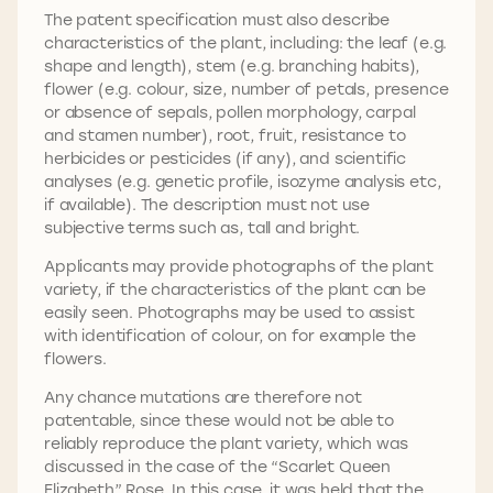
The patent specification must also describe
characteristics of the plant, including: the leaf (e.g.
shape and length), stem (e.g. branching habits),
flower (e.g. colour, size, number of petals, presence
or absence of sepals, pollen morphology, carpal
and stamen number), root, fruit, resistance to
herbicides or pesticides (if any), and scientific
analyses (e.g. genetic profile, isozyme analysis etc,
if available). The description must not use
subjective terms such as, tall and bright.
Applicants may provide photographs of the plant
variety, if the characteristics of the plant can be
easily seen. Photographs may be used to assist
with identification of colour, on for example the
flowers.
Any chance mutations are therefore not
patentable, since these would not be able to
reliably reproduce the plant variety, which was
discussed in the case of the “Scarlet Queen
Elizabeth” Rose. In this case, it was held that the