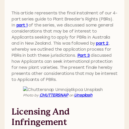
This article represents the final instalment of our 4-
part series guide to Plant Breeder’s Rights (PBRs).
In
part 1
of the series, we discussed some general
considerations that may be of interest to
Applicants seeking to apply for PBRs in Australia
and in New Zealand. This was followed by
part 2
,
whereby we outlined the application process for
PBRs in both these jurisdictions.
Part 3
discussed
how Applicants can seek international protection
for new plant varieties. The present finale hereby
presents other considerations that may be interest
to Applicants of PBRs.
CHUTTERSNAP
Unsplash
Photo by
on
Licensing And
Infringement