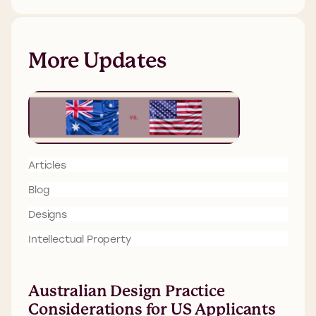
More Updates
Articles
Blog
Designs
Intellectual Property
Australian Design Practice
Considerations for US Applicants