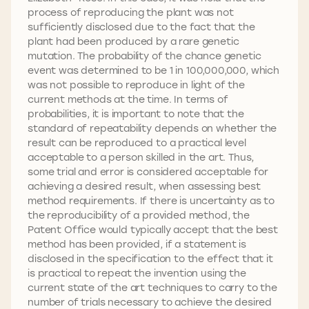
process of reproducing the plant was not
sufficiently disclosed due to the fact that the
plant had been produced by a rare genetic
mutation. The probability of the chance genetic
event was determined to be 1 in 100,000,000, which
was not possible to reproduce in light of the
current methods at the time. In terms of
probabilities, it is important to note that the
standard of repeatability depends on whether the
result can be reproduced to a practical level
acceptable to a person skilled in the art. Thus,
some trial and error is considered acceptable for
achieving a desired result, when assessing best
method requirements. If there is uncertainty as to
the reproducibility of a provided method, the
Patent Office would typically accept that the best
method has been provided, if a statement is
disclosed in the specification to the effect that it
is practical to repeat the invention using the
current state of the art techniques to carry to the
number of trials necessary to achieve the desired