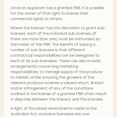
Once an Applicant has a granted PBR, it is possible
for the owner of that right to license their
commercial rights to others.
Where the licensor has the discretion to grant sub-
licenses, each of the individual sub-licenses (if
there are more than one) must be authorised by
the holder of the PBR. The benefit of issuing a
number of sub-licenses is that different
contractual responsibilities can be delegated to
each of its sub-licensees. These can also include
arrangements concerning marketing
responsibilities, to manage supply of the produce
to market, whilst ensuring the growers of the
relevant produce receives a valued return. Breach
and/or infringement of any of the conditions
outlined in the license of a granted PBR often result
in disputes between the licensor and the licensee.
In light of the latest amendments made to the
Australian Act, exclusive licensees are now