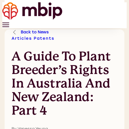
Back to News
Articles
Patents
A Guide To Plant
Breeder’s Rights
In Australia And
New Zealand:
Part 4
By Vanessa Yeung