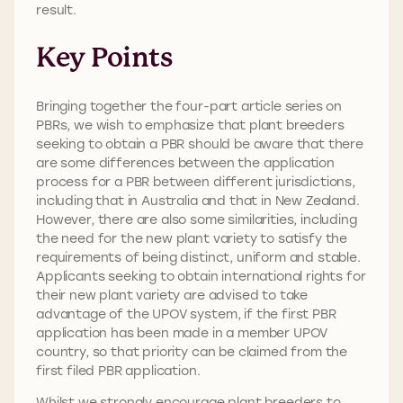
result.
Key Points
Bringing together the four-part article series on
PBRs, we wish to emphasize that plant breeders
seeking to obtain a PBR should be aware that there
are some differences between the application
process for a PBR between different jurisdictions,
including that in Australia and that in New Zealand.
However, there are also some similarities, including
the need for the new plant variety to satisfy the
requirements of being distinct, uniform and stable.
Applicants seeking to obtain international rights for
their new plant variety are advised to take
advantage of the UPOV system, if the first PBR
application has been made in a member UPOV
country, so that priority can be claimed from the
first filed PBR application.
Whilst we strongly encourage plant breeders to