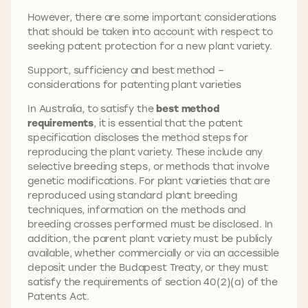
However, there are some important considerations
that should be taken into account with respect to
seeking patent protection for a new plant variety.
Support, sufficiency and best method –
considerations for patenting plant varieties
In Australia, to satisfy the
best method
requirements
, it is essential that the patent
specification discloses the method steps for
reproducing the plant variety. These include any
selective breeding steps, or methods that involve
genetic modifications. For plant varieties that are
reproduced using standard plant breeding
techniques, information on the methods and
breeding crosses performed must be disclosed. In
addition, the parent plant variety must be publicly
available, whether commercially or via an accessible
deposit under the Budapest Treaty, or they must
satisfy the requirements of section 40(2)(a) of the
Patents Act.