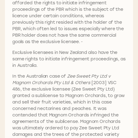
afforded the rights to initiate infringement
proceedings of the PBR which is the subject of the
licence under certain conditions, whereas
previously this right resided with the holder of the
PBR, which often led to issues especially where the
PBR holder does not have the same commercial
goals as the exclusive licensee.
Exclusive licensees in New Zealand also have the
same rights to initiate infringement proceedings, as
in Australia.
In the Australian case of
Zee Sweet Pty Ltd v
Magnom Orchards Pty Ltd & Others
[2003] VSC
486, the exclusive licensee (Zee Sweet Pty Ltd)
granted a sublicense to Magnom Orchards, to grow
and sell their fruit varieties, which in this case
concerned nectarines and peaches. It was
contended that Magnom Orchards infringed the
agreements of the sublicense. Magnom Orchards
was ultimately ordered to pay Zee Sweet Pty Ltd
damages and the trees of the protected variety