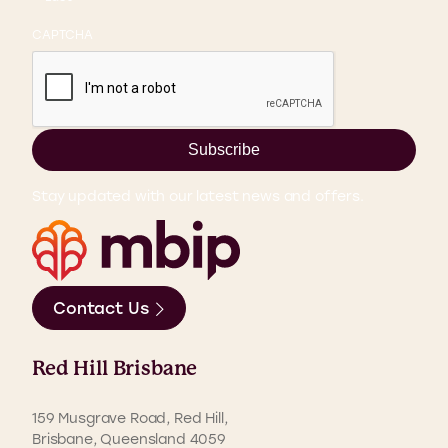
CAPTCHA
Subscribe
Stay updated with our latest news and offers.
Contact Us
Red Hill Brisbane
159 Musgrave Road, Red Hill,
Brisbane, Queensland 4059