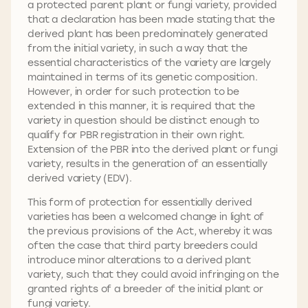
a protected parent plant or fungi variety, provided
that a declaration has been made stating that the
derived plant has been predominately generated
from the initial variety, in such a way that the
essential characteristics of the variety are largely
maintained in terms of its genetic composition.
However, in order for such protection to be
extended in this manner, it is required that the
variety in question should be distinct enough to
qualify for PBR registration in their own right.
Extension of the PBR into the derived plant or fungi
variety, results in the generation of an essentially
derived variety (EDV).
This form of protection for essentially derived
varieties has been a welcomed change in light of
the previous provisions of the Act, whereby it was
often the case that third party breeders could
introduce minor alterations to a derived plant
variety, such that they could avoid infringing on the
granted rights of a breeder of the initial plant or
fungi variety.