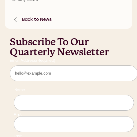
Back to News
Subscribe To Our
Quarterly Newsletter
Email Address
(Required)
Name
First
Last