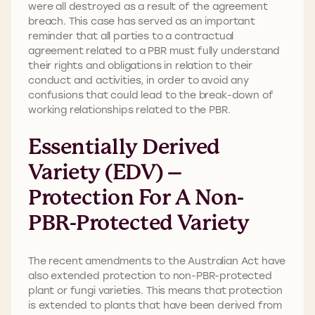
were all destroyed as a result of the agreement
breach. This case has served as an important
reminder that all parties to a contractual
agreement related to a PBR must fully understand
their rights and obligations in relation to their
conduct and activities, in order to avoid any
confusions that could lead to the break-down of
working relationships related to the PBR.
Essentially Derived
Variety (EDV) –
Protection For A Non-
PBR-Protected Variety
The recent amendments to the Australian Act have
also extended protection to non-PBR-protected
plant or fungi varieties. This means that protection
is extended to plants that have been derived from