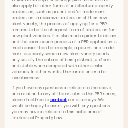
also apply for other forms of intellectual property
protection, such as patent and/or trade mark
protection to maximize protection of their new
plant variety, the process of applying for a PBR
remains to be the cheapest form of protection for
new plant varieties. It is also much quicker to obtain
and the examination process of a PBR application is
much easier than for example, a patent or a trade
mark, especially since a new plant variety needs
only satisfy the criteria of being distinct, uniform
and stable when compared with other similar
varieties. In other words, there is no criteria for
inventiveness.
If you have any questions in relation to the above,
or in relation to any of the articles in this PBR series,
please feel free to
contact
our attorneys. We
would be happy to assist you with any questions
you may have in relation to this niche area of
Intellectual Property Law.