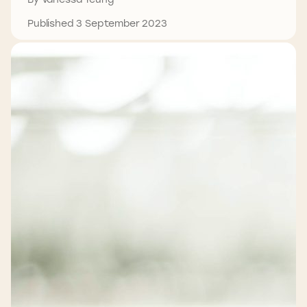
Published 3 September 2023