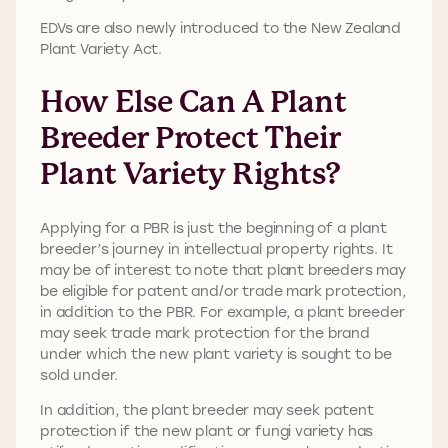
EDVs are also newly introduced to the New Zealand
Plant Variety Act.
How Else Can A Plant
Breeder Protect Their
Plant Variety Rights?
Applying for a PBR is just the beginning of a plant
breeder’s journey in intellectual property rights. It
may be of interest to note that plant breeders may
be eligible for patent and/or trade mark protection,
in addition to the PBR. For example, a plant breeder
may seek trade mark protection for the brand
under which the new plant variety is sought to be
sold under.
In addition, the plant breeder may seek patent
protection if the new plant or fungi variety has