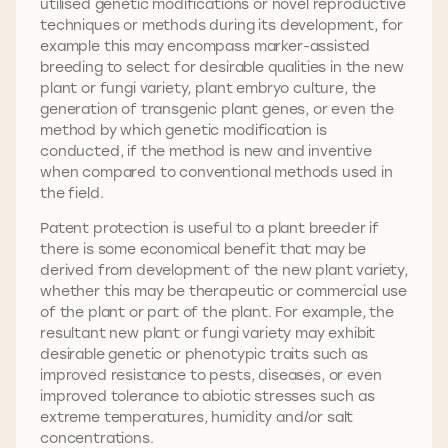
utilised genetic modifications or novel reproductive
techniques or methods during its development, for
example this may encompass marker-assisted
breeding to select for desirable qualities in the new
plant or fungi variety, plant embryo culture, the
generation of transgenic plant genes, or even the
method by which genetic modification is
conducted, if the method is new and inventive
when compared to conventional methods used in
the field.
Patent protection is useful to a plant breeder if
there is some economical benefit that may be
derived from development of the new plant variety,
whether this may be therapeutic or commercial use
of the plant or part of the plant. For example, the
resultant new plant or fungi variety may exhibit
desirable genetic or phenotypic traits such as
improved resistance to pests, diseases, or even
improved tolerance to abiotic stresses such as
extreme temperatures, humidity and/or salt
concentrations.