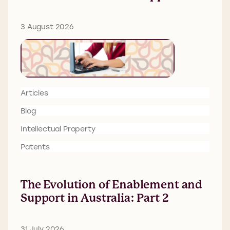
3 August 2026
Articles
Blog
Intellectual Property
Patents
The Evolution of Enablement and
Support in Australia: Part 2
31 July 2026