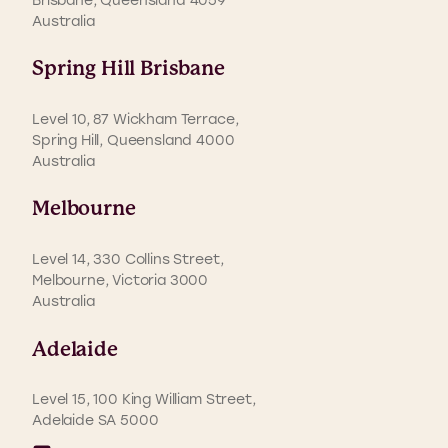
Australia
Spring Hill Brisbane
Level 10, 87 Wickham Terrace,
Spring Hill, Queensland 4000
Australia
Melbourne
Level 14, 330 Collins Street,
Melbourne, Victoria 3000
Australia
Adelaide
Level 15, 100 King William Street,
Adelaide SA 5000