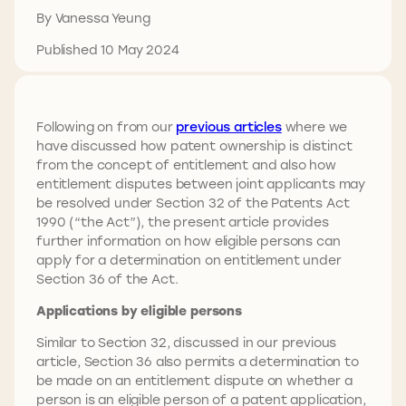
By Vanessa Yeung
Published 10 May 2024
Following on from our
previous articles
where we
have discussed how patent ownership is distinct
from the concept of entitlement and also how
entitlement disputes between joint applicants may
be resolved under Section 32 of the Patents Act
1990 (“the Act”), the present article provides
further information on how eligible persons can
apply for a determination on entitlement under
Section 36 of the Act.
Applications by eligible persons
Similar to Section 32, discussed in our previous
article, Section 36 also permits a determination to
be made on an entitlement dispute on whether a
person is an eligible person of a patent application,