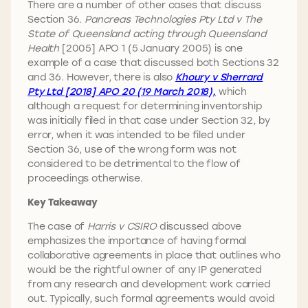
There are a number of other cases that discuss
Section 36.
Pancreas Technologies Pty Ltd v The
State of Queensland acting through Queensland
Health
[2005] APO 1 (5 January 2005) is one
example of a case that discussed both Sections 32
and 36. However, there is also
Khoury v Sherrard
Pty Ltd [2018] APO 20 (19 March 2018),
which
although a request for determining inventorship
was initially filed in that case under Section 32, by
error, when it was intended to be filed under
Section 36, use of the wrong form was not
considered to be detrimental to the flow of
proceedings otherwise.
Key Takeaway
The case of
Harris v CSIRO
discussed above
emphasizes the importance of having formal
collaborative agreements in place that outlines who
would be the rightful owner of any IP generated
from any research and development work carried
out. Typically, such formal agreements would avoid