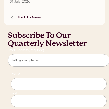
31 July 2026
Back to News
Subscribe To Our
Quarterly Newsletter
Email Address
(Required)
Name
First