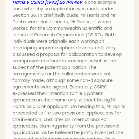
Harris v CSIRO [1993] 26 IPR 469
is one example
case whereby an application was made under
Section 36. In brief, individuals, Mr Harris and Mr
Dabbs were close friends, Mr Dabbs of whom
worked for the Commonwealth Scientific and
Industrial Research Organisation (CSIRO). Both
individuals were originally each working on
developing separate optical devices, until they
discussed a proposal for collaboration to develop
an improved confocal microscope, which is the
subject of the patent application. The
arrangements for the collaboration were not
formally made, although some non-disclosure
agreements were signed. Eventually, CSIRO
expressed their intention to file a patent
application in their name only, without listing Mr
Harris as a joint applicant. On hearing this, Mr Harris
proceeded to file two provisional applications for
the invention, and later an international PCT
application, claiming priority from the provisional
applications, as he believed he jointly invented the
improved confocal microscope invention. On a