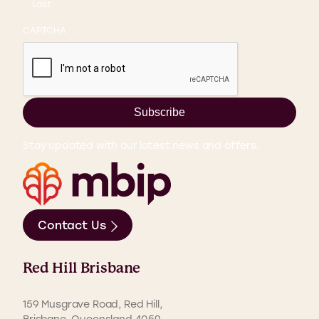
Last
CAPTCHA
Subscribe
Stay updated with our latest news and offers.
Contact Us
Red Hill Brisbane
159 Musgrave Road, Red Hill,
Brisbane, Queensland 4059