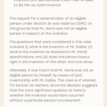
to list him as a joint inventor.
The request for a determination of an eligible
person under Section 36 was made by CSIRO, on
the grounds that Mr. Harris was not an eligible
person in respect of the invention.
The questions that were considered in this case
included (i) what is the invention of Mr. Dabbs; (ii)
what is the invention as disclosed in Mr. Harris’
specifications; and (iii) does one person have a
right in the invention of the other, and vice versa.
Ultimately, it was found that Mr. Harris was not an
eligible person by himself, by reason of joint
inventorship with Mr. Dabbs. This case is of interest
for Section 36 matters, since the decision suggests
that the more significant question at hand is
whether the invention would have occurred
without a particular person’s involvement.