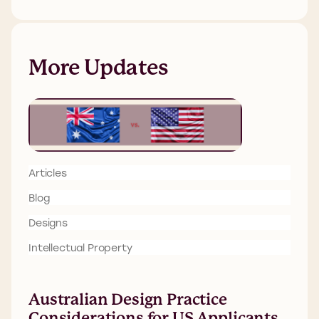
More Updates
Articles
Blog
Designs
Intellectual Property
Australian Design Practice
Considerations for US Applicants