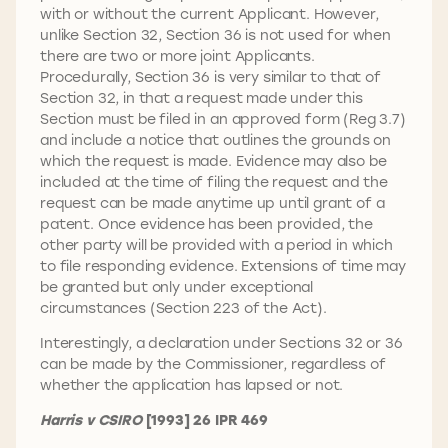
with or without the current Applicant. However,
unlike Section 32, Section 36 is not used for when
there are two or more joint Applicants.
Procedurally, Section 36 is very similar to that of
Section 32, in that a request made under this
Section must be filed in an approved form (Reg 3.7)
and include a notice that outlines the grounds on
which the request is made. Evidence may also be
included at the time of filing the request and the
request can be made anytime up until grant of a
patent. Once evidence has been provided, the
other party will be provided with a period in which
to file responding evidence. Extensions of time may
be granted but only under exceptional
circumstances (Section 223 of the Act).
Interestingly, a declaration under Sections 32 or 36
can be made by the Commissioner, regardless of
whether the application has lapsed or not.
Harris v CSIRO
[1993] 26 IPR 469