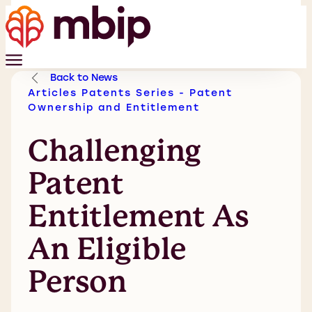
Back to News
Articles
Patents
Series - Patent
Ownership and Entitlement
Challenging
Patent
Entitlement As
An Eligible
Person