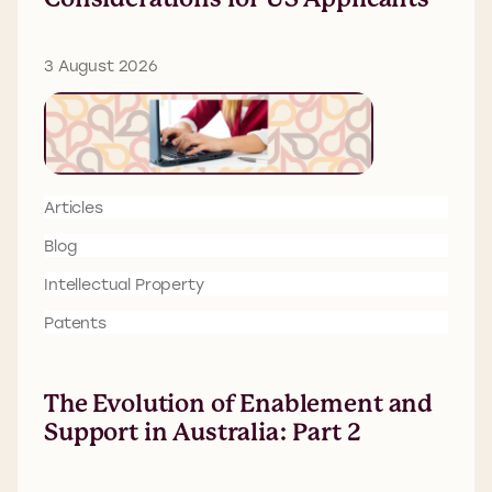
3 August 2026
Articles
Blog
Intellectual Property
Patents
The Evolution of Enablement and
Support in Australia: Part 2