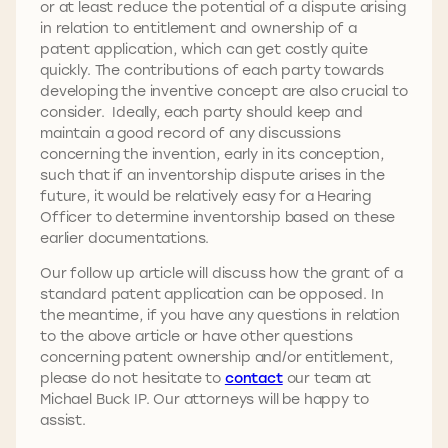
or at least reduce the potential of a dispute arising
in relation to entitlement and ownership of a
patent application, which can get costly quite
quickly. The contributions of each party towards
developing the inventive concept are also crucial to
consider. Ideally, each party should keep and
maintain a good record of any discussions
concerning the invention, early in its conception,
such that if an inventorship dispute arises in the
future, it would be relatively easy for a Hearing
Officer to determine inventorship based on these
earlier documentations.
Our follow up article will discuss how the grant of a
standard patent application can be opposed. In
the meantime, if you have any questions in relation
to the above article or have other questions
concerning patent ownership and/or entitlement,
please do not hesitate to
contact
our team at
Michael Buck IP. Our attorneys will be happy to
assist.