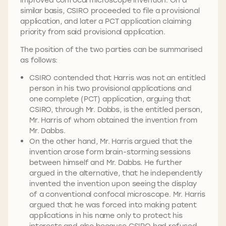
similar basis, CSIRO proceeded to file a provisional
application, and later a PCT application claiming
priority from said provisional application.
The position of the two parties can be summarised
as follows:
CSIRO contended that Harris was not an entitled
person in his two provisional applications and
one complete (PCT) application, arguing that
CSIRO, through Mr. Dabbs, is the entitled person,
Mr. Harris of whom obtained the invention from
Mr. Dabbs.
On the other hand, Mr. Harris argued that the
invention arose form brain-storming sessions
between himself and Mr. Dabbs. He further
argued in the alternative, that he independently
invented the invention upon seeing the display
of a conventional confocal microscope. Mr. Harris
argued that he was forced into making patent
applications in his name only to protect his
interests and also because CSIRO had refused