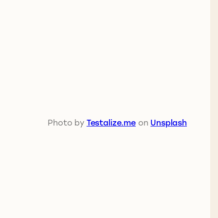
Photo by
Testalize.me
on
Unsplash