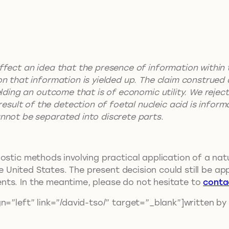
effect an idea that the presence of information within
ion that information is yielded up. The claim construed 
yielding an outcome that is of economic utility. We reje
sult of the detection of foetal nucleic acid is inform
annot be separated into discrete parts.
ostic methods involving practical application of a nat
he United States. The present decision could still be ap
nts. In the meantime, please do not hesitate to
conta
n=”left” link=”/david-tso/” target=”_blank”]written by