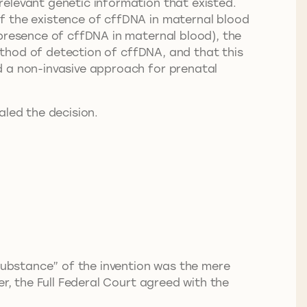
relevant genetic information that existed.
f the existence of cffDNA in maternal blood
 presence of cffDNA in maternal blood), the
method of detection of cffDNA, and that this
d a non-invasive approach for prenatal
aled the decision.
“substance” of the invention was the mere
r, the Full Federal Court agreed with the