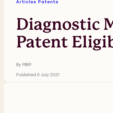
Articles
Patents
Diagnostic M
Patent Eligi
By MBIP
Published 5 July 2021