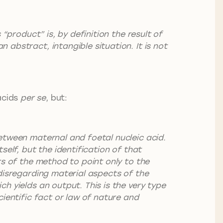
 “product” is, by definition the result of
abstract, intangible situation. It is not
acids
per se
, but:
between maternal and foetal nucleic acid.
self, but the identification of that
rs of the method to point only to the
 disregarding material aspects of the
h yields an output. This is the very type
cientific fact or law of nature and