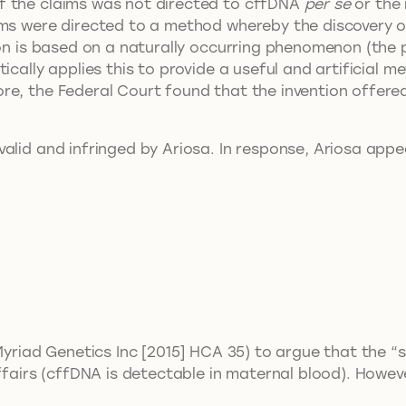
f the claims was not directed to cffDNA
per se
or the 
ims were directed to a method whereby the discovery o
ion is based on a naturally occurring phenomenon (the
ically applies this to provide a useful and artificial 
re, the Federal Court found that the invention offere
alid and infringed by Ariosa. In response, Ariosa appe
 Myriad Genetics Inc [2015] HCA 35) to argue that the 
ffairs (cffDNA is detectable in maternal blood). Howeve