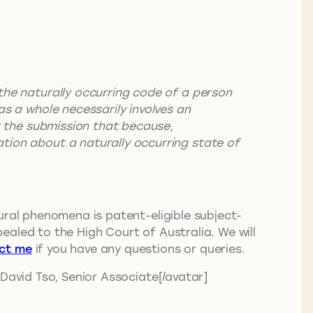
 the naturally occurring code of a person
as a whole necessarily involves an
ct the submission that because,
ation about a naturally occurring state of
ural phenomena is patent-eligible subject-
pealed to the High Court of Australia. We will
ct me
if you have any questions or queries.
 David Tso, Senior Associate[/avatar]