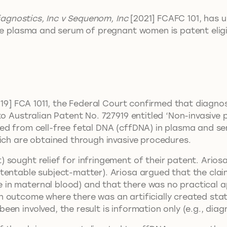
iagnostics, Inc v Sequenom, Inc
[2021] FCAFC 101, has 
the plasma and serum of pregnant women is patent elig
2019] FCA 1011, the Federal Court confirmed that diagno
to Australian Patent No. 727919 entitled ‘Non-invasive 
ted from cell-free fetal DNA (cffDNA) in plasma and
hich are obtained through invasive procedures.
 sought relief for infringement of their patent. Ario
tentable subject-matter). Ariosa argued that the clai
n maternal blood) and that there was no practical app
outcome where there was an artificially created state 
n involved, the result is information only (e.g., diagn