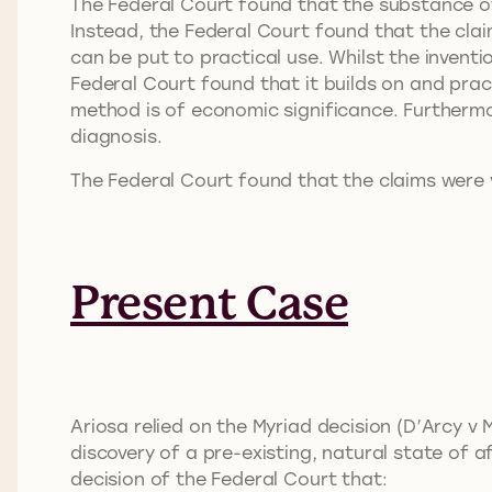
The Federal Court found that the substance o
Instead, the Federal Court found that the cla
can be put to practical use. Whilst the invent
Federal Court found that it builds on and pract
method is of economic significance. Furthermo
diagnosis.
The Federal Court found that the claims were v
Present Case
Ariosa relied on the Myriad decision (D’Arcy v
discovery of a pre-existing, natural state of a
decision of the Federal Court that: