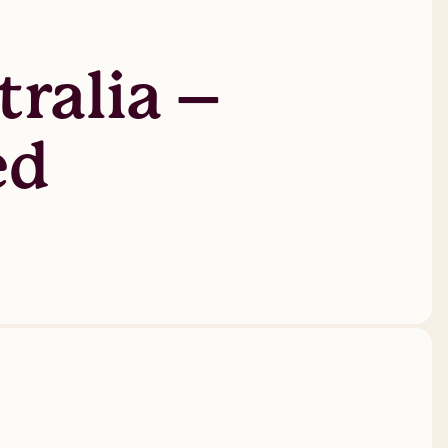
ralia –
ed