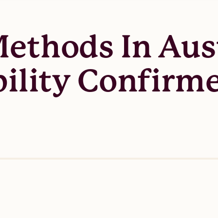
ethods In Aust
bility Confirm