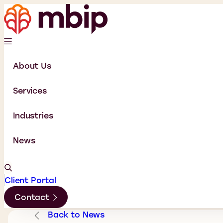
About Us
Services
Industries
News
Client Portal
Contact
Back to News