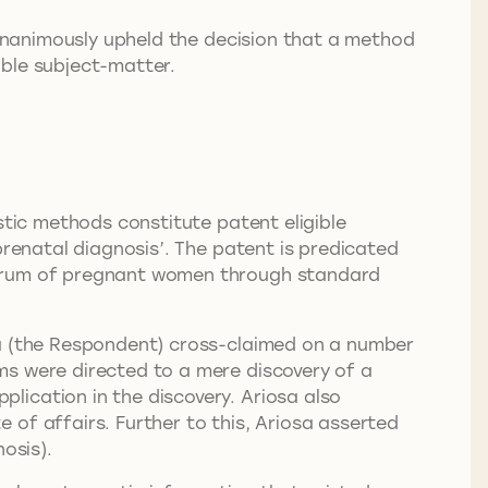
unanimously upheld the decision that a method
ible subject-matter.
stic methods constitute patent eligible
prenatal diagnosis’. The patent is predicated
 serum of pregnant women through standard
sa (the Respondent) cross-claimed on a number
ms were directed to a mere discovery of a
lication in the discovery. Ariosa also
of affairs. Further to this, Ariosa asserted
osis).