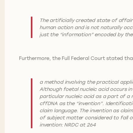
The artificially created state of affai
human action and is not naturally occu
just the “information” encoded by the 
Furthermore, the Full Federal Court stated tha
a method involving the practical appl
Although foetal nucleic acid occurs in 
particular nucleic acid as a part of a
cffDNA as the “invention”. Identificat
claim language. The invention as claim
of subject matter considered to fall o
invention: NRDC at 264