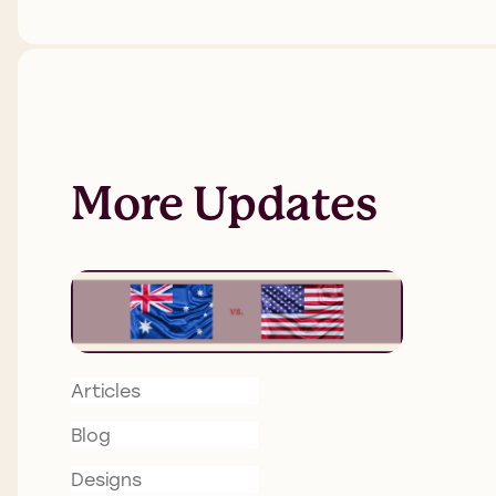
More Updates
Articles
Blog
Designs