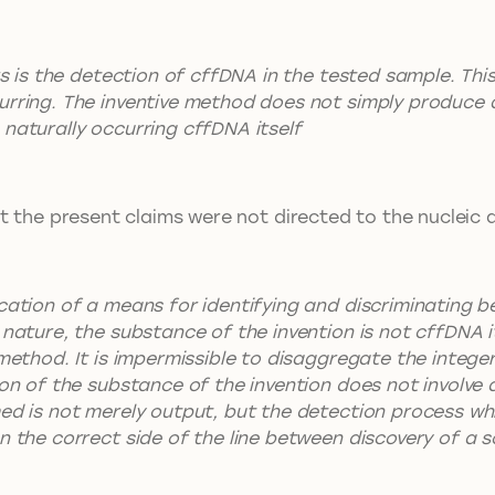
rs is the detection of cffDNA in the tested sample. This
rring. The inventive method does not simply produce an 
naturally occurring cffDNA itself
t the present claims were not directed to the nucleic 
ication of a means for identifying and discriminating 
nature, the substance of the invention is not cffDNA it
 method. It is impermissible to disaggregate the intege
ion of the substance of the invention does not involve
ed is not merely output, but the detection process whic
n the correct side of the line between discovery of a s