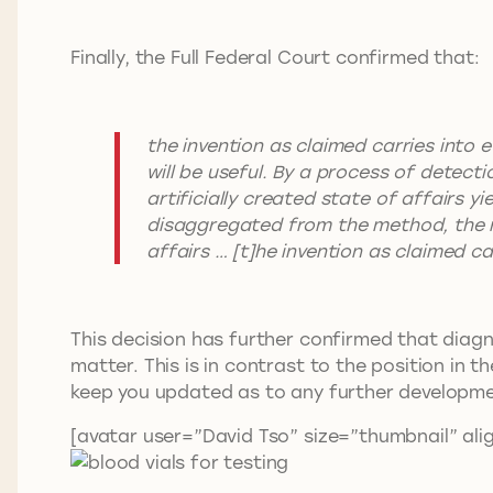
Finally, the Full Federal Court confirmed that:
the invention as claimed carries into 
will be useful. By a process of detect
artificially created state of affairs 
disaggregated from the method, the re
affairs … [t]he invention as claimed c
This decision has further confirmed that diagn
matter. This is in contrast to the position in t
keep you updated as to any further developme
[avatar user=”David Tso” size=”thumbnail” alig