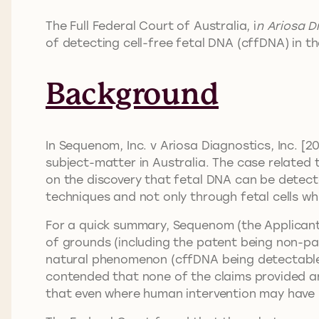
The Full Federal Court of Australia, i
n Ariosa D
of detecting cell-free fetal DNA (cffDNA) in 
Background
In Sequenom, Inc. v Ariosa Diagnostics, Inc. [
subject-matter in Australia. The case related 
on the discovery that fetal DNA can be detec
techniques and not only through fetal cells w
For a quick summary, Sequenom (the Applicant)
of grounds (including the patent being non-pa
natural phenomenon (cffDNA being detectable i
contended that none of the claims provided an 
that even where human intervention may have bee