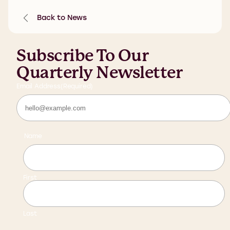
Back to News
Subscribe To Our
Quarterly Newsletter
Email Address
(Required)
Name
First
Last