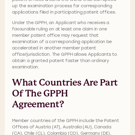
up the examination process for corresponding
applications filed in participating patent offices.
Under the GPPH, an Applicant who receives a
favourable ruling on at least one claim in one
member patent office may request that
examination of a corresponding application be
accelerated in another member patent
office/jurisdiction. The GPPH allows Applicants to
obtain a granted patent faster than ordinary
examination.
What Countries Are Part
Of The GPPH
Agreement?
Member countries of the GPPH include the Patent
Offices of Austria (AT), Australia (AU), Canada
(CA), Chile (CL), Colombia (CO), Germany (DE),