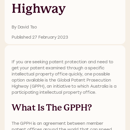
Highway
By David Tso
Published 27 February 2023
If you are seeking patent protection and need to
get your patent examined through a specific
intellectual property office quickly, one possible
option available is the Global Patent Prosecution
Highway (GPPH), an initiative to which Australia is a
participating intellectual property office.
What Is The GPPH?
The GPPH is an agreement between member
patent offices around the world that can speed