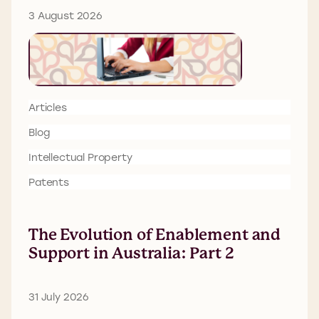
3 August 2026
Articles
Blog
Intellectual Property
Patents
The Evolution of Enablement and
Support in Australia: Part 2
31 July 2026