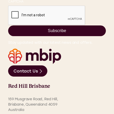
CAPTCHA
Subscribe
Stay updated with our latest news and offers.
Contact Us
Red Hill Brisbane
159 Musgrave Road, Red Hill,
Brisbane, Queensland 4059
Australia