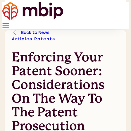
Back to News
Articles
Patents
Enforcing Your
Patent Sooner:
Considerations
On The Way To
The Patent
Prosecution