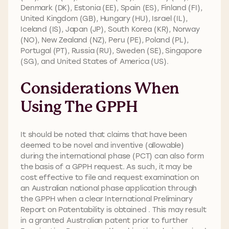
Denmark (DK), Estonia (EE), Spain (ES), Finland (FI),
United Kingdom (GB), Hungary (HU), Israel (IL),
Iceland (IS), Japan (JP), South Korea (KR), Norway
(NO), New Zealand (NZ), Peru (PE), Poland (PL),
Portugal (PT), Russia (RU), Sweden (SE), Singapore
(SG), and United States of America (US).
Considerations When
Using The GPPH
It should be noted that claims that have been
deemed to be novel and inventive (allowable)
during the international phase (PCT) can also form
the basis of a GPPH request. As such, it may be
cost effective to file and request examination on
an Australian national phase application through
the GPPH when a clear International Preliminary
Report on Patentability is obtained . This may result
in a granted Australian patent prior to further