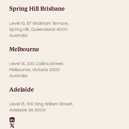
Spring Hill Brisbane
Level 10, 87 Wickham Terrace,
Spring Hill, Queensland 4000
Australia
Melbourne
Level 14, 330 Collins Street,
Melbourne, Victoria 3000
Australia
Adelaide
Level 15, 100 King William Street,
Adelaide SA 5000