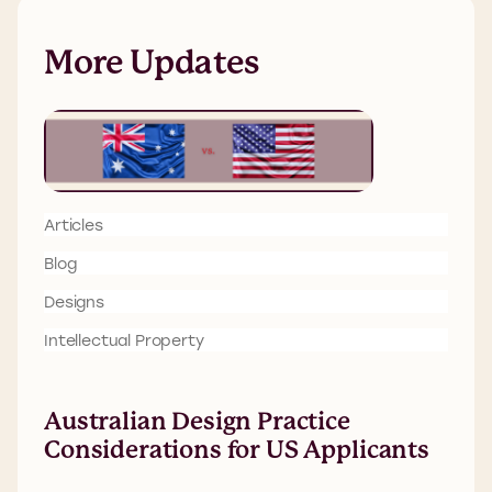
More Updates
Articles
Blog
Designs
Intellectual Property
Australian Design Practice
Considerations for US Applicants