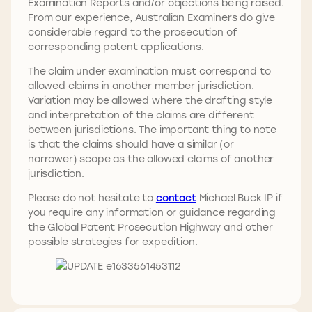
Examination Reports and/or objections being raised.
From our experience, Australian Examiners do give
considerable regard to the prosecution of
corresponding patent applications.
The claim under examination must correspond to
allowed claims in another member jurisdiction.
Variation may be allowed where the drafting style
and interpretation of the claims are different
between jurisdictions. The important thing to note
is that the claims should have a similar (or
narrower) scope as the allowed claims of another
jurisdiction.
Please do not hesitate to
contact
Michael Buck IP if
you require any information or guidance regarding
the Global Patent Prosecution Highway and other
possible strategies for expedition.