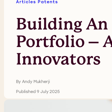
Articles
Patents
Building An 
Portfolio – 
Innovators
By Andy Mukherji
Published 9 July 2025