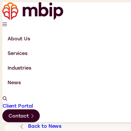
About Us
Services
Industries
News
Client Portal
Contact
Back to News