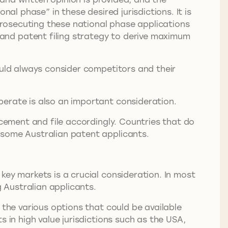
al phase” in these desired jurisdictions. It is
 prosecuting these national phase applications
and patent filing strategy to derive maximum
ould always consider competitors and their
perate is also an important consideration.
rcement and file accordingly. Countries that do
t some Australian patent applicants.
key markets is a crucial consideration. In most
g Australian applicants.
 the various options that could be available
 in high value jurisdictions such as the USA,