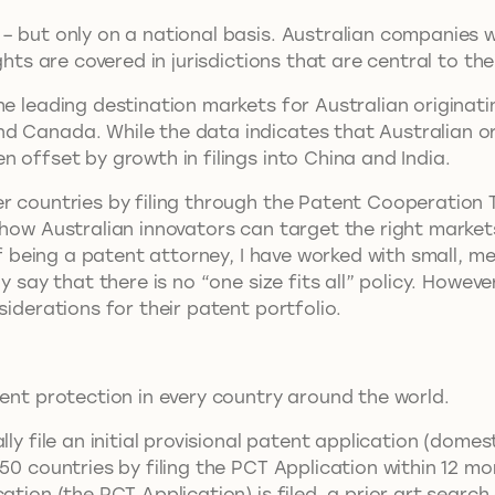
 – but only on a national basis. Australian companies
ghts are covered in jurisdictions that are central to th
he leading destination markets for Australian originati
d Canada. While the data indicates that Australian or
n offset by growth in filings into China and India.
 countries by filing through the Patent Cooperation Tre
s how Australian innovators can target the right marke
 of being a patent attorney, I have worked with small,
 say that there is no “one size fits all” policy. Howeve
nsiderations for their patent portfolio.
tent protection in every country around the world.
ly file an initial provisional patent application (domes
50 countries by filing the PCT Application within 12 mo
ation (the PCT Application) is filed, a prior art search