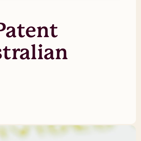
Patent
tralian