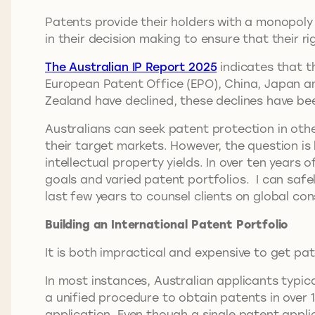
Patents provide their holders with a monopoly
in their decision making to ensure that their ri
The Australian IP Report 2025
indicates that t
European Patent Office (EPO), China, Japan an
Zealand have declined, these declines have bee
Australians can seek patent protection in other
their target markets. However, the question i
intellectual property yields. In over ten years
goals and varied patent portfolios. I can safely
last few years to counsel clients on global co
Building an International Patent Portfolio
It is both impractical and expensive to get pa
In most instances, Australian applicants typical
a unified procedure to obtain patents in over 1
application. Even though a single patent applic