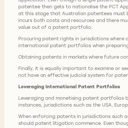
patentee then gets to nationalise the PCT Applic
at this stage that Australian patentees must b
incurs both costs and resources and there mu
value out of a patent portfolio.
Procuring patent rights in jurisdictions where
international patent portfolios when preparing
Obtaining patents in markets where future con
Finally, it is equally important to examine or
not have an effective judicial system for pat
Leveraging International Patent Portfolios
Leveraging and monetising patent portfolios by
instances, jurisdictions such as the USA, Eu
When enforcing patents in jurisdictions such a
should patent litigation commence. Even though 