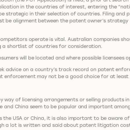
ation in the countries of interest, entering the “nation
e strategic in their selection of countries. Filing and
st be alignment between the patent owner’s strategy 
 competitors operate is vital. Australian companies sh
 a shortlist of countries for consideration.
sumers will be located and where possible licensees o
 seek advice on a country’s track record on patent enfo
ent enforcement may not be a good choice for at leas
 way of licensing arrangements or selling products in 
rope and China seem to be popular and important amon
s the USA or China, it is also important to be aware of
a lot is written and said about patent litigation costs