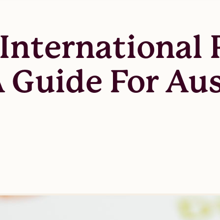
International 
A Guide For Aus