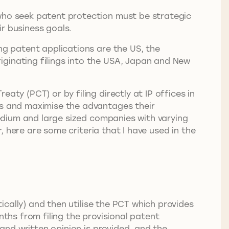
 who seek patent protection must be strategic
eir business goals.
ng patent applications are the US, the
iginating filings into the USA, Japan and New
aty (PCT) or by filing directly at IP offices in
ts and maximise the advantages their
 medium and large sized companies with varying
r, here are some criteria that I have used in the
tically) and then utilise the PCT which provides
nths from filing the provisional patent
 and written opinion is provided, and the