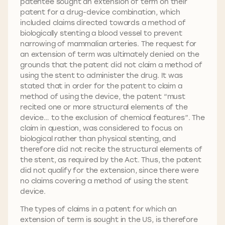
patentee sought an extension of term on their
patent for a drug-device combination, which
included claims directed towards a method of
biologically stenting a blood vessel to prevent
narrowing of mammalian arteries. The request for
an extension of term was ultimately denied on the
grounds that the patent did not claim a method of
using the stent to administer the drug. It was
stated that in order for the patent to claim a
method of using the device, the patent “must
recited one or more structural elements of the
device… to the exclusion of chemical features”. The
claim in question, was considered to focus on
biological rather than physical stenting, and
therefore did not recite the structural elements of
the stent, as required by the Act. Thus, the patent
did not qualify for the extension, since there were
no claims covering a method of using the stent
device.
The types of claims in a patent for which an
extension of term is sought in the US, is therefore