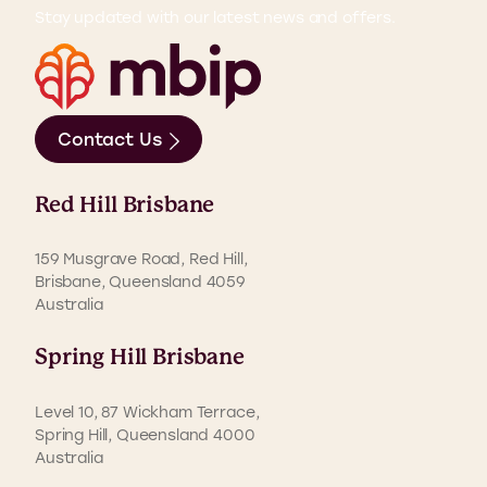
Stay updated with our latest news and offers.
Contact Us
Red Hill Brisbane
159 Musgrave Road, Red Hill,
Brisbane, Queensland 4059
Australia
Spring Hill Brisbane
Level 10, 87 Wickham Terrace,
Spring Hill, Queensland 4000
Australia