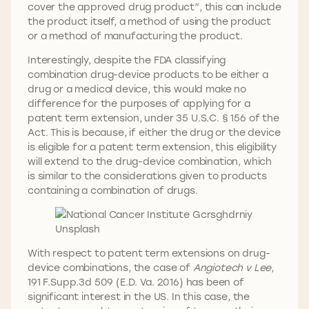
cover the approved drug product”, this can include
the product itself, a method of using the product
or a method of manufacturing the product.
Interestingly, despite the FDA classifying
combination drug-device products to be either a
drug or a medical device, this would make no
difference for the purposes of applying for a
patent term extension, under 35 U.S.C. § 156 of the
Act. This is because, if either the drug or the device
is eligible for a patent term extension, this eligibility
will extend to the drug-device combination, which
is similar to the considerations given to products
containing a combination of drugs.
With respect to patent term extensions on drug-
device combinations, the case of
Angiotech v Lee
,
191 F.Supp.3d 509 (E.D. Va. 2016) has been of
significant interest in the US. In this case, the