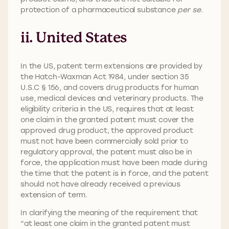
protection of a pharmaceutical substance
per se
.
ii. United States
In the US, patent term extensions are provided by
the Hatch-Waxman Act 1984, under section 35
U.S.C § 156, and covers drug products for human
use, medical devices and veterinary products. The
eligibility criteria in the US, requires that at least
one claim in the granted patent must cover the
approved drug product, the approved product
must not have been commercially sold prior to
regulatory approval, the patent must also be in
force, the application must have been made during
the time that the patent is in force, and the patent
should not have already received a previous
extension of term.
In clarifying the meaning of the requirement that
“at least one claim in the granted patent must