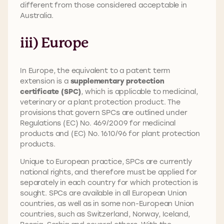
different from those considered acceptable in
Australia.
iii) Europe
In Europe, the equivalent to a patent term
extension is a
supplementary protection
certificate (SPC)
, which is applicable to medicinal,
veterinary or a plant protection product. The
provisions that govern SPCs are outlined under
Regulations (EC) No. 469/2009 for medicinal
products and (EC) No. 1610/96 for plant protection
products.
Unique to European practice, SPCs are currently
national rights, and therefore must be applied for
separately in each country for which protection is
sought. SPCs are available in all European Union
countries, as well as in some non-European Union
countries, such as Switzerland, Norway, Iceland,