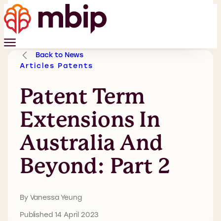
Back to News
Articles
Patents
Patent Term
Extensions In
Australia And
Beyond: Part 2
By Vanessa Yeung
Published 14 April 2023