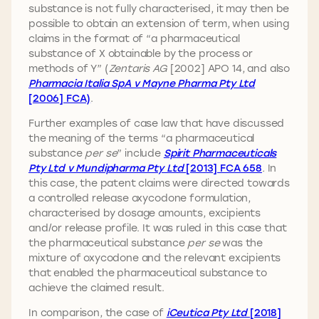
substance is not fully characterised, it may then be
possible to obtain an extension of term, when using
claims in the format of “a pharmaceutical
substance of X obtainable by the process or
methods of Y” (
Zentaris AG
[2002] APO 14, and also
Pharmacia Italia SpA v Mayne Pharma Pty Ltd
[2006] FCA)
.
Further examples of case law that have discussed
the meaning of the terms “a pharmaceutical
substance
per se
” include
Spirit Pharmaceuticals
Pty Ltd v Mundipharma Pty Ltd
[2013] FCA 658
.
In
this case, the patent claims were directed towards
a controlled release oxycodone formulation,
characterised by dosage amounts, excipients
and/or release profile. It was ruled in this case that
the pharmaceutical substance
per se
was the
mixture of oxycodone and the relevant excipients
that enabled the pharmaceutical substance to
achieve the claimed result.
In comparison, the case of
iCeutica Pty Ltd
[2018]