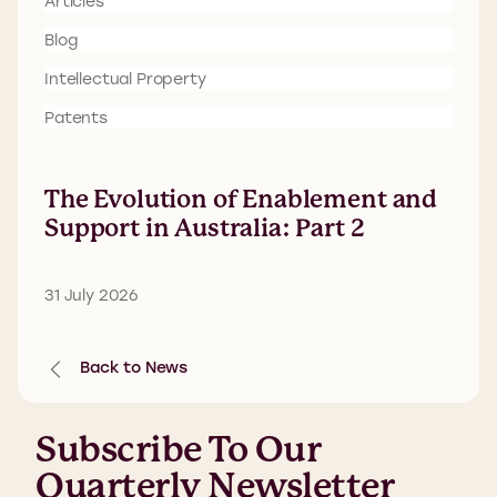
Articles
Blog
Intellectual Property
Patents
The Evolution of Enablement and
Support in Australia: Part 2
31 July 2026
Back to News
Subscribe To Our
Quarterly Newsletter