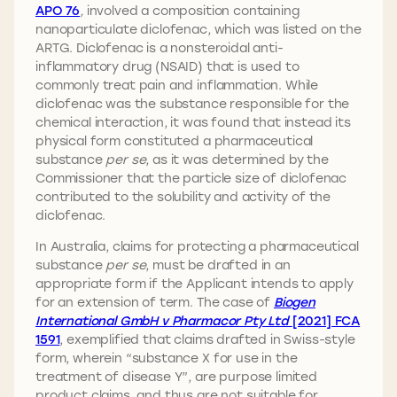
APO 76
,
involved a composition containing
nanoparticulate diclofenac, which was listed on the
ARTG. Diclofenac is a nonsteroidal anti-
inflammatory drug (NSAID) that is used to
commonly treat pain and inflammation. While
diclofenac was the substance responsible for the
chemical interaction, it was found that instead its
physical form constituted a pharmaceutical
substance
per se
, as it was determined by the
Commissioner that the particle size of diclofenac
contributed to the solubility and activity of the
diclofenac.
In Australia, claims for protecting a pharmaceutical
substance
per se
, must be drafted in an
appropriate form if the Applicant intends to apply
for an extension of term. The case of
Biogen
International GmbH v Pharmacor Pty Ltd
[2021] FCA
1591
, exemplified that claims drafted in Swiss-style
form, wherein “substance X for use in the
treatment of disease Y”, are purpose limited
product claims, and thus are not suitable for