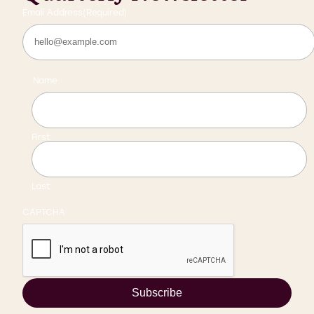
Email Address
(Required)
Name
First
Last
CAPTCHA
Subscribe