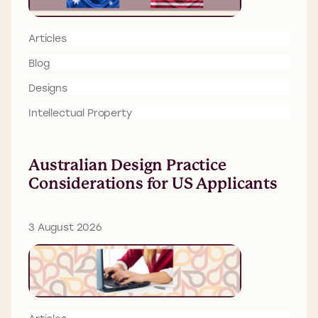
Articles
Blog
Designs
Intellectual Property
Australian Design Practice
Considerations for US Applicants
3 August 2026