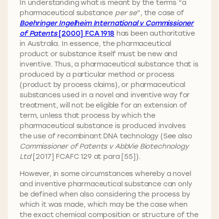
In understanding what is meant by the terms “a
pharmaceutical substance
per se
”, the case of
Boehringer Ingelheim International v Commissioner
of Patents
[2000] FCA 1918
has been authoritative
in Australia. In essence, the pharmaceutical
product or substance itself must be new and
inventive. Thus, a pharmaceutical substance that is
produced by a particular method or process
(product by process claims), or pharmaceutical
substances used in a novel and inventive way for
treatment, will not be eligible for an extension of
term, unless that process by which the
pharmaceutical substance is produced involves
the use of recombinant DNA technology (See also
Commissioner of Patents v AbbVie Biotechnology
Ltd
[2017] FCAFC 129 at para [55]).
However, in some circumstances whereby a novel
and inventive pharmaceutical substance can only
be defined when also considering the process by
which it was made, which may be the case when
the exact chemical composition or structure of the