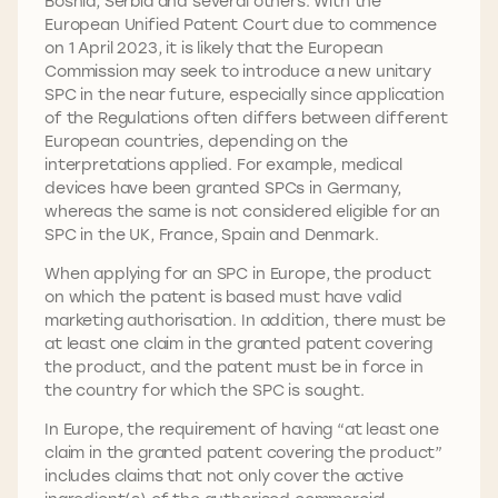
Bosnia, Serbia and several others. With the
European Unified Patent Court due to commence
on 1 April 2023, it is likely that the European
Commission may seek to introduce a new unitary
SPC in the near future, especially since application
of the Regulations often differs between different
European countries, depending on the
interpretations applied. For example, medical
devices have been granted SPCs in Germany,
whereas the same is not considered eligible for an
SPC in the UK, France, Spain and Denmark.
When applying for an SPC in Europe, the product
on which the patent is based must have valid
marketing authorisation. In addition, there must be
at least one claim in the granted patent covering
the product, and the patent must be in force in
the country for which the SPC is sought.
In Europe, the requirement of having “at least one
claim in the granted patent covering the product”
includes claims that not only cover the active