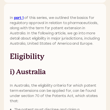
In
part 1
of this series, we outlined the basics for
regulatory approval in relation to pharmaceuticals,
along with the term for patent extension in
Australia. In the following article, we go into more
detail about eligibility in major jurisdictions, including
Australia, United States of America and Europe.
Eligibility
i) Australia
In Australia, the eligibility criteria for which patent
term extensions can be applied for, can be found
under section 70 of the Patents Act, which states
that:
The patent must disclose and claim a