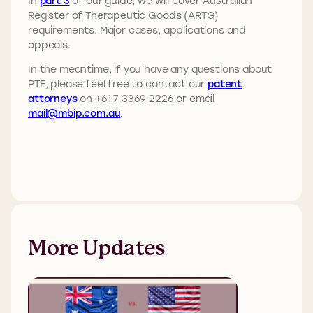
In
part 3
of our guide, we will cover Australian
Register of Therapeutic Goods (ARTG)
requirements: Major cases, applications and
appeals.
In the meantime, if you have any questions about
PTE, please feel free to contact our
patent
attorneys
on +61 7 3369 2226 or email
mail@mbip.com.au
.
More Updates