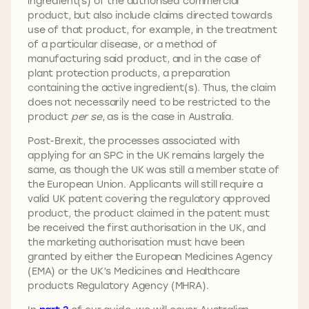
ingredient(s) of the authorised commercial
product, but also include claims directed towards
use of that product, for example, in the treatment
of a particular disease, or a method of
manufacturing said product, and in the case of
plant protection products, a preparation
containing the active ingredient(s). Thus, the claim
does not necessarily need to be restricted to the
product
per se
, as is the case in Australia.
Post-Brexit, the processes associated with
applying for an SPC in the UK remains largely the
same, as though the UK was still a member state of
the European Union. Applicants will still require a
valid UK patent covering the regulatory approved
product, the product claimed in the patent must
be received the first authorisation in the UK, and
the marketing authorisation must have been
granted by either the European Medicines Agency
(EMA) or the UK’s Medicines and Healthcare
products Regulatory Agency (MHRA).