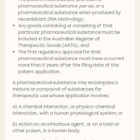
pharmaceutical substance
per se
, or a
pharmaceutical substance when produced by
recombinant DNA technology;
Any goods containing or consisting of that
particular pharmaceutical substance must be
included in the Australian Register of
Therapeutic Goods (ARTG); and
The first regulatory approval for that
pharmaceutical substance must have occurred
more than 5 years after the filing date of the
patent application.
A pharmaceutical substance may encompass a
mixture or compound of substances for
therapeutic use whose application involves:
a) A chemical interaction, or physico-chemical
interaction, with a human physiological system; or
b) Action on an infectious agent, or on a toxin or
other poison, in a human body.