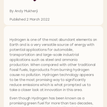
By Andy Mukherji
Published 2 March 2022
Hydrogen is one of the most abundant elements on
Earth and is a very versatile source of energy with
potential applications for automobile,
transportation and large-scale industrial
applications such as steel and ammonia
production. When compared with other traditional
fossil fuels, byproducts from burning hydrogen
cause no pollution. Hydrogen technology appears
to be the most promising way to significantly
reduce emissions which is what prompted us to
take a closer look at innovation in this area.
Even though Hydrogen has been known as a
promising green fuel for more than two decades,