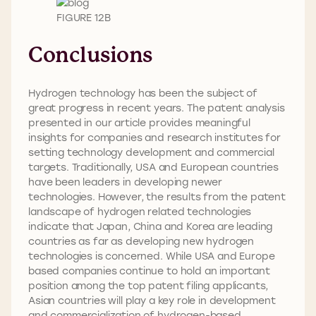
FIGURE 12B
Conclusions
Hydrogen technology has been the subject of
great progress in recent years. The patent analysis
presented in our article provides meaningful
insights for companies and research institutes for
setting technology development and commercial
targets. Traditionally, USA and European countries
have been leaders in developing newer
technologies. However, the results from the patent
landscape of hydrogen related technologies
indicate that Japan, China and Korea are leading
countries as far as developing new hydrogen
technologies is concerned. While USA and Europe
based companies continue to hold an important
position among the top patent filing applicants,
Asian countries will play a key role in development
and commercialization of hydrogen-based