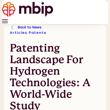
Back to News
Articles
Patents
Patenting
Landscape For
Hydrogen
Technologies: A
World-Wide
Study