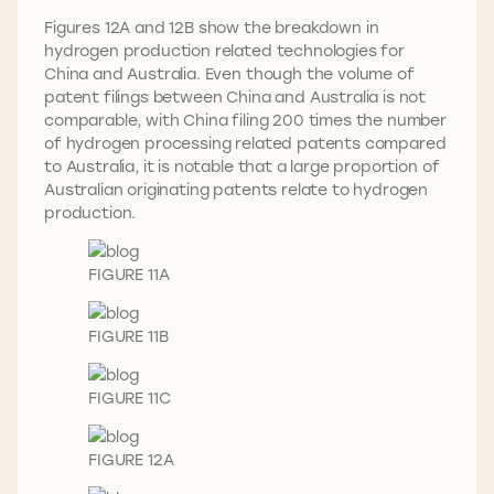
Figures 12A and 12B show the breakdown in
hydrogen production related technologies for
China and Australia. Even though the volume of
patent filings between China and Australia is not
comparable, with China filing 200 times the number
of hydrogen processing related patents compared
to Australia, it is notable that a large proportion of
Australian originating patents relate to hydrogen
production.
FIGURE 11A
FIGURE 11B
FIGURE 11C
FIGURE 12A