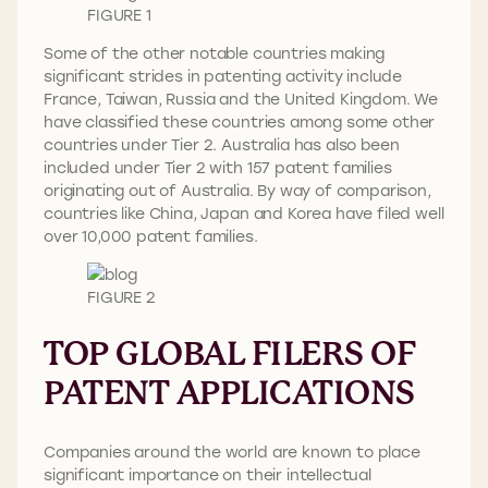
FIGURE 1
Some of the other notable countries making
significant strides in patenting activity include
France, Taiwan, Russia and the United Kingdom. We
have classified these countries among some other
countries under Tier 2. Australia has also been
included under Tier 2 with 157 patent families
originating out of Australia. By way of comparison,
countries like China, Japan and Korea have filed well
over 10,000 patent families.
FIGURE 2
TOP GLOBAL FILERS OF
PATENT APPLICATIONS
Companies around the world are known to place
significant importance on their intellectual