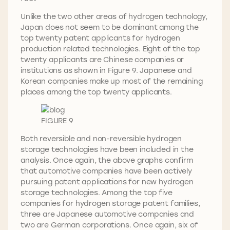
Unlike the two other areas of hydrogen technology,
Japan does not seem to be dominant among the
top twenty patent applicants for hydrogen
production related technologies. Eight of the top
twenty applicants are Chinese companies or
institutions as shown in Figure 9. Japanese and
Korean companies make up most of the remaining
places among the top twenty applicants.
FIGURE 9
Both reversible and non-reversible hydrogen
storage technologies have been included in the
analysis. Once again, the above graphs confirm
that automotive companies have been actively
pursuing patent applications for new hydrogen
storage technologies. Among the top five
companies for hydrogen storage patent families,
three are Japanese automotive companies and
two are German corporations. Once again, six of