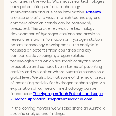
countries in the world. With most new technologies,
early patent filings reflect technology
improvements and business information.
Patents
are also one of the ways in which technology and
commercialization trends can be reasonably
predicted. This article reviews the technology
development of hydrogen stations and provides
researchers with information on hydrogen station
patent technology development. The analysis is
focused on patents from countries and key
companies developing hydrogen related
technologies and which are traditionally the most
productive and competitive in terms of patenting
activity and we look at where Australia stands on a
global level. We also look at some of the major areas
of patenting activity for hydrogen technologies. An
explanation of our search methodology can be
found here:
The Hydrogen Tech Patent Landscape
– Search Approach (thepatentsearcher.com)
.
In the coming months we will also share an Australia
specific analysis and findings.