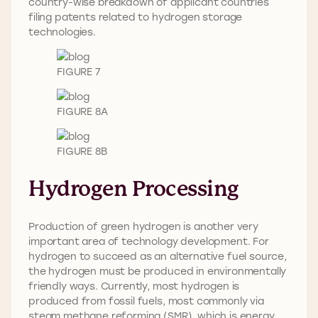
country-wise breakdown of applicant countries
filing patents related to hydrogen storage
technologies.
FIGURE 7
FIGURE 8A
FIGURE 8B
Hydrogen Processing
Production of green hydrogen is another very
important area of technology development. For
hydrogen to succeed as an alternative fuel source,
the hydrogen must be produced in environmentally
friendly ways. Currently, most hydrogen is
produced from fossil fuels, most commonly via
steam methane reforming (SMR), which is energy