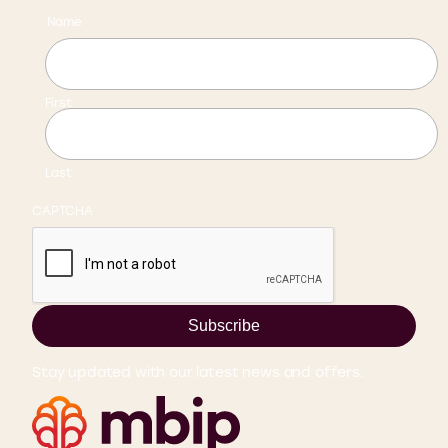
Name
First
Last
CAPTCHA
Subscribe
Stay updated with our latest news and offers.