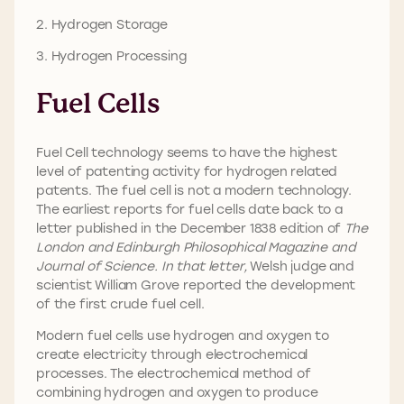
2. Hydrogen Storage
3. Hydrogen Processing
Fuel Cells
Fuel Cell technology seems to have the highest
level of patenting activity for hydrogen related
patents. The fuel cell is not a modern technology.
The earliest reports for fuel cells date back to a
letter published in the December 1838 edition of
The
London and Edinburgh Philosophical Magazine and
Journal of Science. In that letter,
Welsh judge and
scientist William Grove reported the development
of the first crude fuel cell.
Modern fuel cells use hydrogen and oxygen to
create electricity through electrochemical
processes. The electrochemical method of
combining hydrogen and oxygen to produce