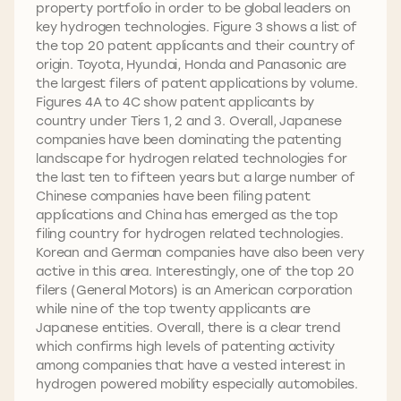
property portfolio in order to be global leaders on
key hydrogen technologies. Figure 3 shows a list of
the top 20 patent applicants and their country of
origin. Toyota, Hyundai, Honda and Panasonic are
the largest filers of patent applications by volume.
Figures 4A to 4C show patent applicants by
country under Tiers 1, 2 and 3. Overall, Japanese
companies have been dominating the patenting
landscape for hydrogen related technologies for
the last ten to fifteen years but a large number of
Chinese companies have been filing patent
applications and China has emerged as the top
filing country for hydrogen related technologies.
Korean and German companies have also been very
active in this area. Interestingly, one of the top 20
filers (General Motors) is an American corporation
while nine of the top twenty applicants are
Japanese entities. Overall, there is a clear trend
which confirms high levels of patenting activity
among companies that have a vested interest in
hydrogen powered mobility especially automobiles.