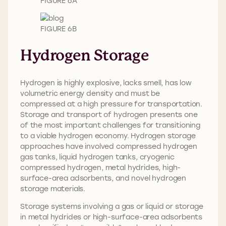
FIGURE 6A
FIGURE 6B
Hydrogen Storage
Hydrogen is highly explosive, lacks smell, has low
volumetric energy density and must be
compressed at a high pressure for transportation.
Storage and transport of hydrogen presents one
of the most important challenges for transitioning
to a viable hydrogen economy. Hydrogen storage
approaches have involved compressed hydrogen
gas tanks, liquid hydrogen tanks, cryogenic
compressed hydrogen, metal hydrides, high-
surface-area adsorbents, and novel hydrogen
storage materials.
Storage systems involving a gas or liquid or storage
in metal hydrides or high-surface-area adsorbents