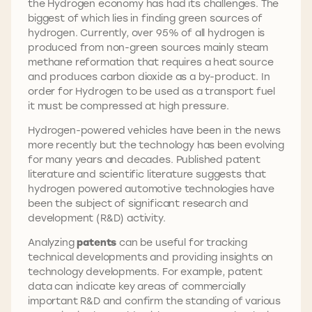
the Hydrogen economy has had its challenges. The
biggest of which lies in finding green sources of
hydrogen. Currently, over 95% of all hydrogen is
produced from non-green sources mainly steam
methane reformation that requires a heat source
and produces carbon dioxide as a by-product. In
order for Hydrogen to be used as a transport fuel
it must be compressed at high pressure.
Hydrogen-powered vehicles have been in the news
more recently but the technology has been evolving
for many years and decades. Published patent
literature and scientific literature suggests that
hydrogen powered automotive technologies have
been the subject of significant research and
development (R&D) activity.
Analyzing
patents
can be useful for tracking
technical developments and providing insights on
technology developments. For example, patent
data can indicate key areas of commercially
important R&D and confirm the standing of various