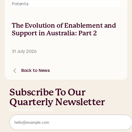
Patents
The Evolution of Enablement and
Support in Australia: Part 2
31 July 2026
Back to News
Subscribe To Our
Quarterly Newsletter
Email Address
(Required)