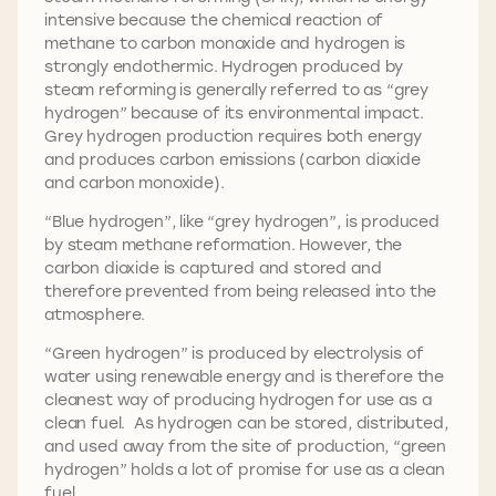
intensive because the chemical reaction of
methane to carbon monoxide and hydrogen is
strongly endothermic. Hydrogen produced by
steam reforming is generally referred to as “grey
hydrogen” because of its environmental impact.
Grey hydrogen production requires both energy
and produces carbon emissions (carbon dioxide
and carbon monoxide).
“Blue hydrogen”, like “grey hydrogen”, is produced
by steam methane reformation. However, the
carbon dioxide is captured and stored and
therefore prevented from being released into the
atmosphere.
“Green hydrogen” is produced by electrolysis of
water using renewable energy and is therefore the
cleanest way of producing hydrogen for use as a
clean fuel. As hydrogen can be stored, distributed,
and used away from the site of production, “green
hydrogen” holds a lot of promise for use as a clean
fuel.