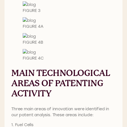
FIGURE 3
FIGURE 4A
FIGURE 4B
FIGURE 4C
MAIN TECHNOLOGICAL
AREAS OF PATENTING
ACTIVITY
Three main areas of innovation were identified in
our patent analysis. These areas include:
1. Fuel Cells