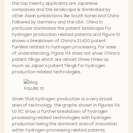
the top twenty applicants are Japanese
companies and the landscape is dominated by
other Asian jurisdictions like South Korea and China
followed by Germany and the USA. China in
particular dominates the patent landscape for
hydrogen production related patents and Figure 10
shows a breakdown of China’s 21,420 patent
families related to hydrogen processing. For ease
of understanding, Figure 11A does not show China’s
patent filings which are almost three times as
much as Japan’s patent filings for hydrogen
production related technologies.
FIGURE 10
Given that hydrogen production is a very broad
area of technology, the graphs shown in Figures 11A
to 11C show a further breakdown of hydrogen
processing related technologies with hydrogen
production being the dominant area of innovation
within hydrogen processing related patents.