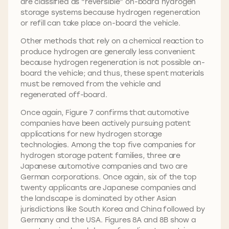
are classified as “reversible” on-board hydrogen
storage systems because hydrogen regeneration
or refill can take place on-board the vehicle.
Other methods that rely on a chemical reaction to
produce hydrogen are generally less convenient
because hydrogen regeneration is not possible on-
board the vehicle; and thus, these spent materials
must be removed from the vehicle and
regenerated off-board.
Once again, Figure 7 confirms that automotive
companies have been actively pursuing patent
applications for new hydrogen storage
technologies. Among the top five companies for
hydrogen storage patent families, three are
Japanese automotive companies and two are
German corporations. Once again, six of the top
twenty applicants are Japanese companies and
the landscape is dominated by other Asian
jurisdictions like South Korea and China followed by
Germany and the USA. Figures 8A and 8B show a