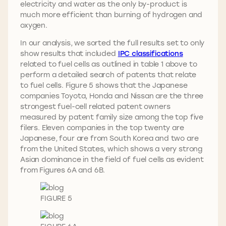
electricity and water as the only by-product is
much more efficient than burning of hydrogen and
oxygen.
In our analysis, we sorted the full results set to only
show results that included
IPC classifications
related to fuel cells as outlined in table 1 above to
perform a detailed search of patents that relate
to fuel cells. Figure 5 shows that the Japanese
companies Toyota, Honda and Nissan are the three
strongest fuel-cell related patent owners
measured by patent family size among the top five
filers. Eleven companies in the top twenty are
Japanese, four are from South Korea and two are
from the United States, which shows a very strong
Asian dominance in the field of fuel cells as evident
from Figures 6A and 6B.
FIGURE 5