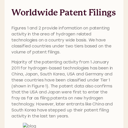
Worldwide Patent Filings
Figures 1 and 2 provide information on patenting
activity in the area of hydrogen related
technologies on a country wide basis. We have
classified countries under two tiers based on the
volume of patent filings.
Majority of the patenting activity from 1 January
2011 for hydrogen-based technologies has been in
China, Japan, South Korea, USA and Germany and
these countries have been classified under Tier 1
(shown in Figure 1). The patent data also confirms
that the USA and Japan were first to enter the
fray as far as filing patents on new hydrogen
technology. However, later entrants like China and
South Korea have stepped up their patent filing
activity in the last ten years.