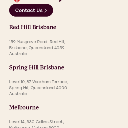
Contact Us
Red Hill Brisbane
159 Musgrave Road, Red Hill,
Brisbane, Queensland 4059
Australia
Spring Hill Brisbane
Level 10, 87 Wickham Terrace,
Spring Hill, Queensland 4000
Australia
Melbourne
Level 14, 330 Collins Street,
Melbourne, Victoria 3000