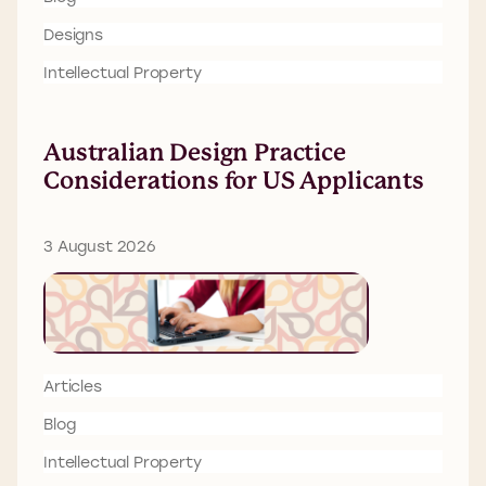
Designs
Intellectual Property
Australian Design Practice
Considerations for US Applicants
3 August 2026
Articles
Blog
Intellectual Property