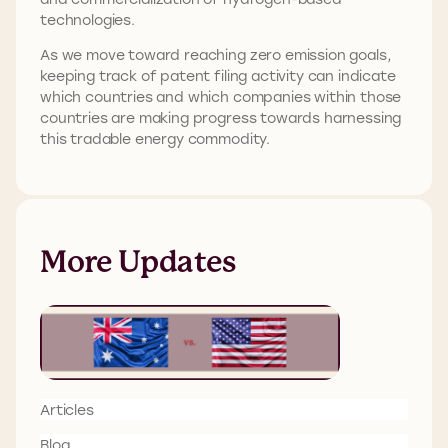
technologies.
As we move toward reaching zero emission goals,
keeping track of patent filing activity can indicate
which countries and which companies within those
countries are making progress towards harnessing
this tradable energy commodity.
More Updates
Articles
Blog