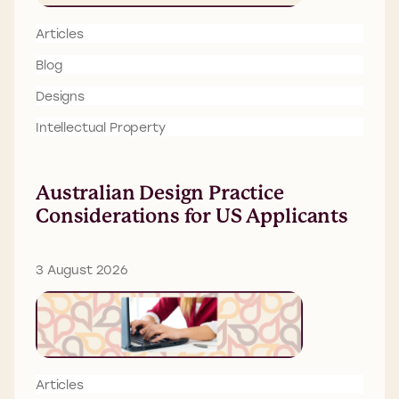
Articles
Blog
Designs
Intellectual Property
Australian Design Practice
Considerations for US Applicants
3 August 2026
Articles