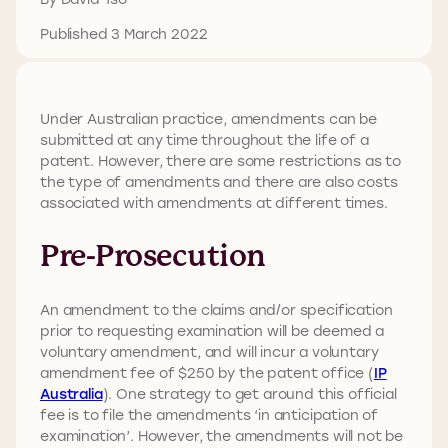
Published 3 March 2022
Under Australian practice, amendments can be
submitted at any time throughout the life of a
patent. However, there are some restrictions as to
the type of amendments and there are also costs
associated with amendments at different times.
Pre-Prosecution
An amendment to the claims and/or specification
prior to requesting examination will be deemed a
voluntary amendment, and will incur a voluntary
amendment fee of $250 by the patent office (
IP
Australia
). One strategy to get around this official
fee is to file the amendments ‘in anticipation of
examination’. However, the amendments will not be