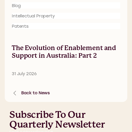
Blog
Intellectual Property
Patents
The Evolution of Enablement and
Support in Australia: Part 2
31 July 2026
Back to News
Subscribe To Our
Quarterly Newsletter