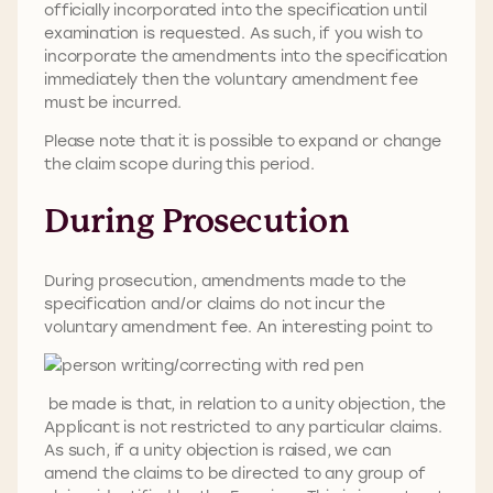
officially incorporated into the specification until
examination is requested. As such, if you wish to
incorporate the amendments into the specification
immediately then the voluntary amendment fee
must be incurred.
Please note that it is possible to expand or change
the claim scope during this period.
During Prosecution
During prosecution, amendments made to the
specification and/or claims do not incur the
voluntary amendment fee. An interesting point to
be made is that, in relation to a unity objection, the
Applicant is not restricted to any particular claims.
As such, if a unity objection is raised, we can
amend the claims to be directed to any group of