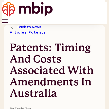
Back to News
Articles
Patents
Patents: Timing
And Costs
Associated With
Amendments In
Australia
By David Tso