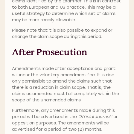
claims identified by the Examiner. This is in contrast
to both European and US practice. This may be a
useful strategy to determine which set of claims
may be more readily allowable.
Please note that it is also possible to expand or
change the claim scope during this period.
After Prosecution
Amendments made after acceptance and grant
will incur the voluntary amendment fee. It is also
only permissible to amend the claims such that
there is a reduction in claim scope. That is, the
claims as amended must fall completely within the
scope of the unamended claims.
Furthermore, any amendments made during this
period will be advertised in the
Official Journal
for
opposition purposes. The amendments will be
advertised for a period of two (2) months.