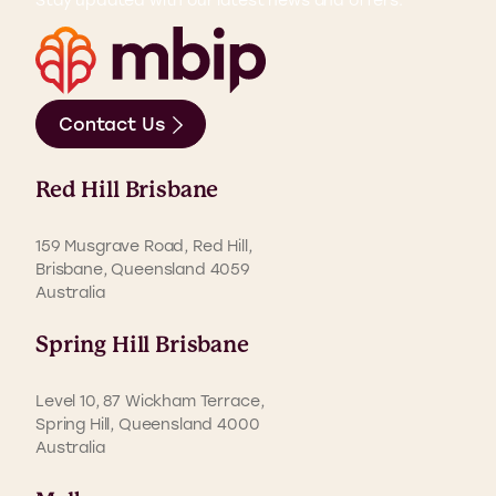
Contact Us
Red Hill Brisbane
159 Musgrave Road, Red Hill,
Brisbane, Queensland 4059
Australia
Spring Hill Brisbane
Level 10, 87 Wickham Terrace,
Spring Hill, Queensland 4000
Australia