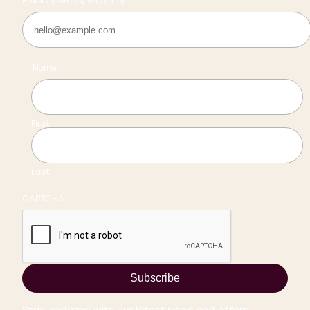
Email Address
(Required)
Name
First
Last
CAPTCHA
Subscribe
Stay updated with our latest news and offers.