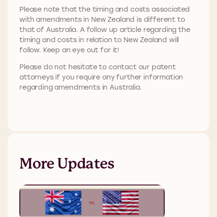
Please note that the timing and costs associated
with amendments in New Zealand is different to
that of Australia. A follow up article regarding the
timing and costs in relation to New Zealand will
follow. Keep an eye out for it!
Please do not hesitate to contact our patent
attorneys if you require any further information
regarding amendments in Australia.
More Updates